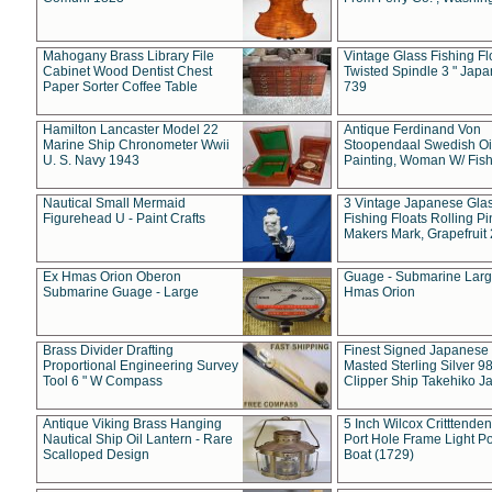
Mahogany Brass Library File
Vintage Glass Fishing Fl
Cabinet Wood Dentist Chest
Twisted Spindle 3 " Jap
Paper Sorter Coffee Table
739
Hamilton Lancaster Model 22
Antique Ferdinand Von
Marine Ship Chronometer Wwii
Stoopendaal Swedish Oi
U. S. Navy 1943
Painting, Woman W/ Fish
Nautical Small Mermaid
3 Vintage Japanese Gla
Figurehead U - Paint Crafts
Fishing Floats Rolling Pi
Makers Mark, Grapefruit
Ex Hmas Orion Oberon
Guage - Submarine Larg
Submarine Guage - Large
Hmas Orion
Brass Divider Drafting
Finest Signed Japanese
Proportional Engineering Survey
Masted Sterling Silver 9
Tool 6 " W Compass
Clipper Ship Takehiko J
Antique Viking Brass Hanging
5 Inch Wilcox Critttende
Nautical Ship Oil Lantern - Rare
Port Hole Frame Light Po
Scalloped Design
Boat (1729)