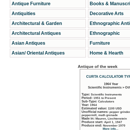
Antique Furniture
Books & Manuscri
Antiquities
Decorative Arts
Architectural & Garden
Ethnographic Ant
Architectural Antiques
Ethnographic
Asian Antiques
Furniture
Asian/ Oriental Antiques
Home & Hearth
Antique of the week
CURTA CALCULATOR TYP
1964 Year
Scientific Instruments > Ot
Type:
Scientific Instruments
Period:
1951 to Present
Sub-Type:
Calculators
Year:
1964
Estimated value:
1100 USD
Unofficial names:
pepper grinder
peppermill, math grenade
Made in:
Mauren, Liechtenstein
Produce start:
April 1, 1947
Produce end:
November 1970
More info...