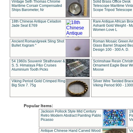
Vintage Seth Thomas Chrome
Solid Brass Office Desk
Maritime Corsair Compensated
Telescope Maritime Vint
Ships Barometer, Nr
Scope Tripod Telescope
18th Chinese Antique Celadon
Rare Antique African Br
Jade Seal E769
Ashanti Gold Weight - M
Women Love L
Ancient Roman/greek Sling Shot
Roman Mosaic Green An
Bullet Xxgram "
Glass Barrel Shaped Be
Design 100 - 300 A. D.
54 1960s Souvenir Strathnaver &
Scrimshaw Resin Christ
S. S. Himalaya P&o Cruises
Ornament Eagle Bear Wo
Aluminium Tooth Picks
Moose
Viking Period Gold Crimped Ring
Silver Wire Twisted Brace
Big Size 7. 75g
Viking Period 900 - 1300
Popular Items:
Jackson Pollock Style Mid Century
19
Retro Modern Abstract Painting Pablo
Pa
Picasso
Vi
Antique Chinese Hand Carved Wood
Vi