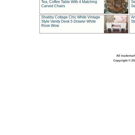
Tea, Coffee Table With 4 Matching
Se
Carved Chairs
Se
Shabby Cottage Chic White Vintage
An
Style Vanity Desk 5 Drawer White
St
Rose Wow
All trademar
Copyright © 20