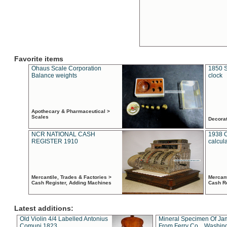
Favorite items
Ohaus Scale Corporation
1850 S
Balance weights
clock
Apothecary & Pharmaceutical >
Scales
Decora
NCR NATIONAL CASH
1938 
REGISTER 1910
calcul
Mercantile, Trades & Factories >
Mercant
Cash Register, Adding Machines
Cash R
Latest additions:
Old Violin 4/4 Labelled Antonius
Mineral Specimen Of Ja
Comuni 1823
From Ferry Co. , Washin