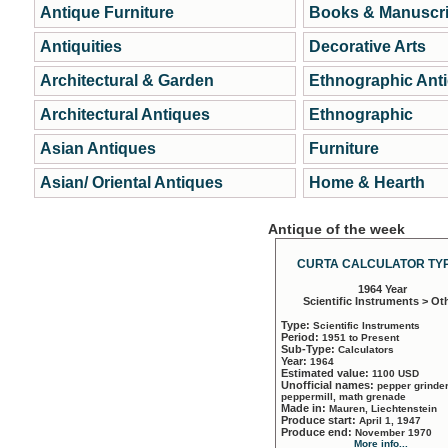
Antique Furniture
Books & Manuscri
Antiquities
Decorative Arts
Architectural & Garden
Ethnographic Ant
Architectural Antiques
Ethnographic
Asian Antiques
Furniture
Asian/ Oriental Antiques
Home & Hearth
Antique of the week
CURTA CALCULATOR TYP
1964 Year
Scientific Instruments > Ot
Type:
Scientific Instruments
Period:
1951 to Present
Sub-Type:
Calculators
Year:
1964
Estimated value:
1100 USD
Unofficial names:
pepper grinder
peppermill, math grenade
Made in:
Mauren, Liechtenstein
Produce start:
April 1, 1947
Produce end:
November 1970
More info...