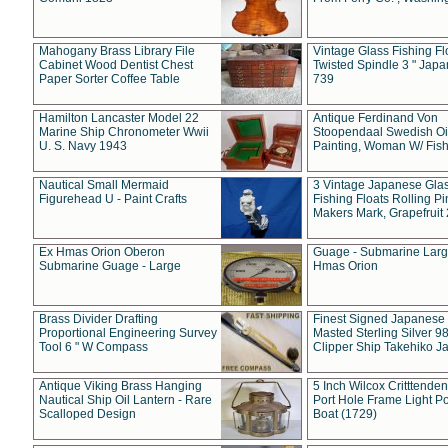
Mahogany Brass Library File
Vintage Glass Fishing Fl
Cabinet Wood Dentist Chest
Twisted Spindle 3 " Jap
Paper Sorter Coffee Table
739
Hamilton Lancaster Model 22
Antique Ferdinand Von
Marine Ship Chronometer Wwii
Stoopendaal Swedish Oi
U. S. Navy 1943
Painting, Woman W/ Fish
Nautical Small Mermaid
3 Vintage Japanese Gla
Figurehead U - Paint Crafts
Fishing Floats Rolling Pi
Makers Mark, Grapefruit
Ex Hmas Orion Oberon
Guage - Submarine Larg
Submarine Guage - Large
Hmas Orion
Brass Divider Drafting
Finest Signed Japanese
Proportional Engineering Survey
Masted Sterling Silver 9
Tool 6 " W Compass
Clipper Ship Takehiko J
Antique Viking Brass Hanging
5 Inch Wilcox Critttende
Nautical Ship Oil Lantern - Rare
Port Hole Frame Light Po
Scalloped Design
Boat (1729)