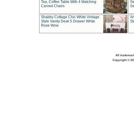
Tea, Coffee Table With 4 Matching
Se
Carved Chairs
Se
Shabby Cottage Chic White Vintage
An
Style Vanity Desk 5 Drawer White
St
Rose Wow
All trademar
Copyright © 20