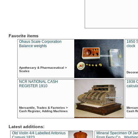
Favorite items
Ohaus Scale Corporation
1850 S
Balance weights
clock
Apothecary & Pharmaceutical >
Scales
Decora
NCR NATIONAL CASH
1938 
REGISTER 1910
calcul
Mercantile, Trades & Factories >
Mercant
Cash Register, Adding Machines
Cash R
Latest additions:
Old Violin 4/4 Labelled Antonius
Mineral Specimen Of Ja
Comuni 1823
From Ferry Co. , Washin