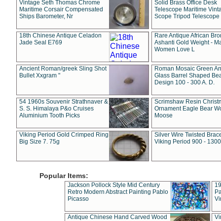
Vintage Seth Thomas Chrome
Solid Brass Office Desk
Maritime Corsair Compensated
Telescope Maritime Vint
Ships Barometer, Nr
Scope Tripod Telescope
18th Chinese Antique Celadon
Rare Antique African Br
Jade Seal E769
Ashanti Gold Weight - M
Women Love L
Ancient Roman/greek Sling Shot
Roman Mosaic Green An
Bullet Xxgram "
Glass Barrel Shaped Be
Design 100 - 300 A. D.
54 1960s Souvenir Strathnaver &
Scrimshaw Resin Christ
S. S. Himalaya P&o Cruises
Ornament Eagle Bear Wo
Aluminium Tooth Picks
Moose
Viking Period Gold Crimped Ring
Silver Wire Twisted Brace
Big Size 7. 75g
Viking Period 900 - 1300
Popular Items:
Jackson Pollock Style Mid Century
19
Retro Modern Abstract Painting Pablo
Pa
Picasso
Vi
Antique Chinese Hand Carved Wood
Vi