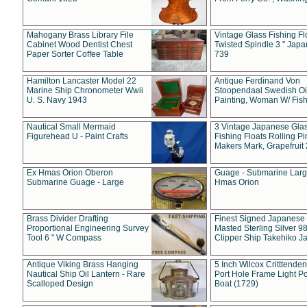
Mahogany Brass Library File
Vintage Glass Fishing Fl
Cabinet Wood Dentist Chest
Twisted Spindle 3 " Jap
Paper Sorter Coffee Table
739
Hamilton Lancaster Model 22
Antique Ferdinand Von
Marine Ship Chronometer Wwii
Stoopendaal Swedish Oi
U. S. Navy 1943
Painting, Woman W/ Fish
Nautical Small Mermaid
3 Vintage Japanese Gla
Figurehead U - Paint Crafts
Fishing Floats Rolling Pi
Makers Mark, Grapefruit
Ex Hmas Orion Oberon
Guage - Submarine Larg
Submarine Guage - Large
Hmas Orion
Brass Divider Drafting
Finest Signed Japanese
Proportional Engineering Survey
Masted Sterling Silver 9
Tool 6 " W Compass
Clipper Ship Takehiko J
Antique Viking Brass Hanging
5 Inch Wilcox Critttende
Nautical Ship Oil Lantern - Rare
Port Hole Frame Light Po
Scalloped Design
Boat (1729)