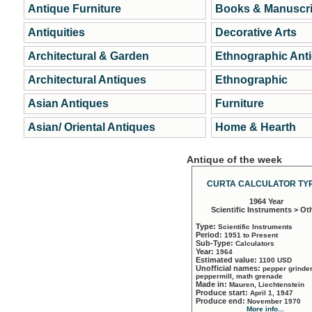
Antique Furniture
Books & Manuscri
Antiquities
Decorative Arts
Architectural & Garden
Ethnographic Ant
Architectural Antiques
Ethnographic
Asian Antiques
Furniture
Asian/ Oriental Antiques
Home & Hearth
Antique of the week
CURTA CALCULATOR TYP
1964 Year
Scientific Instruments > Ot
Type:
Scientific Instruments
Period:
1951 to Present
Sub-Type:
Calculators
Year:
1964
Estimated value:
1100 USD
Unofficial names:
pepper grinder
peppermill, math grenade
Made in:
Mauren, Liechtenstein
Produce start:
April 1, 1947
Produce end:
November 1970
More info...