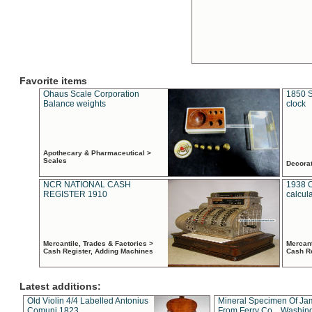
Favorite items
Ohaus Scale Corporation
1850 S
Balance weights
clock
Apothecary & Pharmaceutical >
Scales
Decora
NCR NATIONAL CASH
1938 
REGISTER 1910
calcul
Mercantile, Trades & Factories >
Mercant
Cash Register, Adding Machines
Cash R
Latest additions:
Old Violin 4/4 Labelled Antonius
Mineral Specimen Of Ja
Comuni 1823
From Ferry Co. , Washin