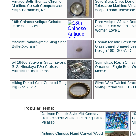
Vintage Seth Thomas Chrome
Solid Brass Office Desk
Maritime Corsair Compensated
Telescope Maritime Vint
Ships Barometer, Nr
Scope Tripod Telescope
18th Chinese Antique Celadon
Rare Antique African Br
Jade Seal E769
Ashanti Gold Weight - M
Women Love L
Ancient Roman/greek Sling Shot
Roman Mosaic Green An
Bullet Xxgram "
Glass Barrel Shaped Be
Design 100 - 300 A. D.
54 1960s Souvenir Strathnaver &
Scrimshaw Resin Christ
S. S. Himalaya P&o Cruises
Ornament Eagle Bear Wo
Aluminium Tooth Picks
Moose
Viking Period Gold Crimped Ring
Silver Wire Twisted Brace
Big Size 7. 75g
Viking Period 900 - 1300
Popular Items:
Jackson Pollock Style Mid Century
19
Retro Modern Abstract Painting Pablo
Pa
Picasso
Vi
Antique Chinese Hand Carved Wood
Vi