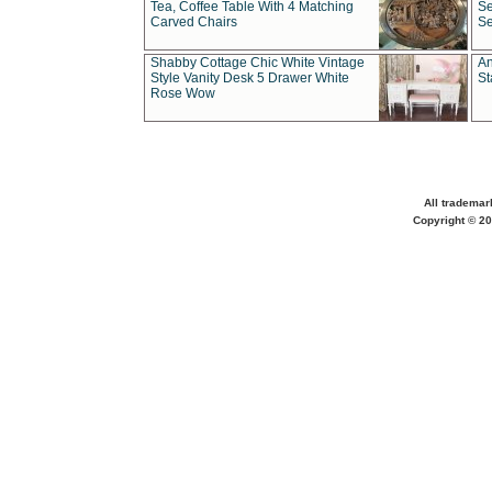
Tea, Coffee Table With 4 Matching
Se
Carved Chairs
Se
Shabby Cottage Chic White Vintage
An
Style Vanity Desk 5 Drawer White
St
Rose Wow
All trademar
Copyright © 20