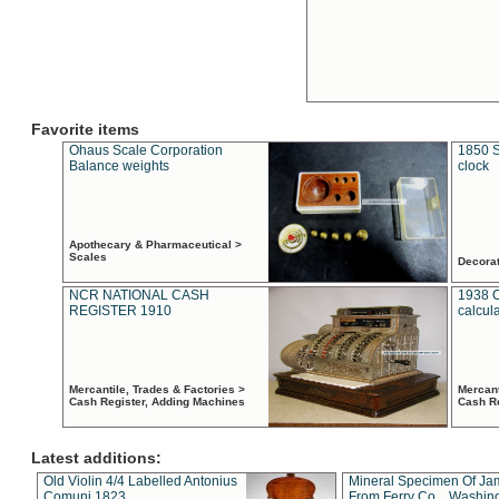
Favorite items
Ohaus Scale Corporation
1850 S
Balance weights
clock
Apothecary & Pharmaceutical >
Scales
Decora
NCR NATIONAL CASH
1938 
REGISTER 1910
calcul
Mercantile, Trades & Factories >
Mercant
Cash Register, Adding Machines
Cash R
Latest additions:
Old Violin 4/4 Labelled Antonius
Mineral Specimen Of Ja
Comuni 1823
From Ferry Co. , Washin