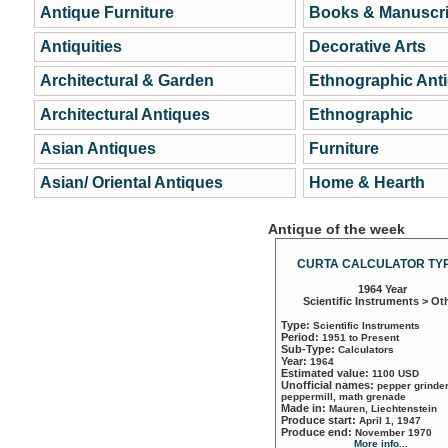
Antique Furniture
Books & Manuscri
Antiquities
Decorative Arts
Architectural & Garden
Ethnographic Ant
Architectural Antiques
Ethnographic
Asian Antiques
Furniture
Asian/ Oriental Antiques
Home & Hearth
Antique of the week
CURTA CALCULATOR TYP
1964 Year
Scientific Instruments > Ot
Type:
Scientific Instruments
Period:
1951 to Present
Sub-Type:
Calculators
Year:
1964
Estimated value:
1100 USD
Unofficial names:
pepper grinder
peppermill, math grenade
Made in:
Mauren, Liechtenstein
Produce start:
April 1, 1947
Produce end:
November 1970
More info...