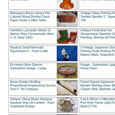
Mahogany Brass Library File
Vintage Glass Fishing Fl
Cabinet Wood Dentist Chest
Twisted Spindle 3 " Jap
Paper Sorter Coffee Table
739
Hamilton Lancaster Model 22
Antique Ferdinand Von
Marine Ship Chronometer Wwii
Stoopendaal Swedish Oi
U. S. Navy 1943
Painting, Woman W/ Fish
Nautical Small Mermaid
3 Vintage Japanese Gla
Figurehead U - Paint Crafts
Fishing Floats Rolling Pi
Makers Mark, Grapefruit
Ex Hmas Orion Oberon
Guage - Submarine Larg
Submarine Guage - Large
Hmas Orion
Brass Divider Drafting
Finest Signed Japanese
Proportional Engineering Survey
Masted Sterling Silver 9
Tool 6 " W Compass
Clipper Ship Takehiko J
Antique Viking Brass Hanging
5 Inch Wilcox Critttende
Nautical Ship Oil Lantern - Rare
Port Hole Frame Light Po
Scalloped Design
Boat (1729)