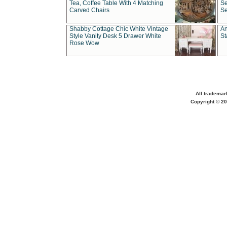
Tea, Coffee Table With 4 Matching
Se
Carved Chairs
Se
Shabby Cottage Chic White Vintage
An
Style Vanity Desk 5 Drawer White
St
Rose Wow
All trademar
Copyright © 20