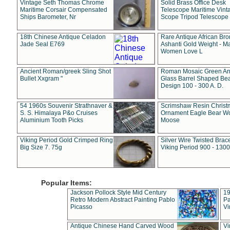
Vintage Seth Thomas Chrome
Solid Brass Office Desk
Maritime Corsair Compensated
Telescope Maritime Vint
Ships Barometer, Nr
Scope Tripod Telescope
18th Chinese Antique Celadon
Rare Antique African Br
Jade Seal E769
Ashanti Gold Weight - M
Women Love L
Ancient Roman/greek Sling Shot
Roman Mosaic Green An
Bullet Xxgram "
Glass Barrel Shaped Be
Design 100 - 300 A. D.
54 1960s Souvenir Strathnaver &
Scrimshaw Resin Christ
S. S. Himalaya P&o Cruises
Ornament Eagle Bear Wo
Aluminium Tooth Picks
Moose
Viking Period Gold Crimped Ring
Silver Wire Twisted Brace
Big Size 7. 75g
Viking Period 900 - 1300
Popular Items:
Jackson Pollock Style Mid Century
19
Retro Modern Abstract Painting Pablo
Pa
Picasso
Vi
Antique Chinese Hand Carved Wood
Vi