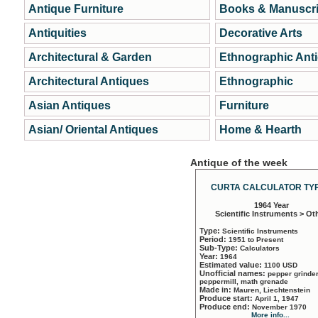
Antique Furniture
Books & Manuscri
Antiquities
Decorative Arts
Architectural & Garden
Ethnographic Ant
Architectural Antiques
Ethnographic
Asian Antiques
Furniture
Asian/ Oriental Antiques
Home & Hearth
Antique of the week
CURTA CALCULATOR TYP
1964 Year
Scientific Instruments > Ot
Type:
Scientific Instruments
Period:
1951 to Present
Sub-Type:
Calculators
Year:
1964
Estimated value:
1100 USD
Unofficial names:
pepper grinder
peppermill, math grenade
Made in:
Mauren, Liechtenstein
Produce start:
April 1, 1947
Produce end:
November 1970
More info...