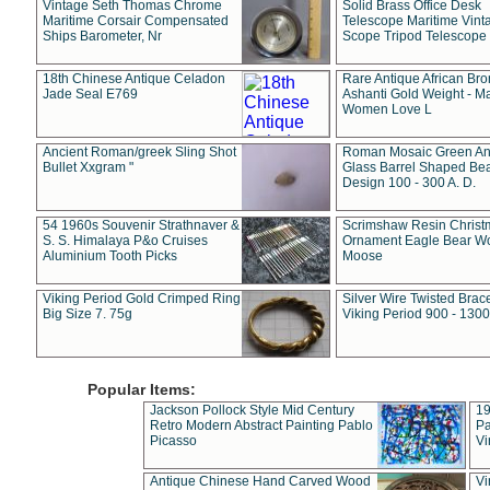
Vintage Seth Thomas Chrome
Solid Brass Office Desk
Maritime Corsair Compensated
Telescope Maritime Vint
Ships Barometer, Nr
Scope Tripod Telescope
18th Chinese Antique Celadon
Rare Antique African Br
Jade Seal E769
Ashanti Gold Weight - M
Women Love L
Ancient Roman/greek Sling Shot
Roman Mosaic Green An
Bullet Xxgram "
Glass Barrel Shaped Be
Design 100 - 300 A. D.
54 1960s Souvenir Strathnaver &
Scrimshaw Resin Christ
S. S. Himalaya P&o Cruises
Ornament Eagle Bear Wo
Aluminium Tooth Picks
Moose
Viking Period Gold Crimped Ring
Silver Wire Twisted Brace
Big Size 7. 75g
Viking Period 900 - 1300
Popular Items:
Jackson Pollock Style Mid Century
19
Retro Modern Abstract Painting Pablo
Pa
Picasso
Vi
Antique Chinese Hand Carved Wood
Vi