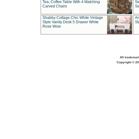
Tea, Coffee Table With 4 Matching
Se
Carved Chairs
Se
Shabby Cottage Chic White Vintage
An
Style Vanity Desk 5 Drawer White
St
Rose Wow
All trademar
Copyright © 20