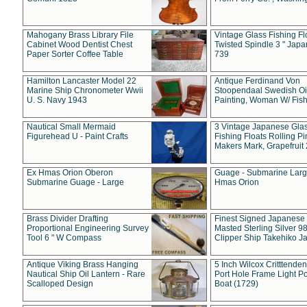
Mahogany Brass Library File
Vintage Glass Fishing Fl
Cabinet Wood Dentist Chest
Twisted Spindle 3 " Jap
Paper Sorter Coffee Table
739
Hamilton Lancaster Model 22
Antique Ferdinand Von
Marine Ship Chronometer Wwii
Stoopendaal Swedish Oi
U. S. Navy 1943
Painting, Woman W/ Fish
Nautical Small Mermaid
3 Vintage Japanese Gla
Figurehead U - Paint Crafts
Fishing Floats Rolling Pi
Makers Mark, Grapefruit
Ex Hmas Orion Oberon
Guage - Submarine Larg
Submarine Guage - Large
Hmas Orion
Brass Divider Drafting
Finest Signed Japanese
Proportional Engineering Survey
Masted Sterling Silver 9
Tool 6 " W Compass
Clipper Ship Takehiko J
Antique Viking Brass Hanging
5 Inch Wilcox Critttende
Nautical Ship Oil Lantern - Rare
Port Hole Frame Light Po
Scalloped Design
Boat (1729)