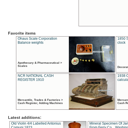
Favorite items
Ohaus Scale Corporation
1850 S
Balance weights
clock
Apothecary & Pharmaceutical >
Scales
Decora
NCR NATIONAL CASH
1938 
REGISTER 1910
calcul
Mercantile, Trades & Factories >
Mercant
Cash Register, Adding Machines
Cash R
Latest additions:
Old Violin 4/4 Labelled Antonius
Mineral Specimen Of Ja
Comuni 1823
From Ferry Co. , Washin