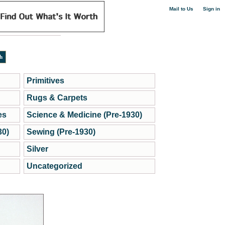
|
Mail to Us
Sign in
Primitives
Rugs & Carpets
es
Science & Medicine (Pre-1930)
30)
Sewing (Pre-1930)
Silver
Uncategorized