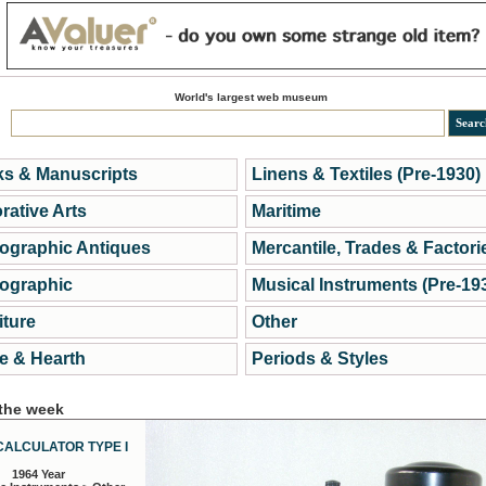
World's largest web museum
s & Manuscripts
Linens & Textiles (Pre-1930)
rative Arts
Maritime
ographic Antiques
Mercantile, Trades & Factori
ographic
Musical Instruments (Pre-19
iture
Other
 & Hearth
Periods & Styles
 the week
CALCULATOR TYPE I
1964 Year