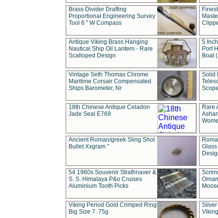
Brass Divider Drafting
Fines
Proportional Engineering Survey
Masted
Tool 6 " W Compass
Clipp
Antique Viking Brass Hanging
5 Inch
Nautical Ship Oil Lantern - Rare
Port H
Scalloped Design
Boat 
Vintage Seth Thomas Chrome
Solid 
Maritime Corsair Compensated
Teles
Ships Barometer, Nr
Scope
18th Chinese Antique Celadon
Rare 
Jade Seal E769
Ashan
Wome
Ancient Roman/greek Sling Shot
Roman
Bullet Xxgram "
Glass
Design
54 1960s Souvenir Strathnaver &
Scrim
S. S. Himalaya P&o Cruises
Ornam
Aluminium Tooth Picks
Moos
Viking Period Gold Crimped Ring
Silver
Big Size 7. 75g
Viking