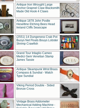
Antique Iron Wrought Large
Anchor Grapnel Claw Blacksmith
Made Old Hook 4 Claws
Antique 1878 John Postle
Heseltine Etching Bees Head
Ireland Cliffs Seascape
(2551) 14 Dungeness Crab Pot
Buoys Net Floats Bouys Lobster
Shrimp Crawfish
Grand Tour Intaglio Cameo
Medici Gem Venetian Stamp
James Tassie
Antique Steampunk Wrist Brass
Compass & Sundial - Watch
Type Sundial
Viking Period Double - Sided
Bronze Cross
Vintage Brass Addometer
Mechanical Adding Machine -