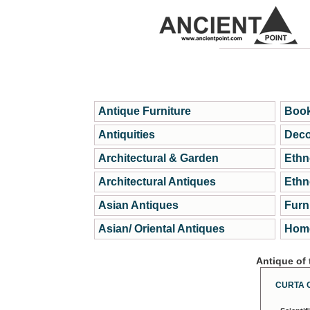
Antique Furniture
Book
Antiquities
Deco
Architectural & Garden
Ethn
Architectural Antiques
Ethn
Asian Antiques
Furn
Asian/ Oriental Antiques
Home
Antique of
CURTA 