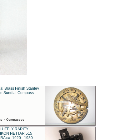
al Brass Finish Stanley
n Sundial Compass
ime > Compasses
LUTELY RARITY
IKON NETTAR 515
A ca. 1920 - 1930