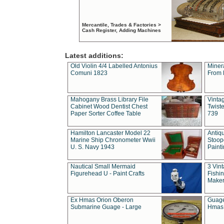
Mercantile, Trades & Factories >
Cash Register, Adding Machines
Latest additions:
Old Violin 4/4 Labelled Antonius
Miner
Comuni 1823
From 
Mahogany Brass Library File
Vintag
Cabinet Wood Dentist Chest
Twist
Paper Sorter Coffee Table
739
Hamilton Lancaster Model 22
Antiq
Marine Ship Chronometer Wwii
Stoop
U. S. Navy 1943
Paint
Nautical Small Mermaid
3 Vin
Figurehead U - Paint Crafts
Fishin
Maker
Ex Hmas Orion Oberon
Guage
Submarine Guage - Large
Hmas 