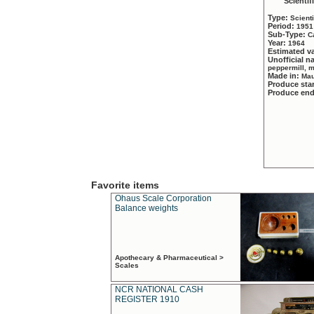
Scientif
Type:
Scient
Period:
1951
Sub-Type:
C
Year:
1964
Estimated v
Unofficial 
peppermill, 
Made in:
Mau
Produce sta
Produce en
Favorite items
Ohaus Scale Corporation
Balance weights
Apothecary & Pharmaceutical >
Scales
NCR NATIONAL CASH
REGISTER 1910