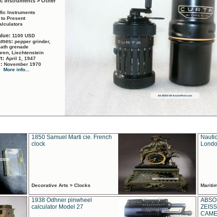
ic Instruments > Other
ific Instruments
 to Present
alculators
alue:
1100 USD
names:
pepper grinder,
math grenade
ren, Liechtenstein
rt:
April 1, 1947
d:
November 1970
More info...
1850 Samuel Marti cie. French
Nautic
clock
Londo
Decorative Arts > Clocks
Marit
1938 Odhner pinwheel
ABSO
calculator Model 27
ZEISS
CAMER