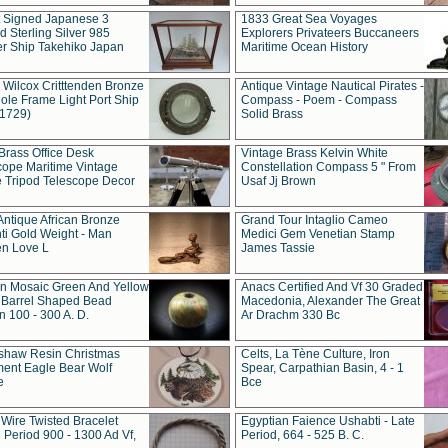
t Signed Japanese 3
1833 Great Sea Voyages
 Sterling Silver 985
Explorers Privateers Buccaneers
er Ship Takehiko Japan
Maritime Ocean History
 Wilcox Critttenden Bronze
Antique Vintage Nautical Pirates -
ole Frame Light Port Ship
Compass - Poem - Compass
(1729)
Solid Brass
Brass Office Desk
Vintage Brass Kelvin White
cope Maritime Vintage
Constellation Compass 5 " From
 Tripod Telescope Decor
Usaf Jj Brown
Antique African Bronze
Grand Tour Intaglio Cameo
ti Gold Weight - Man
Medici Gem Venetian Stamp
n Love L
James Tassie
 Mosaic Green And Yellow
Anacs Certified And Vf 30 Graded
 Barrel Shaped Bead
Macedonia, Alexander The Great
 100 - 300 A. D.
Ar Drachm 330 Bc
shaw Resin Christmas
Celts, La Tène Culture, Iron
ent Eagle Bear Wolf
Spear, Carpathian Basin, 4 - 1
e
Bce
 Wire Twisted Bracelet
Egyptian Faience Ushabti - Late
 Period 900 - 1300 Ad Vf,
Period, 664 - 525 B. C.