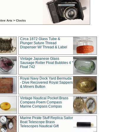
tive Arts > Clocks
Circa 1872 Glass Tube &
Plunger Suture Thread
Dispenser W/ Thread & Label
Vintage Japanese Glass
Sausage Roller Float Bubbles 4 "
Float 742
Royal Navy Dock Yard Bermuda
- Dive Recovered Royal Sappers
& Miners Button
Vintage Nautical Pocket Brass
Compass Poem Compass
Marine Compass Compas
Marine Pirate Stuff Replica Sailor
Boat Telescope Brass
Telescopes Nautical Gift