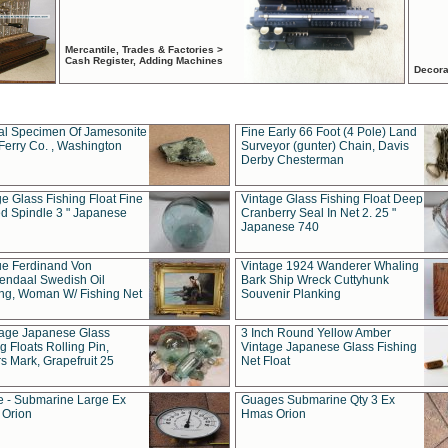
Mercantile, Trades & Factories >
Cash Register, Adding Machines
Decora
al Specimen Of Jamesonite
Fine Early 66 Foot (4 Pole) Land
Ferry Co. , Washington
Surveyor (gunter) Chain, Davis
Derby Chesterman
e Glass Fishing Float Fine
Vintage Glass Fishing Float Deep
ed Spindle 3 " Japanese
Cranberry Seal In Net 2. 25 "
Japanese 740
ue Ferdinand Von
Vintage 1924 Wanderer Whaling
endaal Swedish Oil
Bark Ship Wreck Cuttyhunk
ing, Woman W/ Fishing Net
Souvenir Planking
tage Japanese Glass
3 Inch Round Yellow Amber
g Floats Rolling Pin,
Vintage Japanese Glass Fishing
s Mark, Grapefruit 25
Net Float
 - Submarine Large Ex
Guages Submarine Qty 3 Ex
Orion
Hmas Orion