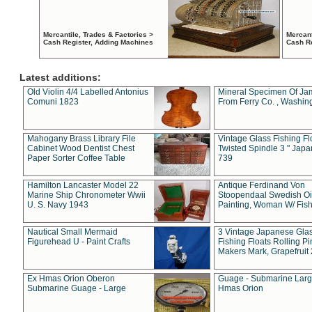
Mercantile, Trades & Factories >
Mercant
Cash Register, Adding Machines
Cash R
Latest additions:
Old Violin 4/4 Labelled Antonius
Mineral Specimen Of Ja
Comuni 1823
From Ferry Co. , Washin
Mahogany Brass Library File
Vintage Glass Fishing Fl
Cabinet Wood Dentist Chest
Twisted Spindle 3 " Jap
Paper Sorter Coffee Table
739
Hamilton Lancaster Model 22
Antique Ferdinand Von
Marine Ship Chronometer Wwii
Stoopendaal Swedish Oi
U. S. Navy 1943
Painting, Woman W/ Fish
Nautical Small Mermaid
3 Vintage Japanese Gla
Figurehead U - Paint Crafts
Fishing Floats Rolling Pi
Makers Mark, Grapefruit
Ex Hmas Orion Oberon
Guage - Submarine Larg
Submarine Guage - Large
Hmas Orion