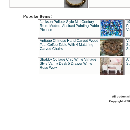
Popular Items:
Jackson Pollock Style Mid Century
19
Retro Modern Abstract Painting Pablo
Pa
Picasso
Vi
Antique Chinese Hand Carved Wood
Vi
Tea, Coffee Table With 4 Matching
Se
Carved Chairs
Se
Shabby Cottage Chic White Vintage
An
Style Vanity Desk 5 Drawer White
St
Rose Wow
All trademar
Copyright © 20