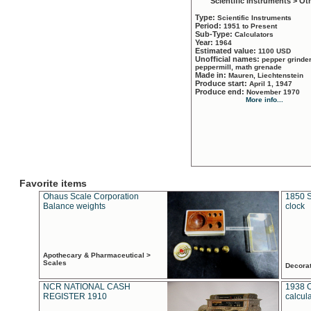
Scientific Instruments > Ot
Type:
Scientific Instruments
Period:
1951 to Present
Sub-Type:
Calculators
Year:
1964
Estimated value:
1100 USD
Unofficial names:
pepper grinder
peppermill, math grenade
Made in:
Mauren, Liechtenstein
Produce start:
April 1, 1947
Produce end:
November 1970
More info...
Favorite items
Ohaus Scale Corporation
1850 S
Balance weights
clock
Apothecary & Pharmaceutical >
Scales
Decora
NCR NATIONAL CASH
1938 
REGISTER 1910
calcul