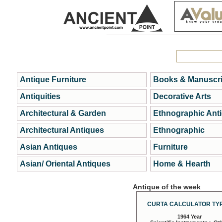
Antique Furniture
Books & Manuscri
Antiquities
Decorative Arts
Architectural & Garden
Ethnographic Ant
Architectural Antiques
Ethnographic
Asian Antiques
Furniture
Asian/ Oriental Antiques
Home & Hearth
Antique of the week
CURTA CALCULATOR TYP
1964 Year