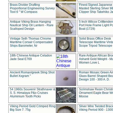
Brass Divider Drafting
Finest Signed Japanese
Proportional Engineering Survey
Masted Sterling Silver 9
Tool 6 " W Compass
Clipper Ship Takehiko J
Antique Viking Brass Hanging
5 Inch Wilcox Critttende
Nautical Ship Oil Lantern - Rare
Port Hole Frame Light Po
Scalloped Design
Boat (1729)
Vintage Seth Thomas Chrome
Solid Brass Office Desk
Maritime Corsair Compensated
Telescope Maritime Vint
Ships Barometer, Nr
Scope Tripod Telescope
18th Chinese Antique Celadon
Rare Antique African Br
Jade Seal E769
Ashanti Gold Weight - M
Women Love L
Ancient Roman/greek Sling Shot
Roman Mosaic Green An
Bullet Xxgram "
Glass Barrel Shaped Be
Design 100 - 300 A. D.
54 1960s Souvenir Strathnaver &
Scrimshaw Resin Christ
S. S. Himalaya P&o Cruises
Ornament Eagle Bear Wo
Aluminium Tooth Picks
Moose
Viking Period Gold Crimped Ring
Silver Wire Twisted Brace
Big Size 7. 75g
Viking Period 900 - 1300