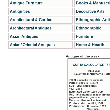
Antique Furniture
Books & Manuscri
Antiquities
Decorative Arts
Architectural & Garden
Ethnographic Ant
Architectural Antiques
Ethnographic
Asian Antiques
Furniture
Asian/ Oriental Antiques
Home & Hearth
Antique of the week
CURTA CALCULATOR TYP
1964 Year
Scientific Instruments > Ot
Type:
Scientific Instruments
Period:
1951 to Present
Sub-Type:
Calculators
Year:
1964
Estimated value:
1100 USD
Unofficial names:
pepper grinder
peppermill, math grenade
Made in:
Mauren, Liechtenstein
Produce start:
April 1, 1947
Produce end:
November 1970
More info...