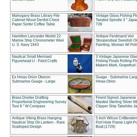
Mahogany Brass Library File
Vintage Glass Fishing Fl
Cabinet Wood Dentist Chest
Twisted Spindle 3 " Jap
Paper Sorter Coffee Table
739
Hamilton Lancaster Model 22
Antique Ferdinand Von
Marine Ship Chronometer Wwii
Stoopendaal Swedish Oi
U. S. Navy 1943
Painting, Woman W/ Fish
Nautical Small Mermaid
3 Vintage Japanese Gla
Figurehead U - Paint Crafts
Fishing Floats Rolling Pi
Makers Mark, Grapefruit
Ex Hmas Orion Oberon
Guage - Submarine Larg
Submarine Guage - Large
Hmas Orion
Brass Divider Drafting
Finest Signed Japanese
Proportional Engineering Survey
Masted Sterling Silver 9
Tool 6 " W Compass
Clipper Ship Takehiko J
Antique Viking Brass Hanging
5 Inch Wilcox Critttende
Nautical Ship Oil Lantern - Rare
Port Hole Frame Light Po
Scalloped Design
Boat (1729)