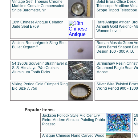
Vintage Seth Thomas Chrome
Solid Brass Office Desk
Maritime Corsair Compensated
Telescope Maritime Vint
Ships Barometer, Nr
Scope Tripod Telescope
18th Chinese Antique Celadon
Rare Antique African Br
Jade Seal E769
Ashanti Gold Weight - M
Women Love L
Ancient Roman/greek Sling Shot
Roman Mosaic Green An
Bullet Xxgram "
Glass Barrel Shaped Be
Design 100 - 300 A. D.
54 1960s Souvenir Strathnaver &
Scrimshaw Resin Christ
S. S. Himalaya P&o Cruises
Ornament Eagle Bear Wo
Aluminium Tooth Picks
Moose
Viking Period Gold Crimped Ring
Silver Wire Twisted Brace
Big Size 7. 75g
Viking Period 900 - 1300
Popular Items:
Jackson Pollock Style Mid Century
19
Retro Modern Abstract Painting Pablo
Pa
Picasso
Vi
Antique Chinese Hand Carved Wood
Vi