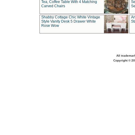
Tea, Coffee Table With 4 Matching
Se
Carved Chairs
Se
Shabby Cottage Chic White Vintage
An
Style Vanity Desk 5 Drawer White
St
Rose Wow
All trademar
Copyright © 20