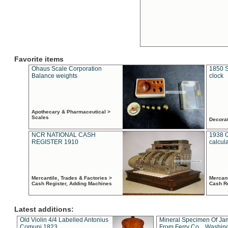
Favorite items
Ohaus Scale Corporation
1850 S
Balance weights
clock
Apothecary & Pharmaceutical >
Scales
Decora
NCR NATIONAL CASH
1938 
REGISTER 1910
calcul
Mercantile, Trades & Factories >
Mercant
Cash Register, Adding Machines
Cash R
Latest additions:
Old Violin 4/4 Labelled Antonius
Mineral Specimen Of Ja
Comuni 1823
From Ferry Co. , Washin