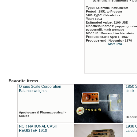
Scientific Instruments > Ot
Type:
Scientific Instruments
Period:
1951 to Present
Sub-Type:
Calculators
Year:
1964
Estimated value:
1100 USD
Unofficial names:
pepper grinder
peppermill, math grenade
Made in:
Mauren, Liechtenstein
Produce start:
April 1, 1947
Produce end:
November 1970
More info...
Favorite items
Ohaus Scale Corporation
1850 S
Balance weights
clock
Apothecary & Pharmaceutical >
Scales
Decora
NCR NATIONAL CASH
1938 
REGISTER 1910
calcul