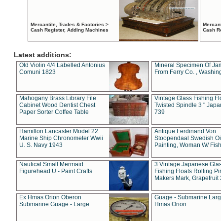
Mercantile, Trades & Factories >
Mercant
Cash Register, Adding Machines
Cash R
Latest additions:
Old Violin 4/4 Labelled Antonius
Mineral Specimen Of Ja
Comuni 1823
From Ferry Co. , Washin
Mahogany Brass Library File
Vintage Glass Fishing Fl
Cabinet Wood Dentist Chest
Twisted Spindle 3 " Jap
Paper Sorter Coffee Table
739
Hamilton Lancaster Model 22
Antique Ferdinand Von
Marine Ship Chronometer Wwii
Stoopendaal Swedish Oi
U. S. Navy 1943
Painting, Woman W/ Fish
Nautical Small Mermaid
3 Vintage Japanese Gla
Figurehead U - Paint Crafts
Fishing Floats Rolling Pi
Makers Mark, Grapefruit
Ex Hmas Orion Oberon
Guage - Submarine Larg
Submarine Guage - Large
Hmas Orion