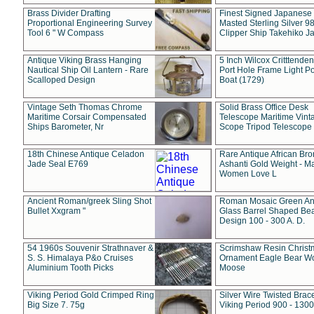
Brass Divider Drafting
Finest Signed Japanese
Proportional Engineering Survey
Masted Sterling Silver 9
Tool 6 " W Compass
Clipper Ship Takehiko J
Antique Viking Brass Hanging
5 Inch Wilcox Critttende
Nautical Ship Oil Lantern - Rare
Port Hole Frame Light Po
Scalloped Design
Boat (1729)
Vintage Seth Thomas Chrome
Solid Brass Office Desk
Maritime Corsair Compensated
Telescope Maritime Vint
Ships Barometer, Nr
Scope Tripod Telescope
18th Chinese Antique Celadon
Rare Antique African Br
Jade Seal E769
Ashanti Gold Weight - M
Women Love L
Ancient Roman/greek Sling Shot
Roman Mosaic Green An
Bullet Xxgram "
Glass Barrel Shaped Be
Design 100 - 300 A. D.
54 1960s Souvenir Strathnaver &
Scrimshaw Resin Christ
S. S. Himalaya P&o Cruises
Ornament Eagle Bear Wo
Aluminium Tooth Picks
Moose
Viking Period Gold Crimped Ring
Silver Wire Twisted Brace
Big Size 7. 75g
Viking Period 900 - 1300