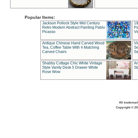
Popular Items:
Jackson Pollock Style Mid Century
19
Retro Modern Abstract Painting Pablo
Pa
Picasso
Vi
Antique Chinese Hand Carved Wood
Vi
Tea, Coffee Table With 4 Matching
Se
Carved Chairs
Se
Shabby Cottage Chic White Vintage
An
Style Vanity Desk 5 Drawer White
St
Rose Wow
All trademar
Copyright © 20