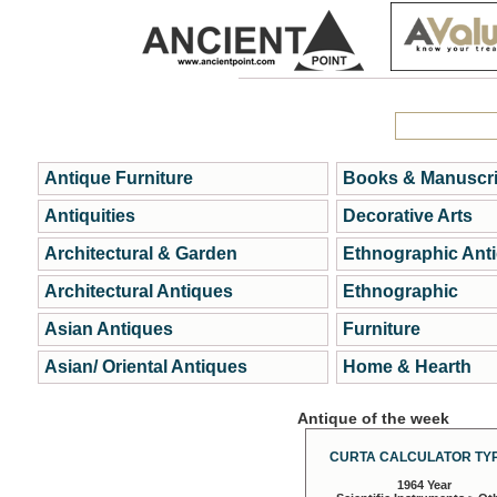
Antique Furniture
Books & Manuscri
Antiquities
Decorative Arts
Architectural & Garden
Ethnographic Ant
Architectural Antiques
Ethnographic
Asian Antiques
Furniture
Asian/ Oriental Antiques
Home & Hearth
Antique of the week
CURTA CALCULATOR TYP
1964 Year