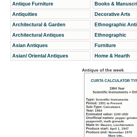
Antique Furniture
Books & Manuscri
Antiquities
Decorative Arts
Architectural & Garden
Ethnographic Ant
Architectural Antiques
Ethnographic
Asian Antiques
Furniture
Asian/ Oriental Antiques
Home & Hearth
Antique of the week
CURTA CALCULATOR TYP
1964 Year
Scientific Instruments > Ot
Type:
Scientific Instruments
Period:
1951 to Present
Sub-Type:
Calculators
Year:
1964
Estimated value:
1100 USD
Unofficial names:
pepper grinder
peppermill, math grenade
Made in:
Mauren, Liechtenstein
Produce start:
April 1, 1947
Produce end:
November 1970
More info...