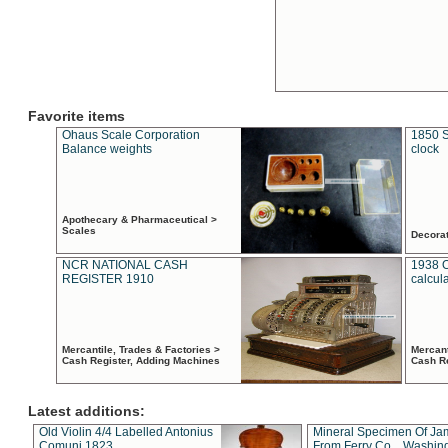
Favorite items
Ohaus Scale Corporation
1850 S
Balance weights
clock
Apothecary & Pharmaceutical >
Scales
Decora
NCR NATIONAL CASH
1938 
REGISTER 1910
calcul
Mercantile, Trades & Factories >
Mercant
Cash Register, Adding Machines
Cash R
Latest additions:
Old Violin 4/4 Labelled Antonius
Mineral Specimen Of Ja
Comuni 1823
From Ferry Co. , Washin