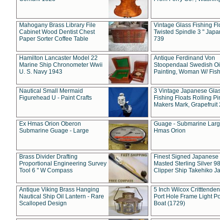
Mahogany Brass Library File
Vintage Glass Fishing Fl
Cabinet Wood Dentist Chest
Twisted Spindle 3 " Jap
Paper Sorter Coffee Table
739
Hamilton Lancaster Model 22
Antique Ferdinand Von
Marine Ship Chronometer Wwii
Stoopendaal Swedish Oi
U. S. Navy 1943
Painting, Woman W/ Fish
Nautical Small Mermaid
3 Vintage Japanese Gla
Figurehead U - Paint Crafts
Fishing Floats Rolling Pi
Makers Mark, Grapefruit
Ex Hmas Orion Oberon
Guage - Submarine Larg
Submarine Guage - Large
Hmas Orion
Brass Divider Drafting
Finest Signed Japanese
Proportional Engineering Survey
Masted Sterling Silver 9
Tool 6 " W Compass
Clipper Ship Takehiko J
Antique Viking Brass Hanging
5 Inch Wilcox Critttende
Nautical Ship Oil Lantern - Rare
Port Hole Frame Light Po
Scalloped Design
Boat (1729)