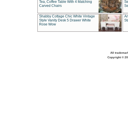
Tea, Coffee Table With 4 Matching
Se
Carved Chairs
Se
Shabby Cottage Chic White Vintage
An
Style Vanity Desk 5 Drawer White
St
Rose Wow
All trademar
Copyright © 20