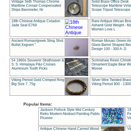
Vintage Seth Thomas Chrome
Solid Brass Office Desk
Maritime Corsair Compensated
Telescope Maritime Vint
Ships Barometer, Nr
Scope Tripod Telescope
18th Chinese Antique Celadon
Rare Antique African Br
Jade Seal E769
Ashanti Gold Weight - M
Women Love L
Ancient Roman/greek Sling Shot
Roman Mosaic Green An
Bullet Xxgram "
Glass Barrel Shaped Be
Design 100 - 300 A. D.
54 1960s Souvenir Strathnaver &
Scrimshaw Resin Christ
S. S. Himalaya P&o Cruises
Ornament Eagle Bear Wo
Aluminium Tooth Picks
Moose
Viking Period Gold Crimped Ring
Silver Wire Twisted Brace
Big Size 7. 75g
Viking Period 900 - 1300
Popular Items:
Jackson Pollock Style Mid Century
19
Retro Modern Abstract Painting Pablo
Pa
Picasso
Vi
Antique Chinese Hand Carved Wood
Vi