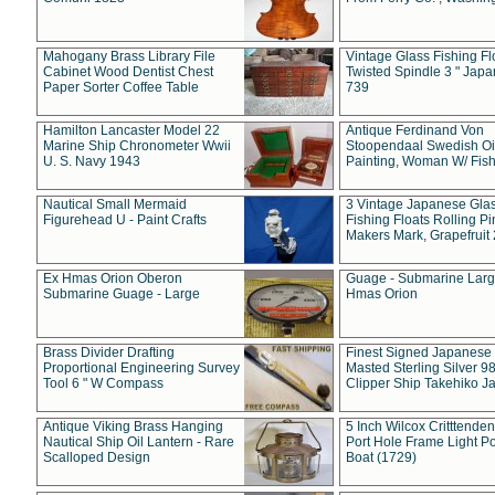
Mahogany Brass Library File
Vintage Glass Fishing Fl
Cabinet Wood Dentist Chest
Twisted Spindle 3 " Jap
Paper Sorter Coffee Table
739
Hamilton Lancaster Model 22
Antique Ferdinand Von
Marine Ship Chronometer Wwii
Stoopendaal Swedish Oi
U. S. Navy 1943
Painting, Woman W/ Fish
Nautical Small Mermaid
3 Vintage Japanese Gla
Figurehead U - Paint Crafts
Fishing Floats Rolling Pi
Makers Mark, Grapefruit
Ex Hmas Orion Oberon
Guage - Submarine Larg
Submarine Guage - Large
Hmas Orion
Brass Divider Drafting
Finest Signed Japanese
Proportional Engineering Survey
Masted Sterling Silver 9
Tool 6 " W Compass
Clipper Ship Takehiko J
Antique Viking Brass Hanging
5 Inch Wilcox Critttende
Nautical Ship Oil Lantern - Rare
Port Hole Frame Light Po
Scalloped Design
Boat (1729)