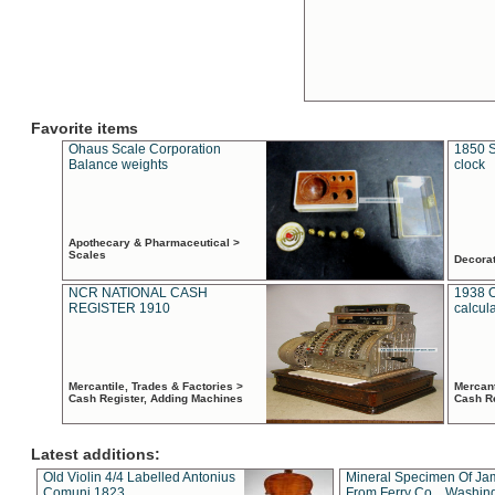
Favorite items
Ohaus Scale Corporation
1850 S
Balance weights
clock
Apothecary & Pharmaceutical >
Scales
Decora
NCR NATIONAL CASH
1938 
REGISTER 1910
calcul
Mercantile, Trades & Factories >
Mercant
Cash Register, Adding Machines
Cash R
Latest additions:
Old Violin 4/4 Labelled Antonius
Mineral Specimen Of Ja
Comuni 1823
From Ferry Co. , Washin