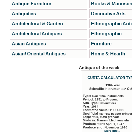
Antique Furniture
Books & Manuscri
Antiquities
Decorative Arts
Architectural & Garden
Ethnographic Ant
Architectural Antiques
Ethnographic
Asian Antiques
Furniture
Asian/ Oriental Antiques
Home & Hearth
Antique of the week
CURTA CALCULATOR TYP
1964 Year
Scientific Instruments > Ot
Type:
Scientific Instruments
Period:
1951 to Present
Sub-Type:
Calculators
Year:
1964
Estimated value:
1100 USD
Unofficial names:
pepper grinder
peppermill, math grenade
Made in:
Mauren, Liechtenstein
Produce start:
April 1, 1947
Produce end:
November 1970
More info...