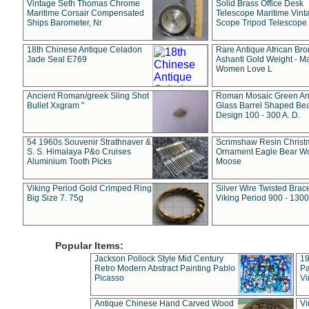
Vintage Seth Thomas Chrome
Solid Brass Office Desk
Maritime Corsair Compensated
Telescope Maritime Vint
Ships Barometer, Nr
Scope Tripod Telescope
18th Chinese Antique Celadon
Rare Antique African Br
Jade Seal E769
Ashanti Gold Weight - M
Women Love L
Ancient Roman/greek Sling Shot
Roman Mosaic Green An
Bullet Xxgram "
Glass Barrel Shaped Be
Design 100 - 300 A. D.
54 1960s Souvenir Strathnaver &
Scrimshaw Resin Christ
S. S. Himalaya P&o Cruises
Ornament Eagle Bear Wo
Aluminium Tooth Picks
Moose
Viking Period Gold Crimped Ring
Silver Wire Twisted Brace
Big Size 7. 75g
Viking Period 900 - 1300
Popular Items:
Jackson Pollock Style Mid Century
19
Retro Modern Abstract Painting Pablo
Pa
Picasso
Vi
Antique Chinese Hand Carved Wood
Vi