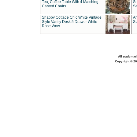
Tea, Coffee Table With 4 Matching
Se
Carved Chairs
Se
Shabby Cottage Chic White Vintage
An
Style Vanity Desk 5 Drawer White
St
Rose Wow
All trademar
Copyright © 20