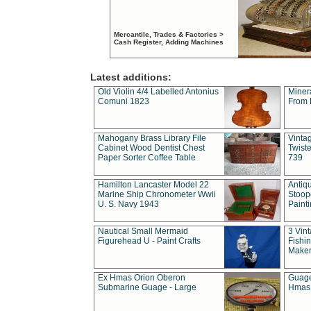
Mercantile, Trades & Factories >
Cash Register, Adding Machines
Latest additions:
Old Violin 4/4 Labelled Antonius
Miner
Comuni 1823
From 
Mahogany Brass Library File
Vintag
Cabinet Wood Dentist Chest
Twist
Paper Sorter Coffee Table
739
Hamilton Lancaster Model 22
Antiq
Marine Ship Chronometer Wwii
Stoop
U. S. Navy 1943
Paint
Nautical Small Mermaid
3 Vin
Figurehead U - Paint Crafts
Fishin
Maker
Ex Hmas Orion Oberon
Guage
Submarine Guage - Large
Hmas 