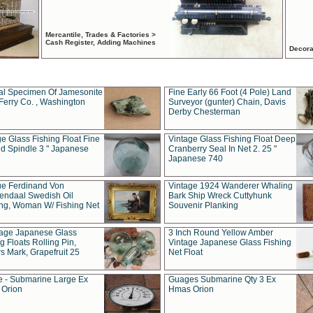
Mercantile, Trades & Factories >
Cash Register, Adding Machines
Decora
al Specimen Of Jamesonite
Fine Early 66 Foot (4 Pole) Land
Ferry Co. , Washington
Surveyor (gunter) Chain, Davis
Derby Chesterman
e Glass Fishing Float Fine
Vintage Glass Fishing Float Deep
ed Spindle 3 " Japanese
Cranberry Seal In Net 2. 25 "
Japanese 740
ue Ferdinand Von
Vintage 1924 Wanderer Whaling
endaal Swedish Oil
Bark Ship Wreck Cuttyhunk
ing, Woman W/ Fishing Net
Souvenir Planking
tage Japanese Glass
3 Inch Round Yellow Amber
g Floats Rolling Pin,
Vintage Japanese Glass Fishing
s Mark, Grapefruit 25
Net Float
 - Submarine Large Ex
Guages Submarine Qty 3 Ex
Orion
Hmas Orion