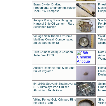
Brass Divider Drafting
Fines
Proportional Engineering Survey
Masted
Tool 6 " W Compass
Clipp
Antique Viking Brass Hanging
5 Inch
Nautical Ship Oil Lantern - Rare
Port H
Scalloped Design
Boat 
Vintage Seth Thomas Chrome
Solid 
Maritime Corsair Compensated
Teles
Ships Barometer, Nr
Scope
18th Chinese Antique Celadon
Rare 
Jade Seal E769
Ashan
Wome
Ancient Roman/greek Sling Shot
Roman
Bullet Xxgram "
Glass
Design
54 1960s Souvenir Strathnaver &
Scrim
S. S. Himalaya P&o Cruises
Ornam
Aluminium Tooth Picks
Moos
Viking Period Gold Crimped Ring
Silver
Big Size 7. 75g
Viking