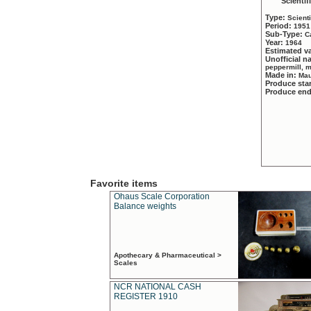
Scientif
Type:
Scient
Period:
1951
Sub-Type:
C
Year:
1964
Estimated v
Unofficial 
peppermill, 
Made in:
Mau
Produce sta
Produce en
Favorite items
Ohaus Scale Corporation
Balance weights
Apothecary & Pharmaceutical >
Scales
NCR NATIONAL CASH
REGISTER 1910