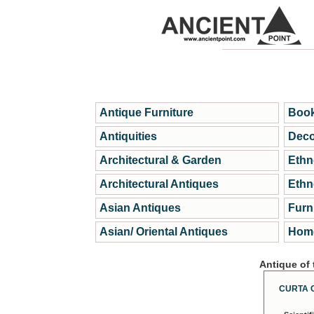
Antique Furniture
Book
Antiquities
Deco
Architectural & Garden
Ethn
Architectural Antiques
Ethn
Asian Antiques
Furn
Asian/ Oriental Antiques
Home
Antique of
CURTA 