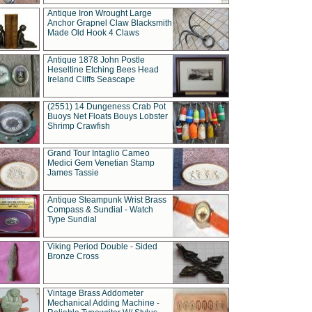
Antique Iron Wrought Large
Anchor Grapnel Claw Blacksmith
Made Old Hook 4 Claws
Antique 1878 John Postle
Heseltine Etching Bees Head
Ireland Cliffs Seascape
(2551) 14 Dungeness Crab Pot
Buoys Net Floats Bouys Lobster
Shrimp Crawfish
Grand Tour Intaglio Cameo
Medici Gem Venetian Stamp
James Tassie
Antique Steampunk Wrist Brass
Compass & Sundial - Watch
Type Sundial
Viking Period Double - Sided
Bronze Cross
Vintage Brass Addometer
Mechanical Adding Machine -