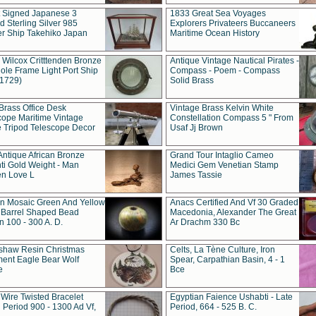
t Signed Japanese 3
1833 Great Sea Voyages
 Sterling Silver 985
Explorers Privateers Buccaneers
er Ship Takehiko Japan
Maritime Ocean History
 Wilcox Critttenden Bronze
Antique Vintage Nautical Pirates -
ole Frame Light Port Ship
Compass - Poem - Compass
(1729)
Solid Brass
Brass Office Desk
Vintage Brass Kelvin White
cope Maritime Vintage
Constellation Compass 5 " From
 Tripod Telescope Decor
Usaf Jj Brown
Antique African Bronze
Grand Tour Intaglio Cameo
ti Gold Weight - Man
Medici Gem Venetian Stamp
n Love L
James Tassie
 Mosaic Green And Yellow
Anacs Certified And Vf 30 Graded
 Barrel Shaped Bead
Macedonia, Alexander The Great
 100 - 300 A. D.
Ar Drachm 330 Bc
shaw Resin Christmas
Celts, La Tène Culture, Iron
ent Eagle Bear Wolf
Spear, Carpathian Basin, 4 - 1
e
Bce
 Wire Twisted Bracelet
Egyptian Faience Ushabti - Late
 Period 900 - 1300 Ad Vf,
Period, 664 - 525 B. C.