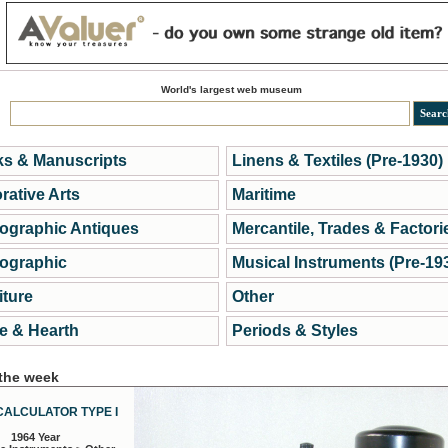
World's largest web museum
s & Manuscripts
Linens & Textiles (Pre-1930)
rative Arts
Maritime
ographic Antiques
Mercantile, Trades & Factori
ographic
Musical Instruments (Pre-19
iture
Other
 & Hearth
Periods & Styles
 the week
CALCULATOR TYPE I
1964 Year