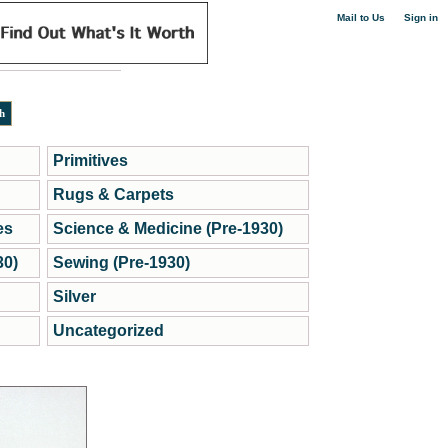
|
Mail to Us
Sign in
Primitives
Rugs & Carpets
es
Science & Medicine (Pre-1930)
30)
Sewing (Pre-1930)
Silver
Uncategorized