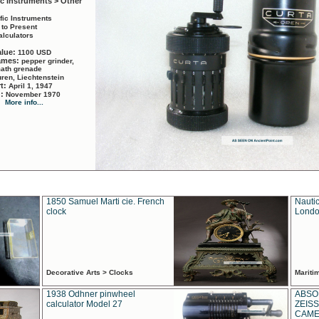
ic Instruments > Other
ific Instruments
 to Present
alculators
alue:
1100 USD
names:
pepper grinder,
math grenade
ren, Liechtenstein
rt:
April 1, 1947
d:
November 1970
More info...
1850 Samuel Marti cie. French
Nautic
clock
Londo
Decorative Arts > Clocks
Marit
1938 Odhner pinwheel
ABSO
calculator Model 27
ZEISS
CAMER