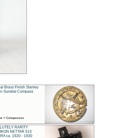
al Brass Finish Stanley
n Sundial Compass
ime > Compasses
LUTELY RARITY
IKON NETTAR 515
A ca. 1920 - 1930