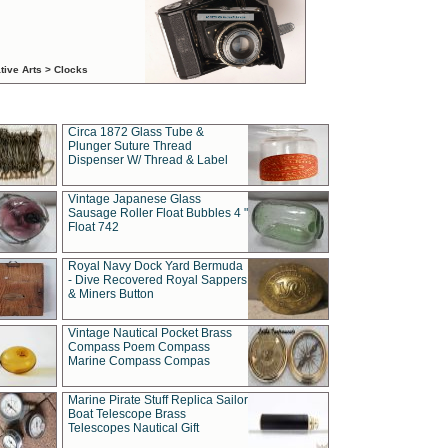
tive Arts > Clocks
Circa 1872 Glass Tube &
Plunger Suture Thread
Dispenser W/ Thread & Label
Vintage Japanese Glass
Sausage Roller Float Bubbles 4 "
Float 742
Royal Navy Dock Yard Bermuda
- Dive Recovered Royal Sappers
& Miners Button
Vintage Nautical Pocket Brass
Compass Poem Compass
Marine Compass Compas
Marine Pirate Stuff Replica Sailor
Boat Telescope Brass
Telescopes Nautical Gift