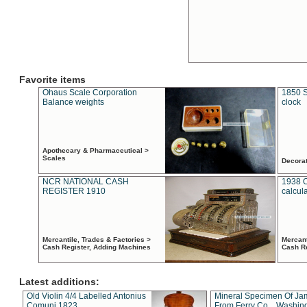
Favorite items
Ohaus Scale Corporation
1850 S
Balance weights
clock
Apothecary & Pharmaceutical >
Scales
Decora
NCR NATIONAL CASH
1938 
REGISTER 1910
calcul
Mercantile, Trades & Factories >
Mercant
Cash Register, Adding Machines
Cash R
Latest additions:
Old Violin 4/4 Labelled Antonius
Mineral Specimen Of Ja
Comuni 1823
From Ferry Co. , Washin