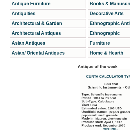
Antique Furniture
Books & Manuscri
Antiquities
Decorative Arts
Architectural & Garden
Ethnographic Ant
Architectural Antiques
Ethnographic
Asian Antiques
Furniture
Asian/ Oriental Antiques
Home & Hearth
Antique of the week
CURTA CALCULATOR TYP
1964 Year
Scientific Instruments > Ot
Type:
Scientific Instruments
Period:
1951 to Present
Sub-Type:
Calculators
Year:
1964
Estimated value:
1100 USD
Unofficial names:
pepper grinder
peppermill, math grenade
Made in:
Mauren, Liechtenstein
Produce start:
April 1, 1947
Produce end:
November 1970
More info...