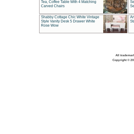
Tea, Coffee Table With 4 Matching
Se
Carved Chairs
Se
Shabby Cottage Chic White Vintage
An
Style Vanity Desk 5 Drawer White
St
Rose Wow
All trademar
Copyright © 20