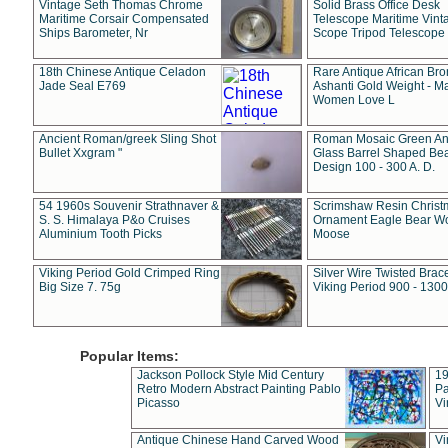
Vintage Seth Thomas Chrome
Solid Brass Office Desk
Maritime Corsair Compensated
Telescope Maritime Vint
Ships Barometer, Nr
Scope Tripod Telescope
18th Chinese Antique Celadon
Rare Antique African Br
Jade Seal E769
Ashanti Gold Weight - M
Women Love L
Ancient Roman/greek Sling Shot
Roman Mosaic Green An
Bullet Xxgram "
Glass Barrel Shaped Be
Design 100 - 300 A. D.
54 1960s Souvenir Strathnaver &
Scrimshaw Resin Christ
S. S. Himalaya P&o Cruises
Ornament Eagle Bear Wo
Aluminium Tooth Picks
Moose
Viking Period Gold Crimped Ring
Silver Wire Twisted Brace
Big Size 7. 75g
Viking Period 900 - 1300
Popular Items:
Jackson Pollock Style Mid Century
19
Retro Modern Abstract Painting Pablo
Pa
Picasso
Vi
Antique Chinese Hand Carved Wood
Vi