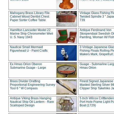
Mahogany Brass Library File
Vintage Glass Fishing Fl
Cabinet Wood Dentist Chest
Twisted Spindle 3 " Jap
Paper Sorter Coffee Table
739
Hamilton Lancaster Model 22
Antique Ferdinand Von
Marine Ship Chronometer Wwii
Stoopendaal Swedish Oi
U. S. Navy 1943
Painting, Woman W/ Fish
Nautical Small Mermaid
3 Vintage Japanese Gla
Figurehead U - Paint Crafts
Fishing Floats Rolling Pi
Makers Mark, Grapefruit
Ex Hmas Orion Oberon
Guage - Submarine Larg
Submarine Guage - Large
Hmas Orion
Brass Divider Drafting
Finest Signed Japanese
Proportional Engineering Survey
Masted Sterling Silver 9
Tool 6 " W Compass
Clipper Ship Takehiko J
Antique Viking Brass Hanging
5 Inch Wilcox Critttende
Nautical Ship Oil Lantern - Rare
Port Hole Frame Light Po
Scalloped Design
Boat (1729)