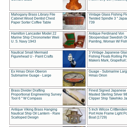
Mahogany Brass Library File
Vintage Glass Fishing Fl
Cabinet Wood Dentist Chest
Twisted Spindle 3 " Jap
Paper Sorter Coffee Table
739
Hamilton Lancaster Model 22
Antique Ferdinand Von
Marine Ship Chronometer Wwii
Stoopendaal Swedish Oi
U. S. Navy 1943
Painting, Woman W/ Fish
Nautical Small Mermaid
3 Vintage Japanese Gla
Figurehead U - Paint Crafts
Fishing Floats Rolling Pi
Makers Mark, Grapefruit
Ex Hmas Orion Oberon
Guage - Submarine Larg
Submarine Guage - Large
Hmas Orion
Brass Divider Drafting
Finest Signed Japanese
Proportional Engineering Survey
Masted Sterling Silver 9
Tool 6 " W Compass
Clipper Ship Takehiko J
Antique Viking Brass Hanging
5 Inch Wilcox Critttende
Nautical Ship Oil Lantern - Rare
Port Hole Frame Light Po
Scalloped Design
Boat (1729)