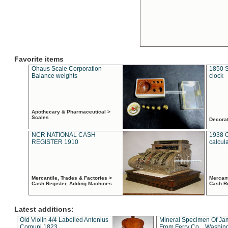
Favorite items
Ohaus Scale Corporation
1850 S
Balance weights
clock
Apothecary & Pharmaceutical >
Scales
Decora
NCR NATIONAL CASH
1938 
REGISTER 1910
calcul
Mercantile, Trades & Factories >
Mercant
Cash Register, Adding Machines
Cash R
Latest additions:
Old Violin 4/4 Labelled Antonius
Mineral Specimen Of Ja
Comuni 1823
From Ferry Co. , Washin