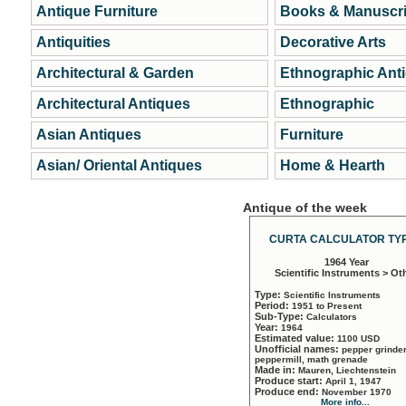
Antique Furniture
Books & Manuscri
Antiquities
Decorative Arts
Architectural & Garden
Ethnographic Ant
Architectural Antiques
Ethnographic
Asian Antiques
Furniture
Asian/ Oriental Antiques
Home & Hearth
Antique of the week
CURTA CALCULATOR TYP
1964 Year
Scientific Instruments > Ot
Type:
Scientific Instruments
Period:
1951 to Present
Sub-Type:
Calculators
Year:
1964
Estimated value:
1100 USD
Unofficial names:
pepper grinder
peppermill, math grenade
Made in:
Mauren, Liechtenstein
Produce start:
April 1, 1947
Produce end:
November 1970
More info...