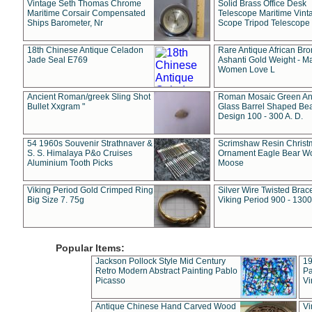
Vintage Seth Thomas Chrome
Solid Brass Office Desk
Maritime Corsair Compensated
Telescope Maritime Vint
Ships Barometer, Nr
Scope Tripod Telescope
18th Chinese Antique Celadon
Rare Antique African Br
Jade Seal E769
Ashanti Gold Weight - M
Women Love L
Ancient Roman/greek Sling Shot
Roman Mosaic Green An
Bullet Xxgram "
Glass Barrel Shaped Be
Design 100 - 300 A. D.
54 1960s Souvenir Strathnaver &
Scrimshaw Resin Christ
S. S. Himalaya P&o Cruises
Ornament Eagle Bear Wo
Aluminium Tooth Picks
Moose
Viking Period Gold Crimped Ring
Silver Wire Twisted Brace
Big Size 7. 75g
Viking Period 900 - 1300
Popular Items:
Jackson Pollock Style Mid Century
19
Retro Modern Abstract Painting Pablo
Pa
Picasso
Vi
Antique Chinese Hand Carved Wood
Vi