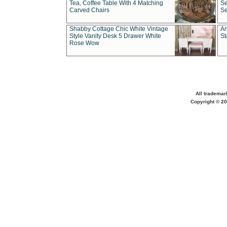
Tea, Coffee Table With 4 Matching
Se
Carved Chairs
Se
Shabby Cottage Chic White Vintage
An
Style Vanity Desk 5 Drawer White
St
Rose Wow
All trademar
Copyright © 20