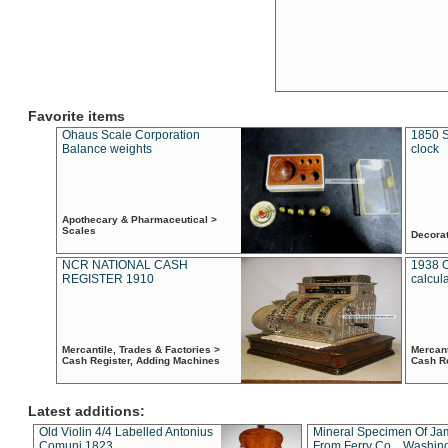
Favorite items
Ohaus Scale Corporation
1850 S
Balance weights
clock
Apothecary & Pharmaceutical >
Scales
Decora
NCR NATIONAL CASH
1938 
REGISTER 1910
calcul
Mercantile, Trades & Factories >
Mercant
Cash Register, Adding Machines
Cash R
Latest additions:
Old Violin 4/4 Labelled Antonius
Mineral Specimen Of Ja
Comuni 1823
From Ferry Co. , Washin