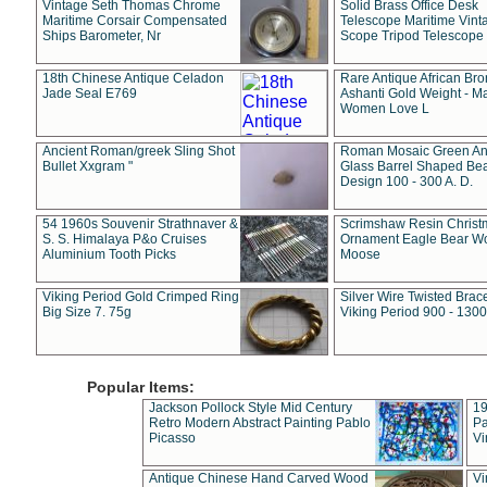
Vintage Seth Thomas Chrome
Solid Brass Office Desk
Maritime Corsair Compensated
Telescope Maritime Vint
Ships Barometer, Nr
Scope Tripod Telescope
18th Chinese Antique Celadon
Rare Antique African Br
Jade Seal E769
Ashanti Gold Weight - M
Women Love L
Ancient Roman/greek Sling Shot
Roman Mosaic Green An
Bullet Xxgram "
Glass Barrel Shaped Be
Design 100 - 300 A. D.
54 1960s Souvenir Strathnaver &
Scrimshaw Resin Christ
S. S. Himalaya P&o Cruises
Ornament Eagle Bear Wo
Aluminium Tooth Picks
Moose
Viking Period Gold Crimped Ring
Silver Wire Twisted Brace
Big Size 7. 75g
Viking Period 900 - 1300
Popular Items:
Jackson Pollock Style Mid Century
19
Retro Modern Abstract Painting Pablo
Pa
Picasso
Vi
Antique Chinese Hand Carved Wood
Vi