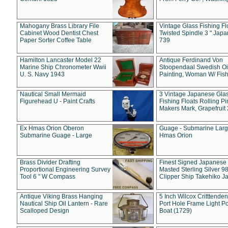
Mahogany Brass Library File
Vintage Glass Fishing Fl
Cabinet Wood Dentist Chest
Twisted Spindle 3 " Jap
Paper Sorter Coffee Table
739
Hamilton Lancaster Model 22
Antique Ferdinand Von
Marine Ship Chronometer Wwii
Stoopendaal Swedish Oi
U. S. Navy 1943
Painting, Woman W/ Fish
Nautical Small Mermaid
3 Vintage Japanese Gla
Figurehead U - Paint Crafts
Fishing Floats Rolling Pi
Makers Mark, Grapefruit
Ex Hmas Orion Oberon
Guage - Submarine Larg
Submarine Guage - Large
Hmas Orion
Brass Divider Drafting
Finest Signed Japanese
Proportional Engineering Survey
Masted Sterling Silver 9
Tool 6 " W Compass
Clipper Ship Takehiko J
Antique Viking Brass Hanging
5 Inch Wilcox Critttende
Nautical Ship Oil Lantern - Rare
Port Hole Frame Light Po
Scalloped Design
Boat (1729)