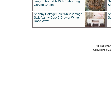
Tea, Coffee Table With 4 Matching
Se
Carved Chairs
Se
Shabby Cottage Chic White Vintage
An
Style Vanity Desk 5 Drawer White
St
Rose Wow
All trademar
Copyright © 20