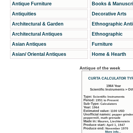
Antique Furniture
Books & Manuscri
Antiquities
Decorative Arts
Architectural & Garden
Ethnographic Ant
Architectural Antiques
Ethnographic
Asian Antiques
Furniture
Asian/ Oriental Antiques
Home & Hearth
Antique of the week
CURTA CALCULATOR TYP
1964 Year
Scientific Instruments > Ot
Type:
Scientific Instruments
Period:
1951 to Present
Sub-Type:
Calculators
Year:
1964
Estimated value:
1100 USD
Unofficial names:
pepper grinder
peppermill, math grenade
Made in:
Mauren, Liechtenstein
Produce start:
April 1, 1947
Produce end:
November 1970
More info...