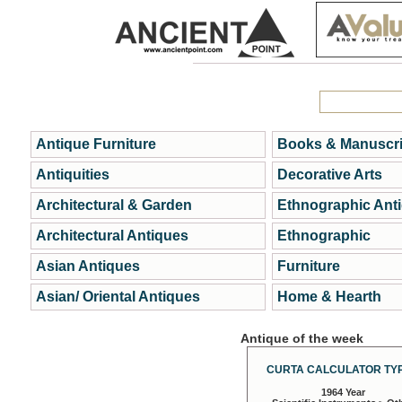
Antique Furniture
Books & Manuscri
Antiquities
Decorative Arts
Architectural & Garden
Ethnographic Ant
Architectural Antiques
Ethnographic
Asian Antiques
Furniture
Asian/ Oriental Antiques
Home & Hearth
Antique of the week
CURTA CALCULATOR TYP
1964 Year