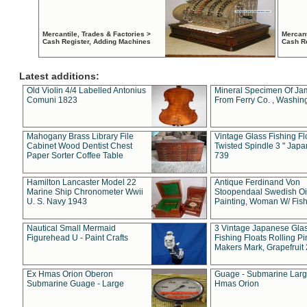
Mercantile, Trades & Factories >
Mercant
Cash Register, Adding Machines
Cash R
Latest additions:
Old Violin 4/4 Labelled Antonius
Mineral Specimen Of Ja
Comuni 1823
From Ferry Co. , Washin
Mahogany Brass Library File
Vintage Glass Fishing Fl
Cabinet Wood Dentist Chest
Twisted Spindle 3 " Jap
Paper Sorter Coffee Table
739
Hamilton Lancaster Model 22
Antique Ferdinand Von
Marine Ship Chronometer Wwii
Stoopendaal Swedish Oi
U. S. Navy 1943
Painting, Woman W/ Fish
Nautical Small Mermaid
3 Vintage Japanese Gla
Figurehead U - Paint Crafts
Fishing Floats Rolling Pi
Makers Mark, Grapefruit
Ex Hmas Orion Oberon
Guage - Submarine Larg
Submarine Guage - Large
Hmas Orion