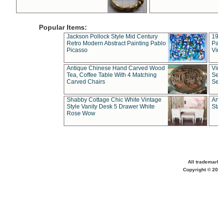
Popular Items:
Jackson Pollock Style Mid Century
19
Retro Modern Abstract Painting Pablo
Pa
Picasso
Vi
Antique Chinese Hand Carved Wood
Vi
Tea, Coffee Table With 4 Matching
Se
Carved Chairs
Se
Shabby Cottage Chic White Vintage
An
Style Vanity Desk 5 Drawer White
St
Rose Wow
All trademar
Copyright © 20