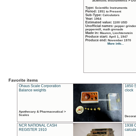
Scientific Instruments > Ot
Type:
Scientific Instruments
Period:
1951 to Present
Sub-Type:
Calculators
Year:
1964
Estimated value:
1100 USD
Unofficial names:
pepper grinder
peppermill, math grenade
Made in:
Mauren, Liechtenstein
Produce start:
April 1, 1947
Produce end:
November 1970
More info...
Favorite items
Ohaus Scale Corporation
1850 S
Balance weights
clock
Apothecary & Pharmaceutical >
Scales
Decora
NCR NATIONAL CASH
1938 
REGISTER 1910
calcul