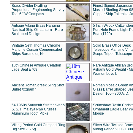
Brass Divider Drafting
Finest Signed Japanese
Proportional Engineering Survey
Masted Sterling Silver 9
Tool 6 " W Compass
Clipper Ship Takehiko J
Antique Viking Brass Hanging
5 Inch Wilcox Critttende
Nautical Ship Oil Lantern - Rare
Port Hole Frame Light Po
Scalloped Design
Boat (1729)
Vintage Seth Thomas Chrome
Solid Brass Office Desk
Maritime Corsair Compensated
Telescope Maritime Vint
Ships Barometer, Nr
Scope Tripod Telescope
18th Chinese Antique Celadon
Rare Antique African Br
Jade Seal E769
Ashanti Gold Weight - M
Women Love L
Ancient Roman/greek Sling Shot
Roman Mosaic Green An
Bullet Xxgram "
Glass Barrel Shaped Be
Design 100 - 300 A. D.
54 1960s Souvenir Strathnaver &
Scrimshaw Resin Christ
S. S. Himalaya P&o Cruises
Ornament Eagle Bear Wo
Aluminium Tooth Picks
Moose
Viking Period Gold Crimped Ring
Silver Wire Twisted Brace
Big Size 7. 75g
Viking Period 900 - 1300