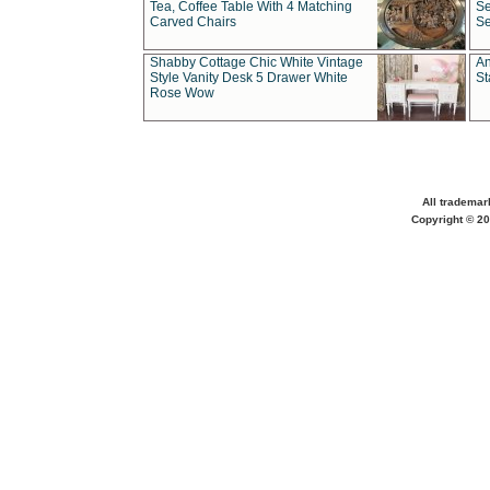
Tea, Coffee Table With 4 Matching
Se
Carved Chairs
Se
Shabby Cottage Chic White Vintage
An
Style Vanity Desk 5 Drawer White
St
Rose Wow
All trademar
Copyright © 20