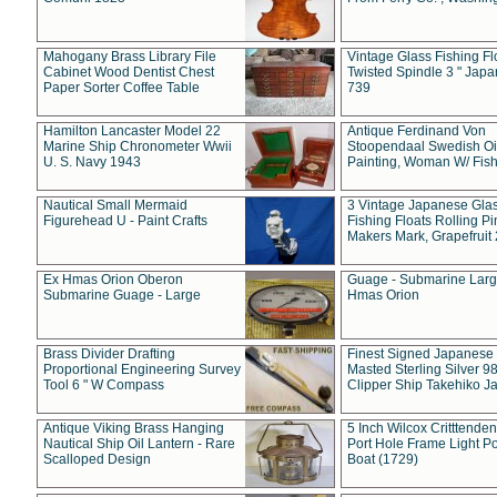
Mahogany Brass Library File
Vintage Glass Fishing Fl
Cabinet Wood Dentist Chest
Twisted Spindle 3 " Jap
Paper Sorter Coffee Table
739
Hamilton Lancaster Model 22
Antique Ferdinand Von
Marine Ship Chronometer Wwii
Stoopendaal Swedish Oi
U. S. Navy 1943
Painting, Woman W/ Fish
Nautical Small Mermaid
3 Vintage Japanese Gla
Figurehead U - Paint Crafts
Fishing Floats Rolling Pi
Makers Mark, Grapefruit
Ex Hmas Orion Oberon
Guage - Submarine Larg
Submarine Guage - Large
Hmas Orion
Brass Divider Drafting
Finest Signed Japanese
Proportional Engineering Survey
Masted Sterling Silver 9
Tool 6 " W Compass
Clipper Ship Takehiko J
Antique Viking Brass Hanging
5 Inch Wilcox Critttende
Nautical Ship Oil Lantern - Rare
Port Hole Frame Light Po
Scalloped Design
Boat (1729)