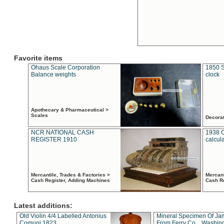
Favorite items
Ohaus Scale Corporation
1850 S
Balance weights
clock
Apothecary & Pharmaceutical >
Scales
Decora
NCR NATIONAL CASH
1938 
REGISTER 1910
calcul
Mercantile, Trades & Factories >
Mercant
Cash Register, Adding Machines
Cash R
Latest additions:
Old Violin 4/4 Labelled Antonius
Mineral Specimen Of Ja
Comuni 1823
From Ferry Co. , Washin