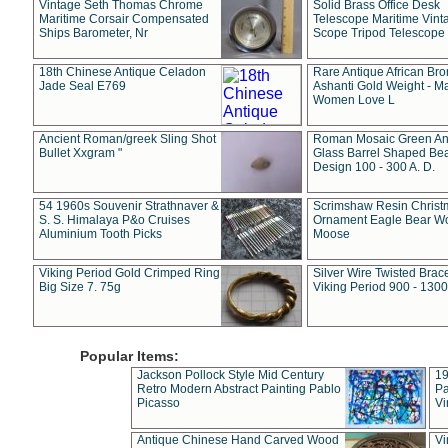
Vintage Seth Thomas Chrome
Solid Brass Office Desk
Maritime Corsair Compensated
Telescope Maritime Vint
Ships Barometer, Nr
Scope Tripod Telescope
18th Chinese Antique Celadon
Rare Antique African Br
Jade Seal E769
Ashanti Gold Weight - M
Women Love L
Ancient Roman/greek Sling Shot
Roman Mosaic Green An
Bullet Xxgram "
Glass Barrel Shaped Be
Design 100 - 300 A. D.
54 1960s Souvenir Strathnaver &
Scrimshaw Resin Christ
S. S. Himalaya P&o Cruises
Ornament Eagle Bear Wo
Aluminium Tooth Picks
Moose
Viking Period Gold Crimped Ring
Silver Wire Twisted Brace
Big Size 7. 75g
Viking Period 900 - 1300
Popular Items:
Jackson Pollock Style Mid Century
19
Retro Modern Abstract Painting Pablo
Pa
Picasso
Vi
Antique Chinese Hand Carved Wood
Vi