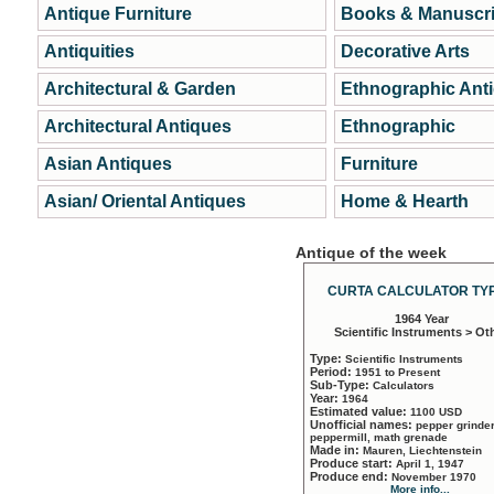
Antique Furniture
Books & Manuscri
Antiquities
Decorative Arts
Architectural & Garden
Ethnographic Ant
Architectural Antiques
Ethnographic
Asian Antiques
Furniture
Asian/ Oriental Antiques
Home & Hearth
Antique of the week
CURTA CALCULATOR TYP
1964 Year
Scientific Instruments > Ot
Type:
Scientific Instruments
Period:
1951 to Present
Sub-Type:
Calculators
Year:
1964
Estimated value:
1100 USD
Unofficial names:
pepper grinder
peppermill, math grenade
Made in:
Mauren, Liechtenstein
Produce start:
April 1, 1947
Produce end:
November 1970
More info...