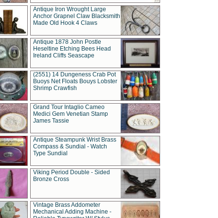
Antique Iron Wrought Large
Anchor Grapnel Claw Blacksmith
Made Old Hook 4 Claws
Antique 1878 John Postle
Heseltine Etching Bees Head
Ireland Cliffs Seascape
(2551) 14 Dungeness Crab Pot
Buoys Net Floats Bouys Lobster
Shrimp Crawfish
Grand Tour Intaglio Cameo
Medici Gem Venetian Stamp
James Tassie
Antique Steampunk Wrist Brass
Compass & Sundial - Watch
Type Sundial
Viking Period Double - Sided
Bronze Cross
Vintage Brass Addometer
Mechanical Adding Machine -