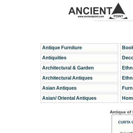
Antique Furniture
Book
Antiquities
Deco
Architectural & Garden
Ethn
Architectural Antiques
Ethn
Asian Antiques
Furn
Asian/ Oriental Antiques
Home
Antique of
CURTA 