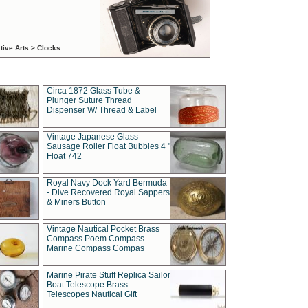
tive Arts > Clocks
Circa 1872 Glass Tube &
Plunger Suture Thread
Dispenser W/ Thread & Label
Vintage Japanese Glass
Sausage Roller Float Bubbles 4 "
Float 742
Royal Navy Dock Yard Bermuda
- Dive Recovered Royal Sappers
& Miners Button
Vintage Nautical Pocket Brass
Compass Poem Compass
Marine Compass Compas
Marine Pirate Stuff Replica Sailor
Boat Telescope Brass
Telescopes Nautical Gift