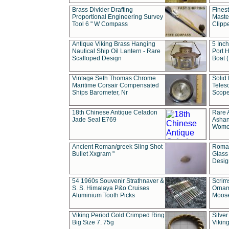
Brass Divider Drafting
Fines
Proportional Engineering Survey
Masted
Tool 6 " W Compass
Clipp
Antique Viking Brass Hanging
5 Inch
Nautical Ship Oil Lantern - Rare
Port H
Scalloped Design
Boat 
Vintage Seth Thomas Chrome
Solid 
Maritime Corsair Compensated
Teles
Ships Barometer, Nr
Scope
18th Chinese Antique Celadon
Rare 
Jade Seal E769
Ashan
Wome
Ancient Roman/greek Sling Shot
Roman
Bullet Xxgram "
Glass
Design
54 1960s Souvenir Strathnaver &
Scrim
S. S. Himalaya P&o Cruises
Ornam
Aluminium Tooth Picks
Moos
Viking Period Gold Crimped Ring
Silver
Big Size 7. 75g
Viking