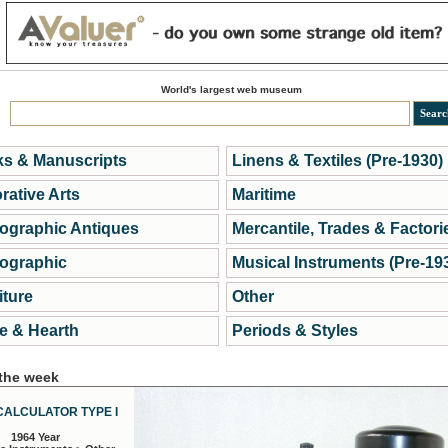
World's largest web museum
s & Manuscripts
Linens & Textiles (Pre-1930)
rative Arts
Maritime
ographic Antiques
Mercantile, Trades & Factori
ographic
Musical Instruments (Pre-19
iture
Other
 & Hearth
Periods & Styles
 the week
CALCULATOR TYPE I
1964 Year