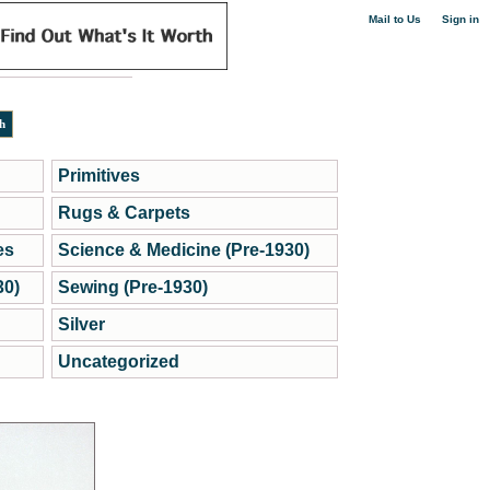
|
Mail to Us
Sign in
Primitives
Rugs & Carpets
es
Science & Medicine (Pre-1930)
30)
Sewing (Pre-1930)
Silver
Uncategorized