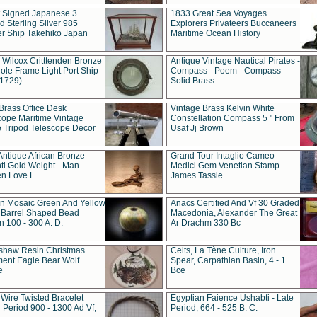
t Signed Japanese 3
1833 Great Sea Voyages
 Sterling Silver 985
Explorers Privateers Buccaneers
er Ship Takehiko Japan
Maritime Ocean History
 Wilcox Critttenden Bronze
Antique Vintage Nautical Pirates -
ole Frame Light Port Ship
Compass - Poem - Compass
(1729)
Solid Brass
Brass Office Desk
Vintage Brass Kelvin White
cope Maritime Vintage
Constellation Compass 5 " From
 Tripod Telescope Decor
Usaf Jj Brown
Antique African Bronze
Grand Tour Intaglio Cameo
ti Gold Weight - Man
Medici Gem Venetian Stamp
n Love L
James Tassie
 Mosaic Green And Yellow
Anacs Certified And Vf 30 Graded
 Barrel Shaped Bead
Macedonia, Alexander The Great
 100 - 300 A. D.
Ar Drachm 330 Bc
shaw Resin Christmas
Celts, La Tène Culture, Iron
ent Eagle Bear Wolf
Spear, Carpathian Basin, 4 - 1
e
Bce
 Wire Twisted Bracelet
Egyptian Faience Ushabti - Late
 Period 900 - 1300 Ad Vf,
Period, 664 - 525 B. C.