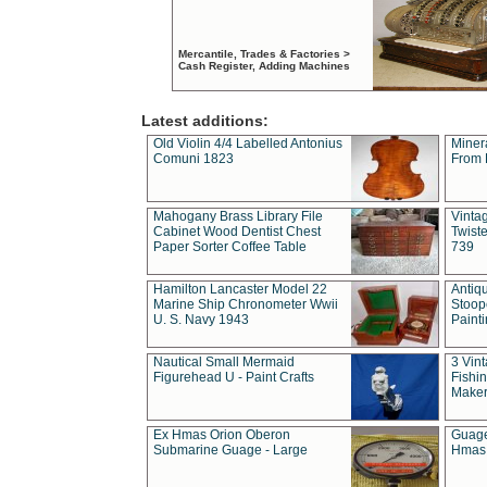
Mercantile, Trades & Factories >
Cash Register, Adding Machines
Latest additions:
Old Violin 4/4 Labelled Antonius
Miner
Comuni 1823
From 
Mahogany Brass Library File
Vintag
Cabinet Wood Dentist Chest
Twist
Paper Sorter Coffee Table
739
Hamilton Lancaster Model 22
Antiq
Marine Ship Chronometer Wwii
Stoop
U. S. Navy 1943
Paint
Nautical Small Mermaid
3 Vin
Figurehead U - Paint Crafts
Fishin
Maker
Ex Hmas Orion Oberon
Guage
Submarine Guage - Large
Hmas 