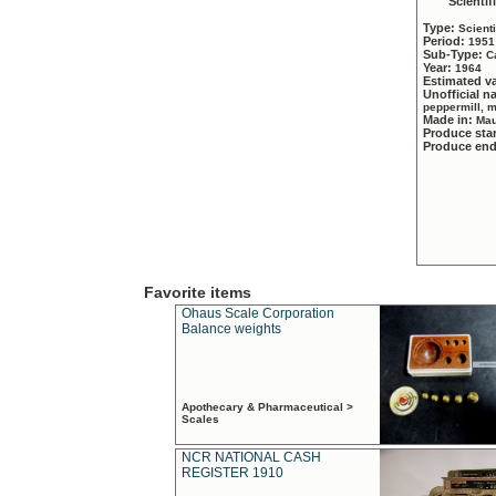
Scientif
Type:
Scient
Period:
1951
Sub-Type:
C
Year:
1964
Estimated v
Unofficial 
peppermill, 
Made in:
Mau
Produce sta
Produce en
Favorite items
Ohaus Scale Corporation
Balance weights
Apothecary & Pharmaceutical >
Scales
NCR NATIONAL CASH
REGISTER 1910