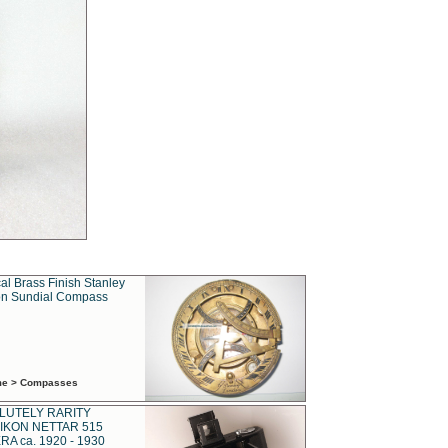
al Brass Finish Stanley
n Sundial Compass
ime > Compasses
LUTELY RARITY
IKON NETTAR 515
A ca. 1920 - 1930