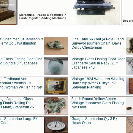
Mercantile, Trades & Factories >
Cash Register, Adding Machines
Decora
al Specimen Of Jamesonite
Fine Early 66 Foot (4 Pole) Land
Ferry Co. , Washington
Surveyor (gunter) Chain, Davis
Derby Chesterman
e Glass Fishing Float Fine
Vintage Glass Fishing Float Deep
ed Spindle 3 " Japanese
Cranberry Seal In Net 2. 25 "
Japanese 740
ue Ferdinand Von
Vintage 1924 Wanderer Whaling
endaal Swedish Oil
Bark Ship Wreck Cuttyhunk
ing, Woman W/ Fishing Net
Souvenir Planking
tage Japanese Glass
3 Inch Round Yellow Amber
g Floats Rolling Pin,
Vintage Japanese Glass Fishing
s Mark, Grapefruit 25
Net Float
 - Submarine Large Ex
Guages Submarine Qty 3 Ex
Orion
Hmas Orion