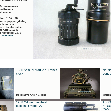
ic Instruments > Other
ific Instruments
 to Present
alculators
alue:
1100 USD
names:
pepper grinder,
math grenade
ren, Liechtenstein
rt:
April 1, 1947
d:
November 1970
More info...
1850 Samuel Marti cie. French
Nautic
clock
Londo
Decorative Arts > Clocks
Marit
1938 Odhner pinwheel
ABSO
calculator Model 27
ZEISS
CAMER