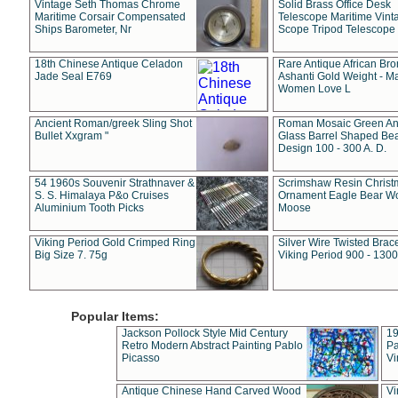
Vintage Seth Thomas Chrome
Solid Brass Office Desk
Maritime Corsair Compensated
Telescope Maritime Vint
Ships Barometer, Nr
Scope Tripod Telescope
18th Chinese Antique Celadon
Rare Antique African Br
Jade Seal E769
Ashanti Gold Weight - M
Women Love L
Ancient Roman/greek Sling Shot
Roman Mosaic Green An
Bullet Xxgram "
Glass Barrel Shaped Be
Design 100 - 300 A. D.
54 1960s Souvenir Strathnaver &
Scrimshaw Resin Christ
S. S. Himalaya P&o Cruises
Ornament Eagle Bear Wo
Aluminium Tooth Picks
Moose
Viking Period Gold Crimped Ring
Silver Wire Twisted Brace
Big Size 7. 75g
Viking Period 900 - 1300
Popular Items:
Jackson Pollock Style Mid Century
19
Retro Modern Abstract Painting Pablo
Pa
Picasso
Vi
Antique Chinese Hand Carved Wood
Vi