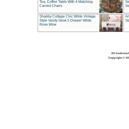
Tea, Coffee Table With 4 Matching
Se
Carved Chairs
Se
Shabby Cottage Chic White Vintage
An
Style Vanity Desk 5 Drawer White
St
Rose Wow
All trademar
Copyright © 20