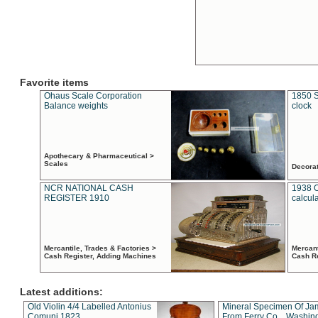
Favorite items
Ohaus Scale Corporation
1850 S
Balance weights
clock
Apothecary & Pharmaceutical >
Scales
Decora
NCR NATIONAL CASH
1938 
REGISTER 1910
calcul
Mercantile, Trades & Factories >
Mercant
Cash Register, Adding Machines
Cash R
Latest additions:
Old Violin 4/4 Labelled Antonius
Mineral Specimen Of Ja
Comuni 1823
From Ferry Co. , Washin