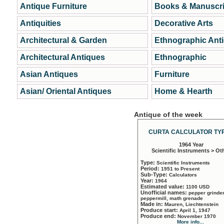
Antique Furniture
Books & Manuscri
Antiquities
Decorative Arts
Architectural & Garden
Ethnographic Ant
Architectural Antiques
Ethnographic
Asian Antiques
Furniture
Asian/ Oriental Antiques
Home & Hearth
Antique of the week
CURTA CALCULATOR TYP
1964 Year
Scientific Instruments > Ot
Type:
Scientific Instruments
Period:
1951 to Present
Sub-Type:
Calculators
Year:
1964
Estimated value:
1100 USD
Unofficial names:
pepper grinder
peppermill, math grenade
Made in:
Mauren, Liechtenstein
Produce start:
April 1, 1947
Produce end:
November 1970
More info...