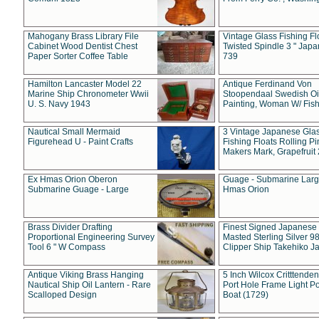
Mahogany Brass Library File
Vintage Glass Fishing Fl
Cabinet Wood Dentist Chest
Twisted Spindle 3 " Jap
Paper Sorter Coffee Table
739
Hamilton Lancaster Model 22
Antique Ferdinand Von
Marine Ship Chronometer Wwii
Stoopendaal Swedish Oi
U. S. Navy 1943
Painting, Woman W/ Fish
Nautical Small Mermaid
3 Vintage Japanese Gla
Figurehead U - Paint Crafts
Fishing Floats Rolling Pi
Makers Mark, Grapefruit
Ex Hmas Orion Oberon
Guage - Submarine Larg
Submarine Guage - Large
Hmas Orion
Brass Divider Drafting
Finest Signed Japanese
Proportional Engineering Survey
Masted Sterling Silver 9
Tool 6 " W Compass
Clipper Ship Takehiko J
Antique Viking Brass Hanging
5 Inch Wilcox Critttende
Nautical Ship Oil Lantern - Rare
Port Hole Frame Light Po
Scalloped Design
Boat (1729)