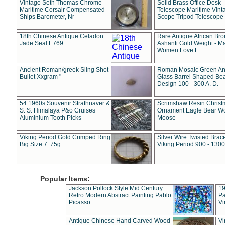
Vintage Seth Thomas Chrome
Solid Brass Office Desk
Maritime Corsair Compensated
Telescope Maritime Vint
Ships Barometer, Nr
Scope Tripod Telescope
18th Chinese Antique Celadon
Rare Antique African Br
Jade Seal E769
Ashanti Gold Weight - M
Women Love L
Ancient Roman/greek Sling Shot
Roman Mosaic Green An
Bullet Xxgram "
Glass Barrel Shaped Be
Design 100 - 300 A. D.
54 1960s Souvenir Strathnaver &
Scrimshaw Resin Christ
S. S. Himalaya P&o Cruises
Ornament Eagle Bear Wo
Aluminium Tooth Picks
Moose
Viking Period Gold Crimped Ring
Silver Wire Twisted Brace
Big Size 7. 75g
Viking Period 900 - 1300
Popular Items:
Jackson Pollock Style Mid Century
19
Retro Modern Abstract Painting Pablo
Pa
Picasso
Vi
Antique Chinese Hand Carved Wood
Vi