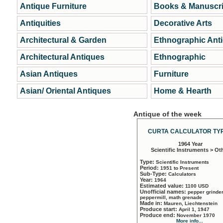
Antique Furniture
Books & Manuscri
Antiquities
Decorative Arts
Architectural & Garden
Ethnographic Ant
Architectural Antiques
Ethnographic
Asian Antiques
Furniture
Asian/ Oriental Antiques
Home & Hearth
Antique of the week
CURTA CALCULATOR TYP
1964 Year
Scientific Instruments > Ot
Type:
Scientific Instruments
Period:
1951 to Present
Sub-Type:
Calculators
Year:
1964
Estimated value:
1100 USD
Unofficial names:
pepper grinder
peppermill, math grenade
Made in:
Mauren, Liechtenstein
Produce start:
April 1, 1947
Produce end:
November 1970
More info...