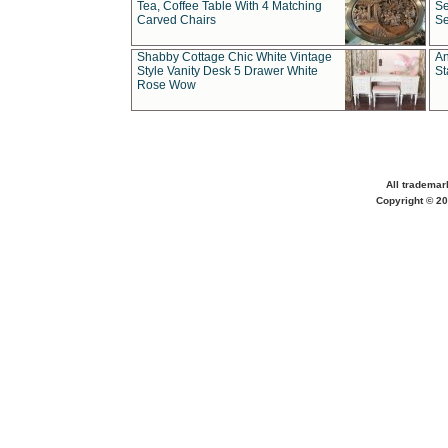
Tea, Coffee Table With 4 Matching
Se
Carved Chairs
Se
Shabby Cottage Chic White Vintage
An
Style Vanity Desk 5 Drawer White
St
Rose Wow
All trademar
Copyright © 20