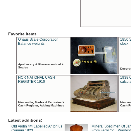
Favorite items
Ohaus Scale Corporation
1850 S
Balance weights
clock
Apothecary & Pharmaceutical >
Scales
Decora
NCR NATIONAL CASH
1938 
REGISTER 1910
calcul
Mercantile, Trades & Factories >
Mercant
Cash Register, Adding Machines
Cash R
Latest additions:
Old Violin 4/4 Labelled Antonius
Mineral Specimen Of Ja
Comuni 1823
From Ferry Co. , Washin