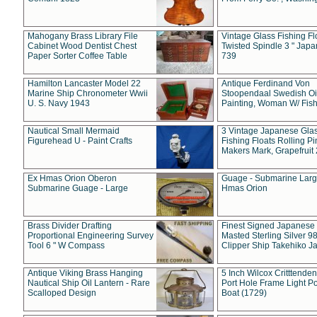
Mahogany Brass Library File
Vintage Glass Fishing Fl
Cabinet Wood Dentist Chest
Twisted Spindle 3 " Jap
Paper Sorter Coffee Table
739
Hamilton Lancaster Model 22
Antique Ferdinand Von
Marine Ship Chronometer Wwii
Stoopendaal Swedish Oi
U. S. Navy 1943
Painting, Woman W/ Fish
Nautical Small Mermaid
3 Vintage Japanese Gla
Figurehead U - Paint Crafts
Fishing Floats Rolling Pi
Makers Mark, Grapefruit
Ex Hmas Orion Oberon
Guage - Submarine Larg
Submarine Guage - Large
Hmas Orion
Brass Divider Drafting
Finest Signed Japanese
Proportional Engineering Survey
Masted Sterling Silver 9
Tool 6 " W Compass
Clipper Ship Takehiko J
Antique Viking Brass Hanging
5 Inch Wilcox Critttende
Nautical Ship Oil Lantern - Rare
Port Hole Frame Light Po
Scalloped Design
Boat (1729)