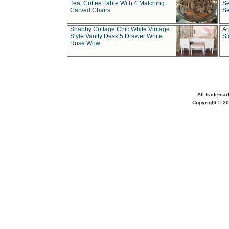
Tea, Coffee Table With 4 Matching
Se
Carved Chairs
Se
Shabby Cottage Chic White Vintage
An
Style Vanity Desk 5 Drawer White
St
Rose Wow
All trademar
Copyright © 20