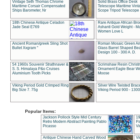
Vintage Seth Thomas Chrome
Solid Brass Office Desk
Maritime Corsair Compensated
Telescope Maritime Vint
Ships Barometer, Nr
Scope Tripod Telescope
18th Chinese Antique Celadon
Rare Antique African Br
Jade Seal E769
Ashanti Gold Weight - M
Women Love L
Ancient Roman/greek Sling Shot
Roman Mosaic Green An
Bullet Xxgram "
Glass Barrel Shaped Be
Design 100 - 300 A. D.
54 1960s Souvenir Strathnaver &
Scrimshaw Resin Christ
S. S. Himalaya P&o Cruises
Ornament Eagle Bear Wo
Aluminium Tooth Picks
Moose
Viking Period Gold Crimped Ring
Silver Wire Twisted Brace
Big Size 7. 75g
Viking Period 900 - 1300
Popular Items:
Jackson Pollock Style Mid Century
19
Retro Modern Abstract Painting Pablo
Pa
Picasso
Vi
Antique Chinese Hand Carved Wood
Vi