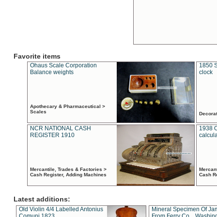
Favorite items
Ohaus Scale Corporation
1850 S
Balance weights
clock
Apothecary & Pharmaceutical >
Scales
Decora
NCR NATIONAL CASH
1938 
REGISTER 1910
calcul
Mercantile, Trades & Factories >
Mercant
Cash Register, Adding Machines
Cash R
Latest additions:
Old Violin 4/4 Labelled Antonius
Mineral Specimen Of Ja
Comuni 1823
From Ferry Co. , Washin