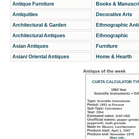
Antique Furniture
Books & Manuscri
Antiquities
Decorative Arts
Architectural & Garden
Ethnographic Ant
Architectural Antiques
Ethnographic
Asian Antiques
Furniture
Asian/ Oriental Antiques
Home & Hearth
Antique of the week
CURTA CALCULATOR TYP
1964 Year
Scientific Instruments > Ot
Type:
Scientific Instruments
Period:
1951 to Present
Sub-Type:
Calculators
Year:
1964
Estimated value:
1100 USD
Unofficial names:
pepper grinder
peppermill, math grenade
Made in:
Mauren, Liechtenstein
Produce start:
April 1, 1947
Produce end:
November 1970
More info...