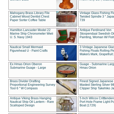
Mahogany Brass Library File
Vintage Glass Fishing Fl
Cabinet Wood Dentist Chest
Twisted Spindle 3 " Jap
Paper Sorter Coffee Table
739
Hamilton Lancaster Model 22
Antique Ferdinand Von
Marine Ship Chronometer Wwii
Stoopendaal Swedish Oi
U. S. Navy 1943
Painting, Woman W/ Fish
Nautical Small Mermaid
3 Vintage Japanese Gla
Figurehead U - Paint Crafts
Fishing Floats Rolling Pi
Makers Mark, Grapefruit
Ex Hmas Orion Oberon
Guage - Submarine Larg
Submarine Guage - Large
Hmas Orion
Brass Divider Drafting
Finest Signed Japanese
Proportional Engineering Survey
Masted Sterling Silver 9
Tool 6 " W Compass
Clipper Ship Takehiko J
Antique Viking Brass Hanging
5 Inch Wilcox Critttende
Nautical Ship Oil Lantern - Rare
Port Hole Frame Light Po
Scalloped Design
Boat (1729)