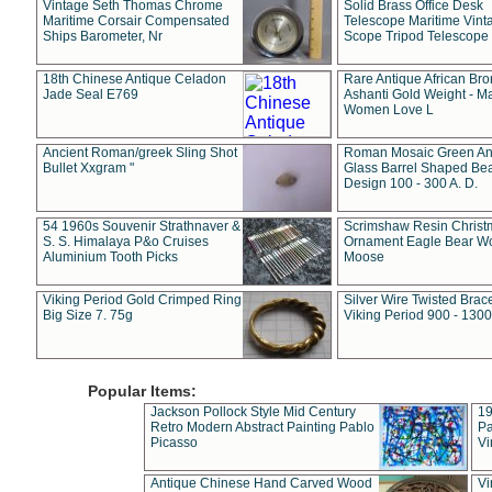
Vintage Seth Thomas Chrome
Solid Brass Office Desk
Maritime Corsair Compensated
Telescope Maritime Vint
Ships Barometer, Nr
Scope Tripod Telescope
18th Chinese Antique Celadon
Rare Antique African Br
Jade Seal E769
Ashanti Gold Weight - M
Women Love L
Ancient Roman/greek Sling Shot
Roman Mosaic Green An
Bullet Xxgram "
Glass Barrel Shaped Be
Design 100 - 300 A. D.
54 1960s Souvenir Strathnaver &
Scrimshaw Resin Christ
S. S. Himalaya P&o Cruises
Ornament Eagle Bear Wo
Aluminium Tooth Picks
Moose
Viking Period Gold Crimped Ring
Silver Wire Twisted Brace
Big Size 7. 75g
Viking Period 900 - 1300
Popular Items:
Jackson Pollock Style Mid Century
19
Retro Modern Abstract Painting Pablo
Pa
Picasso
Vi
Antique Chinese Hand Carved Wood
Vi