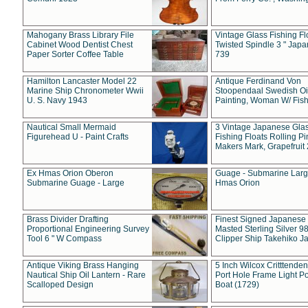
Mahogany Brass Library File
Vintage Glass Fishing Fl
Cabinet Wood Dentist Chest
Twisted Spindle 3 " Jap
Paper Sorter Coffee Table
739
Hamilton Lancaster Model 22
Antique Ferdinand Von
Marine Ship Chronometer Wwii
Stoopendaal Swedish Oi
U. S. Navy 1943
Painting, Woman W/ Fish
Nautical Small Mermaid
3 Vintage Japanese Gla
Figurehead U - Paint Crafts
Fishing Floats Rolling Pi
Makers Mark, Grapefruit
Ex Hmas Orion Oberon
Guage - Submarine Larg
Submarine Guage - Large
Hmas Orion
Brass Divider Drafting
Finest Signed Japanese
Proportional Engineering Survey
Masted Sterling Silver 9
Tool 6 " W Compass
Clipper Ship Takehiko J
Antique Viking Brass Hanging
5 Inch Wilcox Critttende
Nautical Ship Oil Lantern - Rare
Port Hole Frame Light Po
Scalloped Design
Boat (1729)