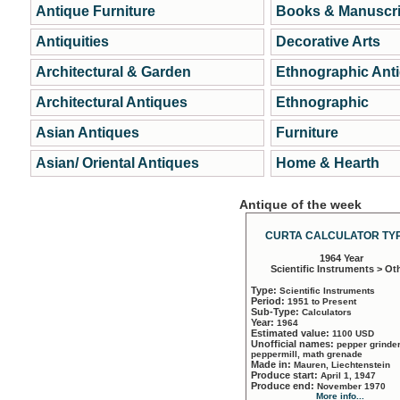
Antique Furniture
Books & Manuscri
Antiquities
Decorative Arts
Architectural & Garden
Ethnographic Ant
Architectural Antiques
Ethnographic
Asian Antiques
Furniture
Asian/ Oriental Antiques
Home & Hearth
Antique of the week
CURTA CALCULATOR TYP
1964 Year
Scientific Instruments > Ot
Type:
Scientific Instruments
Period:
1951 to Present
Sub-Type:
Calculators
Year:
1964
Estimated value:
1100 USD
Unofficial names:
pepper grinder
peppermill, math grenade
Made in:
Mauren, Liechtenstein
Produce start:
April 1, 1947
Produce end:
November 1970
More info...