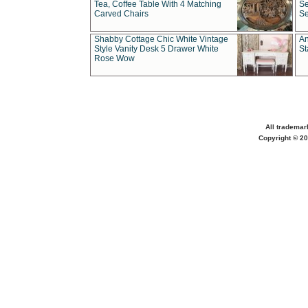
Tea, Coffee Table With 4 Matching
Se
Carved Chairs
Se
Shabby Cottage Chic White Vintage
An
Style Vanity Desk 5 Drawer White
St
Rose Wow
All trademar
Copyright © 20