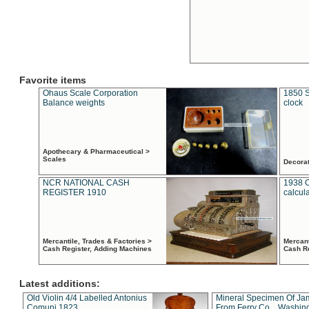
Favorite items
Ohaus Scale Corporation
1850 S
Balance weights
clock
Apothecary & Pharmaceutical >
Scales
Decora
NCR NATIONAL CASH
1938 
REGISTER 1910
calcul
Mercantile, Trades & Factories >
Mercant
Cash Register, Adding Machines
Cash R
Latest additions:
Old Violin 4/4 Labelled Antonius
Mineral Specimen Of Ja
Comuni 1823
From Ferry Co. , Washin