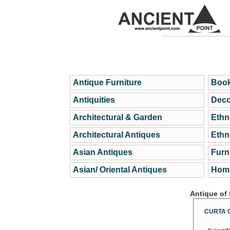
Antique Furniture
Book
Antiquities
Deco
Architectural & Garden
Ethn
Architectural Antiques
Ethn
Asian Antiques
Furn
Asian/ Oriental Antiques
Home
Antique of
CURTA 