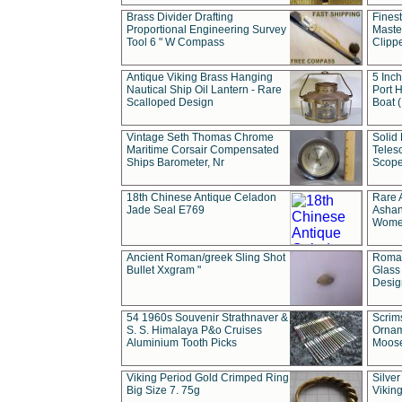
Brass Divider Drafting
Fines
Proportional Engineering Survey
Masted
Tool 6 " W Compass
Clipp
Antique Viking Brass Hanging
5 Inch
Nautical Ship Oil Lantern - Rare
Port H
Scalloped Design
Boat 
Vintage Seth Thomas Chrome
Solid 
Maritime Corsair Compensated
Teles
Ships Barometer, Nr
Scope
18th Chinese Antique Celadon
Rare 
Jade Seal E769
Ashan
Wome
Ancient Roman/greek Sling Shot
Roman
Bullet Xxgram "
Glass
Design
54 1960s Souvenir Strathnaver &
Scrim
S. S. Himalaya P&o Cruises
Ornam
Aluminium Tooth Picks
Moos
Viking Period Gold Crimped Ring
Silver
Big Size 7. 75g
Viking