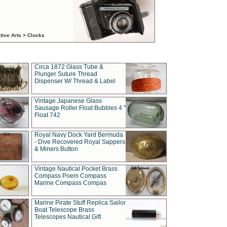
tive Arts > Clocks
Circa 1872 Glass Tube &
Plunger Suture Thread
Dispenser W/ Thread & Label
Vintage Japanese Glass
Sausage Roller Float Bubbles 4 "
Float 742
Royal Navy Dock Yard Bermuda
- Dive Recovered Royal Sappers
& Miners Button
Vintage Nautical Pocket Brass
Compass Poem Compass
Marine Compass Compas
Marine Pirate Stuff Replica Sailor
Boat Telescope Brass
Telescopes Nautical Gift