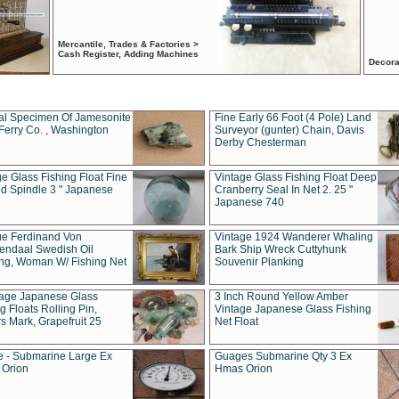
Mercantile, Trades & Factories >
Cash Register, Adding Machines
Decora
al Specimen Of Jamesonite
Fine Early 66 Foot (4 Pole) Land
Ferry Co. , Washington
Surveyor (gunter) Chain, Davis
Derby Chesterman
e Glass Fishing Float Fine
Vintage Glass Fishing Float Deep
ed Spindle 3 " Japanese
Cranberry Seal In Net 2. 25 "
Japanese 740
ue Ferdinand Von
Vintage 1924 Wanderer Whaling
endaal Swedish Oil
Bark Ship Wreck Cuttyhunk
ing, Woman W/ Fishing Net
Souvenir Planking
tage Japanese Glass
3 Inch Round Yellow Amber
g Floats Rolling Pin,
Vintage Japanese Glass Fishing
s Mark, Grapefruit 25
Net Float
 - Submarine Large Ex
Guages Submarine Qty 3 Ex
Orion
Hmas Orion