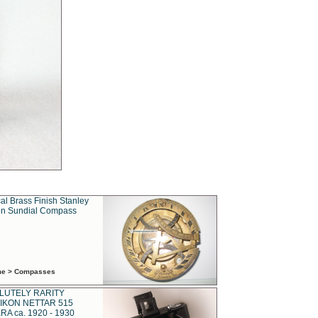
al Brass Finish Stanley
n Sundial Compass
ime > Compasses
LUTELY RARITY
IKON NETTAR 515
A ca. 1920 - 1930