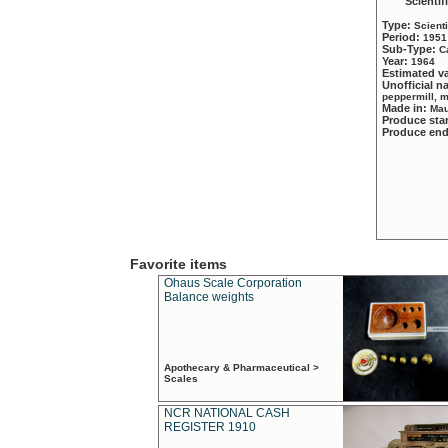
Scientif
Type:
Scient
Period:
1951
Sub-Type:
C
Year:
1964
Estimated v
Unofficial 
peppermill, 
Made in:
Mau
Produce sta
Produce en
Favorite items
Ohaus Scale Corporation
Balance weights
Apothecary & Pharmaceutical >
Scales
NCR NATIONAL CASH
REGISTER 1910