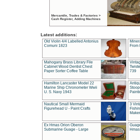
Mercantile, Trades & Factories >
Cash Register, Adding Machines
Latest additions:
Old Violin 4/4 Labelled Antonius
Miner
Comuni 1823
From 
Mahogany Brass Library File
Vintag
Cabinet Wood Dentist Chest
Twist
Paper Sorter Coffee Table
739
Hamilton Lancaster Model 22
Antiq
Marine Ship Chronometer Wwii
Stoop
U. S. Navy 1943
Paint
Nautical Small Mermaid
3 Vin
Figurehead U - Paint Crafts
Fishin
Maker
Ex Hmas Orion Oberon
Guage
Submarine Guage - Large
Hmas 