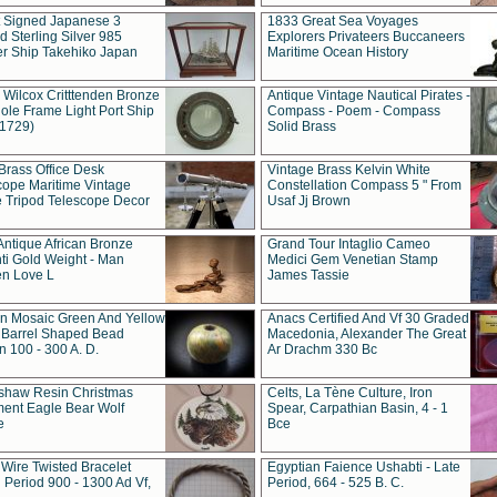
t Signed Japanese 3
1833 Great Sea Voyages
 Sterling Silver 985
Explorers Privateers Buccaneers
er Ship Takehiko Japan
Maritime Ocean History
 Wilcox Critttenden Bronze
Antique Vintage Nautical Pirates -
ole Frame Light Port Ship
Compass - Poem - Compass
(1729)
Solid Brass
Brass Office Desk
Vintage Brass Kelvin White
cope Maritime Vintage
Constellation Compass 5 " From
 Tripod Telescope Decor
Usaf Jj Brown
Antique African Bronze
Grand Tour Intaglio Cameo
ti Gold Weight - Man
Medici Gem Venetian Stamp
n Love L
James Tassie
 Mosaic Green And Yellow
Anacs Certified And Vf 30 Graded
 Barrel Shaped Bead
Macedonia, Alexander The Great
 100 - 300 A. D.
Ar Drachm 330 Bc
shaw Resin Christmas
Celts, La Tène Culture, Iron
ent Eagle Bear Wolf
Spear, Carpathian Basin, 4 - 1
e
Bce
 Wire Twisted Bracelet
Egyptian Faience Ushabti - Late
 Period 900 - 1300 Ad Vf,
Period, 664 - 525 B. C.