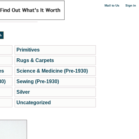
|
Mail to Us
Sign in
Primitives
Rugs & Carpets
es
Science & Medicine (Pre-1930)
30)
Sewing (Pre-1930)
Silver
Uncategorized