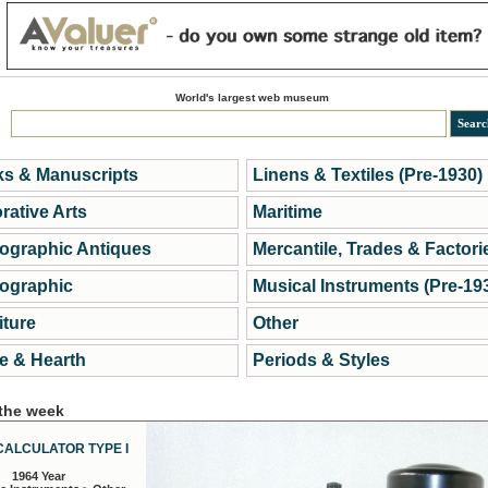
World's largest web museum
s & Manuscripts
Linens & Textiles (Pre-1930)
rative Arts
Maritime
ographic Antiques
Mercantile, Trades & Factori
ographic
Musical Instruments (Pre-19
iture
Other
 & Hearth
Periods & Styles
 the week
CALCULATOR TYPE I
1964 Year