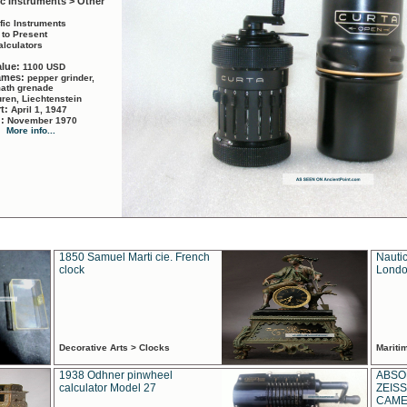
ic Instruments > Other
ific Instruments
 to Present
alculators
alue:
1100 USD
names:
pepper grinder,
math grenade
ren, Liechtenstein
rt:
April 1, 1947
d:
November 1970
More info...
1850 Samuel Marti cie. French
Nautic
clock
Londo
Decorative Arts > Clocks
Marit
1938 Odhner pinwheel
ABSO
calculator Model 27
ZEISS
CAMER