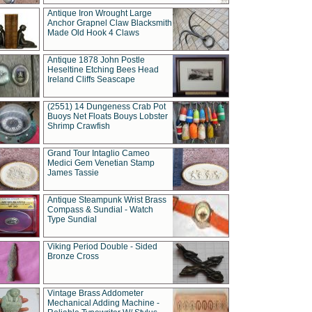
Antique Iron Wrought Large
Anchor Grapnel Claw Blacksmith
Made Old Hook 4 Claws
Antique 1878 John Postle
Heseltine Etching Bees Head
Ireland Cliffs Seascape
(2551) 14 Dungeness Crab Pot
Buoys Net Floats Bouys Lobster
Shrimp Crawfish
Grand Tour Intaglio Cameo
Medici Gem Venetian Stamp
James Tassie
Antique Steampunk Wrist Brass
Compass & Sundial - Watch
Type Sundial
Viking Period Double - Sided
Bronze Cross
Vintage Brass Addometer
Mechanical Adding Machine -