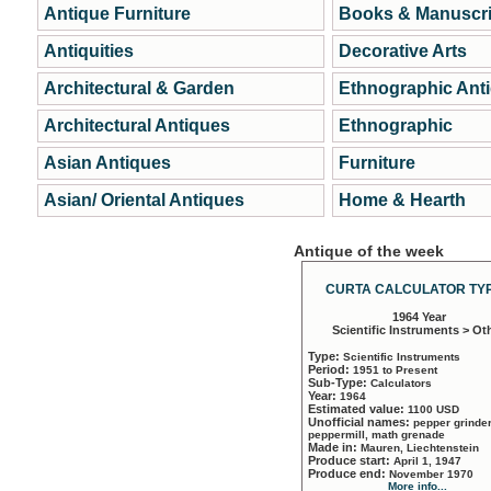
Antique Furniture
Books & Manuscri
Antiquities
Decorative Arts
Architectural & Garden
Ethnographic Ant
Architectural Antiques
Ethnographic
Asian Antiques
Furniture
Asian/ Oriental Antiques
Home & Hearth
Antique of the week
CURTA CALCULATOR TYP
1964 Year
Scientific Instruments > Ot
Type:
Scientific Instruments
Period:
1951 to Present
Sub-Type:
Calculators
Year:
1964
Estimated value:
1100 USD
Unofficial names:
pepper grinder
peppermill, math grenade
Made in:
Mauren, Liechtenstein
Produce start:
April 1, 1947
Produce end:
November 1970
More info...