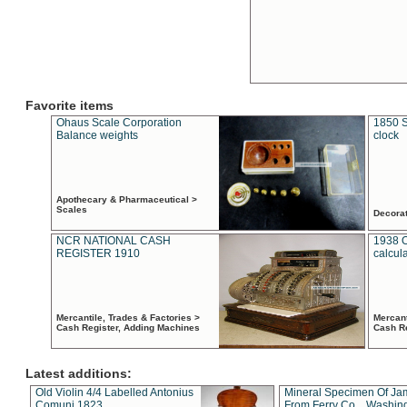
Favorite items
Ohaus Scale Corporation
1850 S
Balance weights
clock
Apothecary & Pharmaceutical >
Scales
Decora
NCR NATIONAL CASH
1938 
REGISTER 1910
calcul
Mercantile, Trades & Factories >
Mercant
Cash Register, Adding Machines
Cash R
Latest additions:
Old Violin 4/4 Labelled Antonius
Mineral Specimen Of Ja
Comuni 1823
From Ferry Co. , Washin