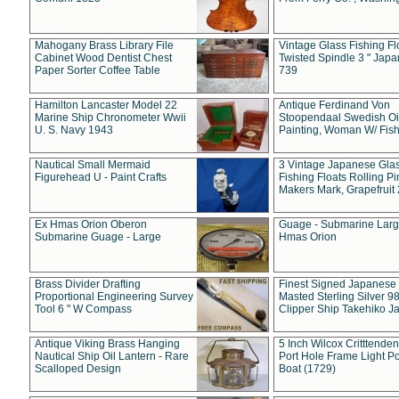
Mahogany Brass Library File
Vintage Glass Fishing Fl
Cabinet Wood Dentist Chest
Twisted Spindle 3 " Jap
Paper Sorter Coffee Table
739
Hamilton Lancaster Model 22
Antique Ferdinand Von
Marine Ship Chronometer Wwii
Stoopendaal Swedish Oi
U. S. Navy 1943
Painting, Woman W/ Fish
Nautical Small Mermaid
3 Vintage Japanese Gla
Figurehead U - Paint Crafts
Fishing Floats Rolling Pi
Makers Mark, Grapefruit
Ex Hmas Orion Oberon
Guage - Submarine Larg
Submarine Guage - Large
Hmas Orion
Brass Divider Drafting
Finest Signed Japanese
Proportional Engineering Survey
Masted Sterling Silver 9
Tool 6 " W Compass
Clipper Ship Takehiko J
Antique Viking Brass Hanging
5 Inch Wilcox Critttende
Nautical Ship Oil Lantern - Rare
Port Hole Frame Light Po
Scalloped Design
Boat (1729)