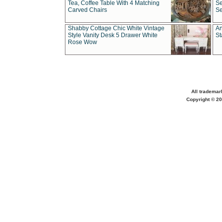
Tea, Coffee Table With 4 Matching
Se
Carved Chairs
Se
Shabby Cottage Chic White Vintage
An
Style Vanity Desk 5 Drawer White
St
Rose Wow
All trademar
Copyright © 20