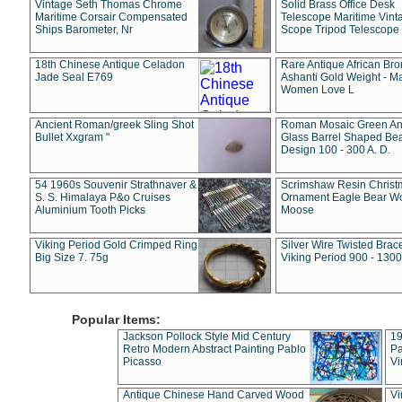
Vintage Seth Thomas Chrome
Solid Brass Office Desk
Maritime Corsair Compensated
Telescope Maritime Vint
Ships Barometer, Nr
Scope Tripod Telescope
18th Chinese Antique Celadon
Rare Antique African Br
Jade Seal E769
Ashanti Gold Weight - M
Women Love L
Ancient Roman/greek Sling Shot
Roman Mosaic Green An
Bullet Xxgram "
Glass Barrel Shaped Be
Design 100 - 300 A. D.
54 1960s Souvenir Strathnaver &
Scrimshaw Resin Christ
S. S. Himalaya P&o Cruises
Ornament Eagle Bear Wo
Aluminium Tooth Picks
Moose
Viking Period Gold Crimped Ring
Silver Wire Twisted Brace
Big Size 7. 75g
Viking Period 900 - 1300
Popular Items:
Jackson Pollock Style Mid Century
19
Retro Modern Abstract Painting Pablo
Pa
Picasso
Vi
Antique Chinese Hand Carved Wood
Vi