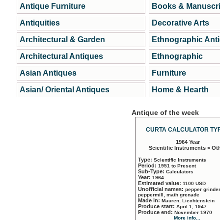
Antique Furniture
Books & Manuscri
Antiquities
Decorative Arts
Architectural & Garden
Ethnographic Ant
Architectural Antiques
Ethnographic
Asian Antiques
Furniture
Asian/ Oriental Antiques
Home & Hearth
Antique of the week
CURTA CALCULATOR TYP
1964 Year
Scientific Instruments > Ot
Type:
Scientific Instruments
Period:
1951 to Present
Sub-Type:
Calculators
Year:
1964
Estimated value:
1100 USD
Unofficial names:
pepper grinder
peppermill, math grenade
Made in:
Mauren, Liechtenstein
Produce start:
April 1, 1947
Produce end:
November 1970
More info...