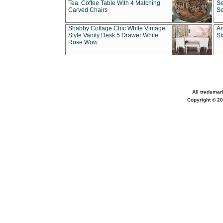
Tea, Coffee Table With 4 Matching
Se
Carved Chairs
Se
Shabby Cottage Chic White Vintage
An
Style Vanity Desk 5 Drawer White
St
Rose Wow
All trademar
Copyright © 20