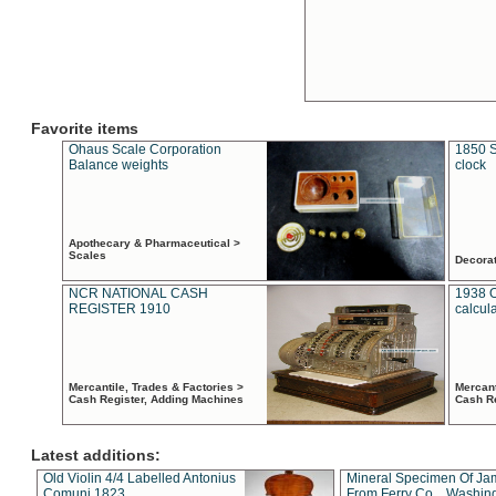
Favorite items
Ohaus Scale Corporation
1850 S
Balance weights
clock
Apothecary & Pharmaceutical >
Scales
Decora
NCR NATIONAL CASH
1938 
REGISTER 1910
calcul
Mercantile, Trades & Factories >
Mercant
Cash Register, Adding Machines
Cash R
Latest additions:
Old Violin 4/4 Labelled Antonius
Mineral Specimen Of Ja
Comuni 1823
From Ferry Co. , Washin