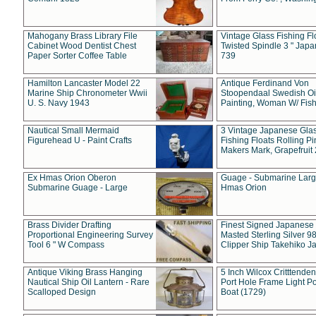
Mahogany Brass Library File
Vintage Glass Fishing Fl
Cabinet Wood Dentist Chest
Twisted Spindle 3 " Jap
Paper Sorter Coffee Table
739
Hamilton Lancaster Model 22
Antique Ferdinand Von
Marine Ship Chronometer Wwii
Stoopendaal Swedish Oi
U. S. Navy 1943
Painting, Woman W/ Fish
Nautical Small Mermaid
3 Vintage Japanese Gla
Figurehead U - Paint Crafts
Fishing Floats Rolling Pi
Makers Mark, Grapefruit
Ex Hmas Orion Oberon
Guage - Submarine Larg
Submarine Guage - Large
Hmas Orion
Brass Divider Drafting
Finest Signed Japanese
Proportional Engineering Survey
Masted Sterling Silver 9
Tool 6 " W Compass
Clipper Ship Takehiko J
Antique Viking Brass Hanging
5 Inch Wilcox Critttende
Nautical Ship Oil Lantern - Rare
Port Hole Frame Light Po
Scalloped Design
Boat (1729)