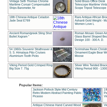
Vintage Seth Thomas Chrome
Solid Brass Office Desk
Maritime Corsair Compensated
Telescope Maritime Vint
Ships Barometer, Nr
Scope Tripod Telescope
18th Chinese Antique Celadon
Rare Antique African Br
Jade Seal E769
Ashanti Gold Weight - M
Women Love L
Ancient Roman/greek Sling Shot
Roman Mosaic Green An
Bullet Xxgram "
Glass Barrel Shaped Be
Design 100 - 300 A. D.
54 1960s Souvenir Strathnaver &
Scrimshaw Resin Christ
S. S. Himalaya P&o Cruises
Ornament Eagle Bear Wo
Aluminium Tooth Picks
Moose
Viking Period Gold Crimped Ring
Silver Wire Twisted Brace
Big Size 7. 75g
Viking Period 900 - 1300
Popular Items:
Jackson Pollock Style Mid Century
19
Retro Modern Abstract Painting Pablo
Pa
Picasso
Vi
Antique Chinese Hand Carved Wood
Vi