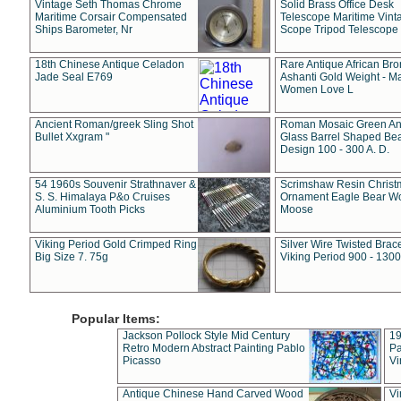
Vintage Seth Thomas Chrome
Solid Brass Office Desk
Maritime Corsair Compensated
Telescope Maritime Vint
Ships Barometer, Nr
Scope Tripod Telescope
18th Chinese Antique Celadon
Rare Antique African Br
Jade Seal E769
Ashanti Gold Weight - M
Women Love L
Ancient Roman/greek Sling Shot
Roman Mosaic Green An
Bullet Xxgram "
Glass Barrel Shaped Be
Design 100 - 300 A. D.
54 1960s Souvenir Strathnaver &
Scrimshaw Resin Christ
S. S. Himalaya P&o Cruises
Ornament Eagle Bear Wo
Aluminium Tooth Picks
Moose
Viking Period Gold Crimped Ring
Silver Wire Twisted Brace
Big Size 7. 75g
Viking Period 900 - 1300
Popular Items:
Jackson Pollock Style Mid Century
19
Retro Modern Abstract Painting Pablo
Pa
Picasso
Vi
Antique Chinese Hand Carved Wood
Vi