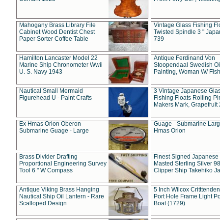
Mahogany Brass Library File
Vintage Glass Fishing Fl
Cabinet Wood Dentist Chest
Twisted Spindle 3 " Jap
Paper Sorter Coffee Table
739
Hamilton Lancaster Model 22
Antique Ferdinand Von
Marine Ship Chronometer Wwii
Stoopendaal Swedish Oi
U. S. Navy 1943
Painting, Woman W/ Fish
Nautical Small Mermaid
3 Vintage Japanese Gla
Figurehead U - Paint Crafts
Fishing Floats Rolling Pi
Makers Mark, Grapefruit
Ex Hmas Orion Oberon
Guage - Submarine Larg
Submarine Guage - Large
Hmas Orion
Brass Divider Drafting
Finest Signed Japanese
Proportional Engineering Survey
Masted Sterling Silver 9
Tool 6 " W Compass
Clipper Ship Takehiko J
Antique Viking Brass Hanging
5 Inch Wilcox Critttende
Nautical Ship Oil Lantern - Rare
Port Hole Frame Light Po
Scalloped Design
Boat (1729)