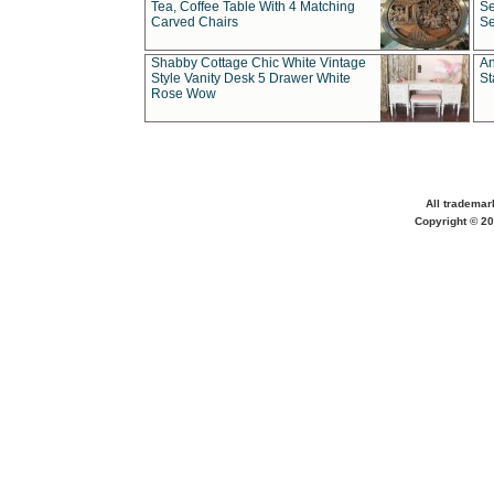
Tea, Coffee Table With 4 Matching
Se
Carved Chairs
Se
Shabby Cottage Chic White Vintage
An
Style Vanity Desk 5 Drawer White
St
Rose Wow
All trademar
Copyright © 20