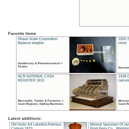
Favorite items
Ohaus Scale Corporation
1850 S
Balance weights
clock
Apothecary & Pharmaceutical >
Scales
Decora
NCR NATIONAL CASH
1938 
REGISTER 1910
calcul
Mercantile, Trades & Factories >
Mercant
Cash Register, Adding Machines
Cash R
Latest additions:
Old Violin 4/4 Labelled Antonius
Mineral Specimen Of Ja
Comuni 1823
From Ferry Co. , Washin