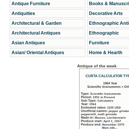
Antique Furniture
Books & Manuscri
Antiquities
Decorative Arts
Architectural & Garden
Ethnographic Ant
Architectural Antiques
Ethnographic
Asian Antiques
Furniture
Asian/ Oriental Antiques
Home & Hearth
Antique of the week
CURTA CALCULATOR TYP
1964 Year
Scientific Instruments > Ot
Type:
Scientific Instruments
Period:
1951 to Present
Sub-Type:
Calculators
Year:
1964
Estimated value:
1100 USD
Unofficial names:
pepper grinder
peppermill, math grenade
Made in:
Mauren, Liechtenstein
Produce start:
April 1, 1947
Produce end:
November 1970
More info...