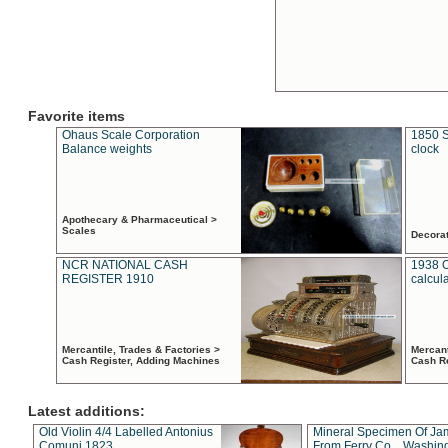
Favorite items
Ohaus Scale Corporation
1850 S
Balance weights
clock
Apothecary & Pharmaceutical >
Scales
Decora
NCR NATIONAL CASH
1938 
REGISTER 1910
calcul
Mercantile, Trades & Factories >
Mercant
Cash Register, Adding Machines
Cash R
Latest additions:
Old Violin 4/4 Labelled Antonius
Mineral Specimen Of Ja
Comuni 1823
From Ferry Co. , Washin