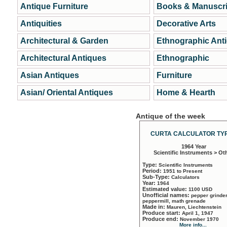
Antique Furniture
Books & Manuscri
Antiquities
Decorative Arts
Architectural & Garden
Ethnographic Ant
Architectural Antiques
Ethnographic
Asian Antiques
Furniture
Asian/ Oriental Antiques
Home & Hearth
Antique of the week
CURTA CALCULATOR TYP
1964 Year
Scientific Instruments > Ot
Type:
Scientific Instruments
Period:
1951 to Present
Sub-Type:
Calculators
Year:
1964
Estimated value:
1100 USD
Unofficial names:
pepper grinder
peppermill, math grenade
Made in:
Mauren, Liechtenstein
Produce start:
April 1, 1947
Produce end:
November 1970
More info...