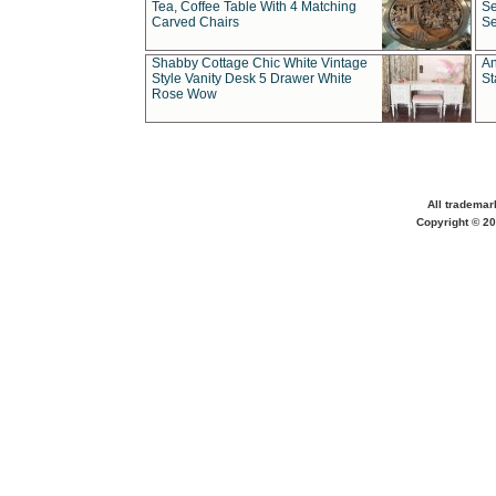
Tea, Coffee Table With 4 Matching
Se
Carved Chairs
Se
Shabby Cottage Chic White Vintage
An
Style Vanity Desk 5 Drawer White
St
Rose Wow
All trademar
Copyright © 20