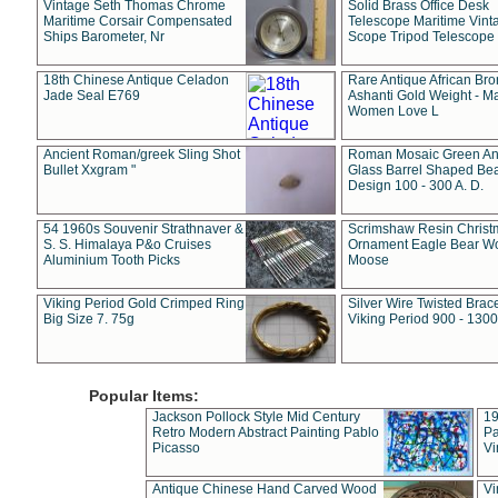
Vintage Seth Thomas Chrome
Solid Brass Office Desk
Maritime Corsair Compensated
Telescope Maritime Vint
Ships Barometer, Nr
Scope Tripod Telescope
18th Chinese Antique Celadon
Rare Antique African Br
Jade Seal E769
Ashanti Gold Weight - M
Women Love L
Ancient Roman/greek Sling Shot
Roman Mosaic Green An
Bullet Xxgram "
Glass Barrel Shaped Be
Design 100 - 300 A. D.
54 1960s Souvenir Strathnaver &
Scrimshaw Resin Christ
S. S. Himalaya P&o Cruises
Ornament Eagle Bear Wo
Aluminium Tooth Picks
Moose
Viking Period Gold Crimped Ring
Silver Wire Twisted Brace
Big Size 7. 75g
Viking Period 900 - 1300
Popular Items:
Jackson Pollock Style Mid Century
19
Retro Modern Abstract Painting Pablo
Pa
Picasso
Vi
Antique Chinese Hand Carved Wood
Vi