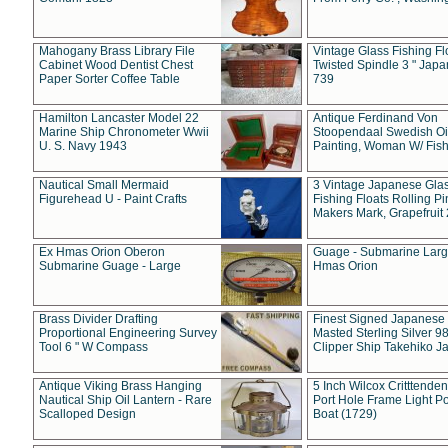
Mahogany Brass Library File
Vintage Glass Fishing Fl
Cabinet Wood Dentist Chest
Twisted Spindle 3 " Jap
Paper Sorter Coffee Table
739
Hamilton Lancaster Model 22
Antique Ferdinand Von
Marine Ship Chronometer Wwii
Stoopendaal Swedish Oi
U. S. Navy 1943
Painting, Woman W/ Fish
Nautical Small Mermaid
3 Vintage Japanese Gla
Figurehead U - Paint Crafts
Fishing Floats Rolling Pi
Makers Mark, Grapefruit
Ex Hmas Orion Oberon
Guage - Submarine Larg
Submarine Guage - Large
Hmas Orion
Brass Divider Drafting
Finest Signed Japanese
Proportional Engineering Survey
Masted Sterling Silver 9
Tool 6 " W Compass
Clipper Ship Takehiko J
Antique Viking Brass Hanging
5 Inch Wilcox Critttende
Nautical Ship Oil Lantern - Rare
Port Hole Frame Light Po
Scalloped Design
Boat (1729)