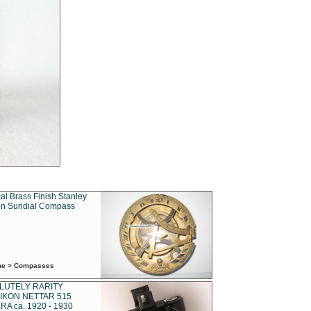
al Brass Finish Stanley
n Sundial Compass
ime > Compasses
LUTELY RARITY
IKON NETTAR 515
A ca. 1920 - 1930