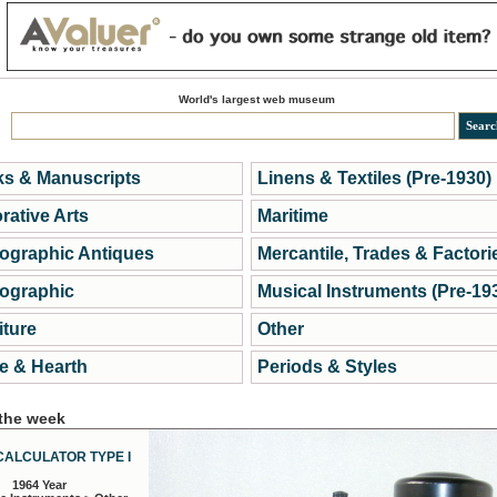
World's largest web museum
s & Manuscripts
Linens & Textiles (Pre-1930)
rative Arts
Maritime
ographic Antiques
Mercantile, Trades & Factori
ographic
Musical Instruments (Pre-19
iture
Other
 & Hearth
Periods & Styles
 the week
CALCULATOR TYPE I
1964 Year