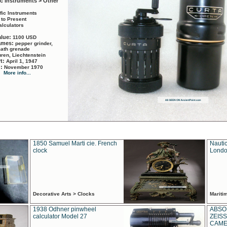
ic Instruments > Other
ific Instruments
 to Present
alculators
alue:
1100 USD
names:
pepper grinder,
math grenade
ren, Liechtenstein
rt:
April 1, 1947
d:
November 1970
More info...
1850 Samuel Marti cie. French
Nautic
clock
Londo
Decorative Arts > Clocks
Marit
1938 Odhner pinwheel
ABSO
calculator Model 27
ZEISS
CAMER