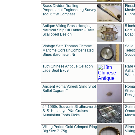
Brass Divider Drafting
Fines
Proportional Engineering Survey
Masted
Tool 6 " W Compass
Clipp
Antique Viking Brass Hanging
5 Inch
Nautical Ship Oil Lantern - Rare
Port H
Scalloped Design
Boat 
Vintage Seth Thomas Chrome
Solid 
Maritime Corsair Compensated
Teles
Ships Barometer, Nr
Scope
18th Chinese Antique Celadon
Rare 
Jade Seal E769
Ashan
Wome
Ancient Roman/greek Sling Shot
Roman
Bullet Xxgram "
Glass
Design
54 1960s Souvenir Strathnaver &
Scrim
S. S. Himalaya P&o Cruises
Ornam
Aluminium Tooth Picks
Moos
Viking Period Gold Crimped Ring
Silver
Big Size 7. 75g
Viking