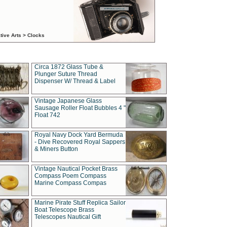
tive Arts > Clocks
Circa 1872 Glass Tube &
Plunger Suture Thread
Dispenser W/ Thread & Label
Vintage Japanese Glass
Sausage Roller Float Bubbles 4 "
Float 742
Royal Navy Dock Yard Bermuda
- Dive Recovered Royal Sappers
& Miners Button
Vintage Nautical Pocket Brass
Compass Poem Compass
Marine Compass Compas
Marine Pirate Stuff Replica Sailor
Boat Telescope Brass
Telescopes Nautical Gift