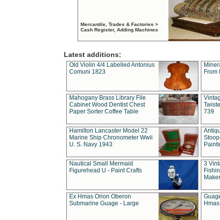
Mercantile, Trades & Factories >
Cash Register, Adding Machines
Latest additions:
Old Violin 4/4 Labelled Antonius
Miner
Comuni 1823
From 
Mahogany Brass Library File
Vintag
Cabinet Wood Dentist Chest
Twist
Paper Sorter Coffee Table
739
Hamilton Lancaster Model 22
Antiq
Marine Ship Chronometer Wwii
Stoop
U. S. Navy 1943
Paint
Nautical Small Mermaid
3 Vin
Figurehead U - Paint Crafts
Fishin
Maker
Ex Hmas Orion Oberon
Guage
Submarine Guage - Large
Hmas 