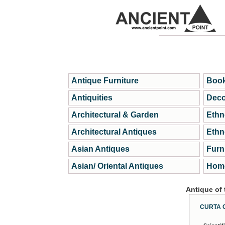
Antique Furniture
Book
Antiquities
Deco
Architectural & Garden
Ethn
Architectural Antiques
Ethn
Asian Antiques
Furn
Asian/ Oriental Antiques
Home
Antique of
CURTA 