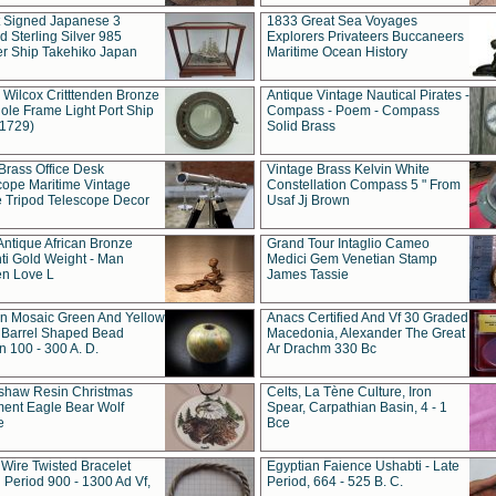
t Signed Japanese 3
1833 Great Sea Voyages
 Sterling Silver 985
Explorers Privateers Buccaneers
er Ship Takehiko Japan
Maritime Ocean History
 Wilcox Critttenden Bronze
Antique Vintage Nautical Pirates -
ole Frame Light Port Ship
Compass - Poem - Compass
(1729)
Solid Brass
Brass Office Desk
Vintage Brass Kelvin White
cope Maritime Vintage
Constellation Compass 5 " From
 Tripod Telescope Decor
Usaf Jj Brown
Antique African Bronze
Grand Tour Intaglio Cameo
ti Gold Weight - Man
Medici Gem Venetian Stamp
n Love L
James Tassie
 Mosaic Green And Yellow
Anacs Certified And Vf 30 Graded
 Barrel Shaped Bead
Macedonia, Alexander The Great
 100 - 300 A. D.
Ar Drachm 330 Bc
shaw Resin Christmas
Celts, La Tène Culture, Iron
ent Eagle Bear Wolf
Spear, Carpathian Basin, 4 - 1
e
Bce
 Wire Twisted Bracelet
Egyptian Faience Ushabti - Late
 Period 900 - 1300 Ad Vf,
Period, 664 - 525 B. C.