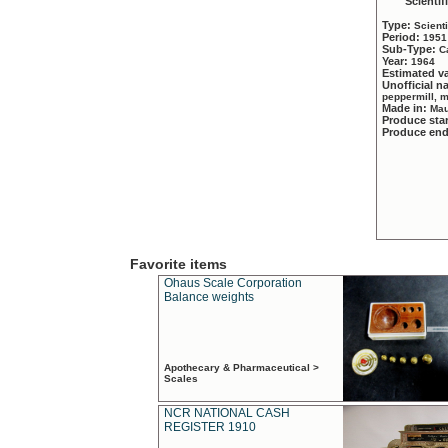
Scientif
Type:
Scient
Period:
1951
Sub-Type:
C
Year:
1964
Estimated v
Unofficial 
peppermill, 
Made in:
Mau
Produce sta
Produce en
Favorite items
Ohaus Scale Corporation
Balance weights
Apothecary & Pharmaceutical >
Scales
NCR NATIONAL CASH
REGISTER 1910