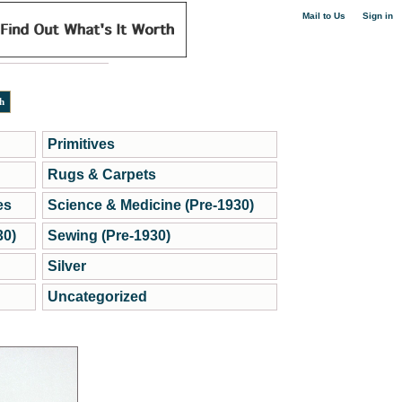
|
Mail to Us
Sign in
Primitives
Rugs & Carpets
es
Science & Medicine (Pre-1930)
30)
Sewing (Pre-1930)
Silver
Uncategorized