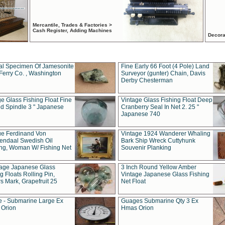
Mercantile, Trades & Factories >
Cash Register, Adding Machines
Decora
al Specimen Of Jamesonite
Fine Early 66 Foot (4 Pole) Land
Ferry Co. , Washington
Surveyor (gunter) Chain, Davis
Derby Chesterman
e Glass Fishing Float Fine
Vintage Glass Fishing Float Deep
ed Spindle 3 " Japanese
Cranberry Seal In Net 2. 25 "
Japanese 740
ue Ferdinand Von
Vintage 1924 Wanderer Whaling
endaal Swedish Oil
Bark Ship Wreck Cuttyhunk
ing, Woman W/ Fishing Net
Souvenir Planking
tage Japanese Glass
3 Inch Round Yellow Amber
g Floats Rolling Pin,
Vintage Japanese Glass Fishing
s Mark, Grapefruit 25
Net Float
 - Submarine Large Ex
Guages Submarine Qty 3 Ex
Orion
Hmas Orion