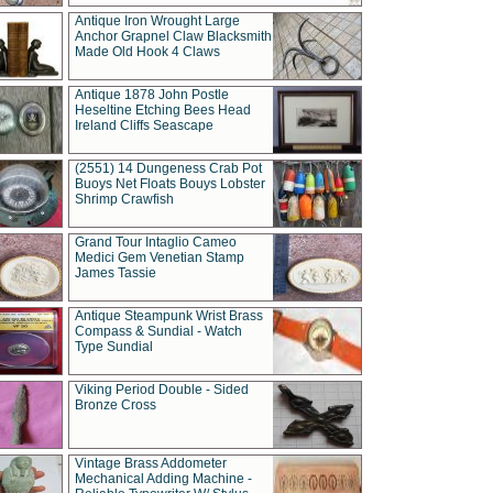
Antique Iron Wrought Large
Anchor Grapnel Claw Blacksmith
Made Old Hook 4 Claws
Antique 1878 John Postle
Heseltine Etching Bees Head
Ireland Cliffs Seascape
(2551) 14 Dungeness Crab Pot
Buoys Net Floats Bouys Lobster
Shrimp Crawfish
Grand Tour Intaglio Cameo
Medici Gem Venetian Stamp
James Tassie
Antique Steampunk Wrist Brass
Compass & Sundial - Watch
Type Sundial
Viking Period Double - Sided
Bronze Cross
Vintage Brass Addometer
Mechanical Adding Machine -