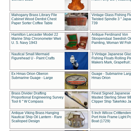
Mahogany Brass Library File
Vintage Glass Fishing Fl
Cabinet Wood Dentist Chest
Twisted Spindle 3 " Jap
Paper Sorter Coffee Table
739
Hamilton Lancaster Model 22
Antique Ferdinand Von
Marine Ship Chronometer Wwii
Stoopendaal Swedish Oi
U. S. Navy 1943
Painting, Woman W/ Fish
Nautical Small Mermaid
3 Vintage Japanese Gla
Figurehead U - Paint Crafts
Fishing Floats Rolling Pi
Makers Mark, Grapefruit
Ex Hmas Orion Oberon
Guage - Submarine Larg
Submarine Guage - Large
Hmas Orion
Brass Divider Drafting
Finest Signed Japanese
Proportional Engineering Survey
Masted Sterling Silver 9
Tool 6 " W Compass
Clipper Ship Takehiko J
Antique Viking Brass Hanging
5 Inch Wilcox Critttende
Nautical Ship Oil Lantern - Rare
Port Hole Frame Light Po
Scalloped Design
Boat (1729)