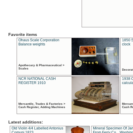
Favorite items
Ohaus Scale Corporation
1850 S
Balance weights
clock
Apothecary & Pharmaceutical >
Scales
Decora
NCR NATIONAL CASH
1938 
REGISTER 1910
calcul
Mercantile, Trades & Factories >
Mercant
Cash Register, Adding Machines
Cash R
Latest additions:
Old Violin 4/4 Labelled Antonius
Mineral Specimen Of Ja
Comuni 1823
From Ferry Co. , Washin