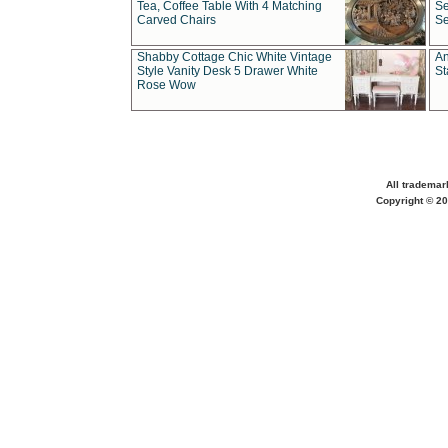
Tea, Coffee Table With 4 Matching
Se
Carved Chairs
Se
Shabby Cottage Chic White Vintage
An
Style Vanity Desk 5 Drawer White
St
Rose Wow
All trademar
Copyright © 20