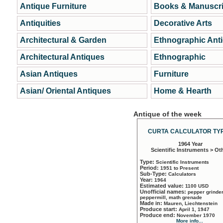
Antique Furniture
Books & Manuscri
Antiquities
Decorative Arts
Architectural & Garden
Ethnographic Ant
Architectural Antiques
Ethnographic
Asian Antiques
Furniture
Asian/ Oriental Antiques
Home & Hearth
Antique of the week
CURTA CALCULATOR TYP
1964 Year
Scientific Instruments > Ot
Type:
Scientific Instruments
Period:
1951 to Present
Sub-Type:
Calculators
Year:
1964
Estimated value:
1100 USD
Unofficial names:
pepper grinder
peppermill, math grenade
Made in:
Mauren, Liechtenstein
Produce start:
April 1, 1947
Produce end:
November 1970
More info...