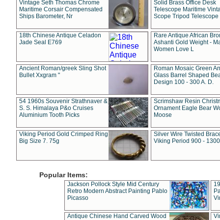
Vintage Seth Thomas Chrome
Solid Brass Office Desk
Maritime Corsair Compensated
Telescope Maritime Vint
Ships Barometer, Nr
Scope Tripod Telescope
18th Chinese Antique Celadon
Rare Antique African Br
Jade Seal E769
Ashanti Gold Weight - M
Women Love L
Ancient Roman/greek Sling Shot
Roman Mosaic Green An
Bullet Xxgram "
Glass Barrel Shaped Be
Design 100 - 300 A. D.
54 1960s Souvenir Strathnaver &
Scrimshaw Resin Christ
S. S. Himalaya P&o Cruises
Ornament Eagle Bear Wo
Aluminium Tooth Picks
Moose
Viking Period Gold Crimped Ring
Silver Wire Twisted Brace
Big Size 7. 75g
Viking Period 900 - 1300
Popular Items:
Jackson Pollock Style Mid Century
19
Retro Modern Abstract Painting Pablo
Pa
Picasso
Vi
Antique Chinese Hand Carved Wood
Vi