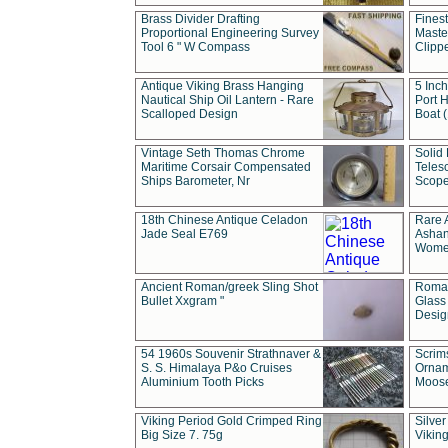
Brass Divider Drafting
Fines
Proportional Engineering Survey
Masted
Tool 6 " W Compass
Clipp
Antique Viking Brass Hanging
5 Inch
Nautical Ship Oil Lantern - Rare
Port H
Scalloped Design
Boat 
Vintage Seth Thomas Chrome
Solid 
Maritime Corsair Compensated
Teles
Ships Barometer, Nr
Scope
18th Chinese Antique Celadon
Rare 
Jade Seal E769
Ashan
Wome
Ancient Roman/greek Sling Shot
Roman
Bullet Xxgram "
Glass
Design
54 1960s Souvenir Strathnaver &
Scrim
S. S. Himalaya P&o Cruises
Ornam
Aluminium Tooth Picks
Moos
Viking Period Gold Crimped Ring
Silver
Big Size 7. 75g
Viking