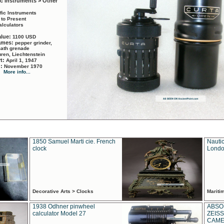
ic Instruments > Other
ific Instruments
 to Present
alculators
alue:
1100 USD
names:
pepper grinder,
math grenade
ren, Liechtenstein
rt:
April 1, 1947
d:
November 1970
More info...
1850 Samuel Marti cie. French
Nautic
clock
Londo
Decorative Arts > Clocks
Marit
1938 Odhner pinwheel
ABSO
calculator Model 27
ZEISS
CAMER