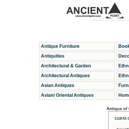
Antique Furniture
Book
Antiquities
Deco
Architectural & Garden
Ethn
Architectural Antiques
Ethn
Asian Antiques
Furn
Asian/ Oriental Antiques
Home
Antique of
CURTA 