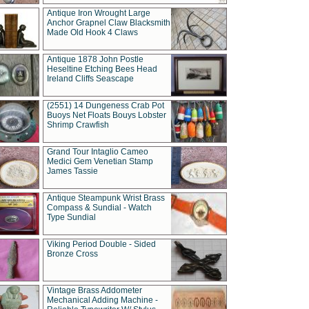
Antique Iron Wrought Large
Anchor Grapnel Claw Blacksmith
Made Old Hook 4 Claws
Antique 1878 John Postle
Heseltine Etching Bees Head
Ireland Cliffs Seascape
(2551) 14 Dungeness Crab Pot
Buoys Net Floats Bouys Lobster
Shrimp Crawfish
Grand Tour Intaglio Cameo
Medici Gem Venetian Stamp
James Tassie
Antique Steampunk Wrist Brass
Compass & Sundial - Watch
Type Sundial
Viking Period Double - Sided
Bronze Cross
Vintage Brass Addometer
Mechanical Adding Machine -