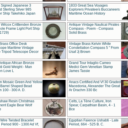
t Signed Japanese 3
1833 Great Sea Voyages
 Sterling Silver 985
Explorers Privateers Buccaneers
er Ship Takehiko Japan
Maritime Ocean History
 Wilcox Critttenden Bronze
Antique Vintage Nautical Pirates -
ole Frame Light Port Ship
Compass - Poem - Compass
(1729)
Solid Brass
Brass Office Desk
Vintage Brass Kelvin White
cope Maritime Vintage
Constellation Compass 5 " From
 Tripod Telescope Decor
Usaf Jj Brown
Antique African Bronze
Grand Tour Intaglio Cameo
ti Gold Weight - Man
Medici Gem Venetian Stamp
n Love L
James Tassie
 Mosaic Green And Yellow
Anacs Certified And Vf 30 Graded
 Barrel Shaped Bead
Macedonia, Alexander The Great
 100 - 300 A. D.
Ar Drachm 330 Bc
shaw Resin Christmas
Celts, La Tène Culture, Iron
ent Eagle Bear Wolf
Spear, Carpathian Basin, 4 - 1
e
Bce
 Wire Twisted Bracelet
Egyptian Faience Ushabti - Late
 Period 900 - 1300 Ad Vf,
Period, 664 - 525 B. C.