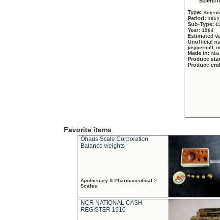
Scientif
Type:
Scient
Period:
1951
Sub-Type:
C
Year:
1964
Estimated v
Unofficial 
peppermill, 
Made in:
Mau
Produce sta
Produce en
Favorite items
Ohaus Scale Corporation
Balance weights
Apothecary & Pharmaceutical >
Scales
NCR NATIONAL CASH
REGISTER 1910