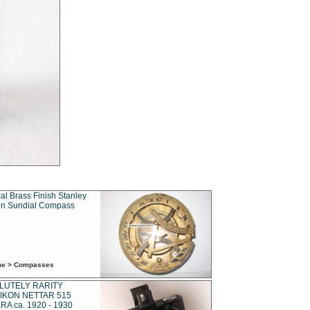
al Brass Finish Stanley
n Sundial Compass
ime > Compasses
LUTELY RARITY
IKON NETTAR 515
A ca. 1920 - 1930