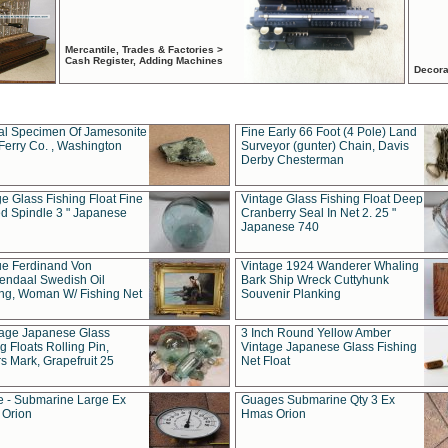
Mercantile, Trades & Factories >
Cash Register, Adding Machines
Decora
al Specimen Of Jamesonite
Fine Early 66 Foot (4 Pole) Land
Ferry Co. , Washington
Surveyor (gunter) Chain, Davis
Derby Chesterman
e Glass Fishing Float Fine
Vintage Glass Fishing Float Deep
ed Spindle 3 " Japanese
Cranberry Seal In Net 2. 25 "
Japanese 740
ue Ferdinand Von
Vintage 1924 Wanderer Whaling
endaal Swedish Oil
Bark Ship Wreck Cuttyhunk
ing, Woman W/ Fishing Net
Souvenir Planking
tage Japanese Glass
3 Inch Round Yellow Amber
g Floats Rolling Pin,
Vintage Japanese Glass Fishing
s Mark, Grapefruit 25
Net Float
 - Submarine Large Ex
Guages Submarine Qty 3 Ex
Orion
Hmas Orion