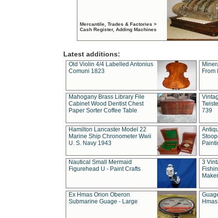
Mercantile, Trades & Factories >
Cash Register, Adding Machines
Latest additions:
Old Violin 4/4 Labelled Antonius
Miner
Comuni 1823
From 
Mahogany Brass Library File
Vintag
Cabinet Wood Dentist Chest
Twist
Paper Sorter Coffee Table
739
Hamilton Lancaster Model 22
Antiq
Marine Ship Chronometer Wwii
Stoop
U. S. Navy 1943
Paint
Nautical Small Mermaid
3 Vin
Figurehead U - Paint Crafts
Fishin
Maker
Ex Hmas Orion Oberon
Guage
Submarine Guage - Large
Hmas 