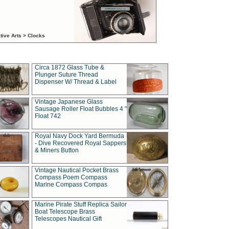
tive Arts > Clocks
Circa 1872 Glass Tube &
Plunger Suture Thread
Dispenser W/ Thread & Label
Vintage Japanese Glass
Sausage Roller Float Bubbles 4 "
Float 742
Royal Navy Dock Yard Bermuda
- Dive Recovered Royal Sappers
& Miners Button
Vintage Nautical Pocket Brass
Compass Poem Compass
Marine Compass Compas
Marine Pirate Stuff Replica Sailor
Boat Telescope Brass
Telescopes Nautical Gift