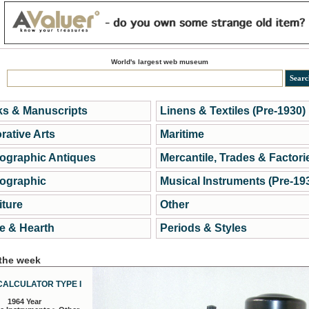
World's largest web museum
s & Manuscripts
Linens & Textiles (Pre-1930)
rative Arts
Maritime
ographic Antiques
Mercantile, Trades & Factori
ographic
Musical Instruments (Pre-19
iture
Other
 & Hearth
Periods & Styles
 the week
CALCULATOR TYPE I
1964 Year