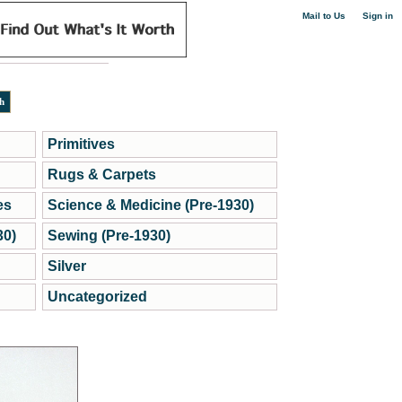
|
Mail to Us
Sign in
Primitives
Rugs & Carpets
es
Science & Medicine (Pre-1930)
30)
Sewing (Pre-1930)
Silver
Uncategorized