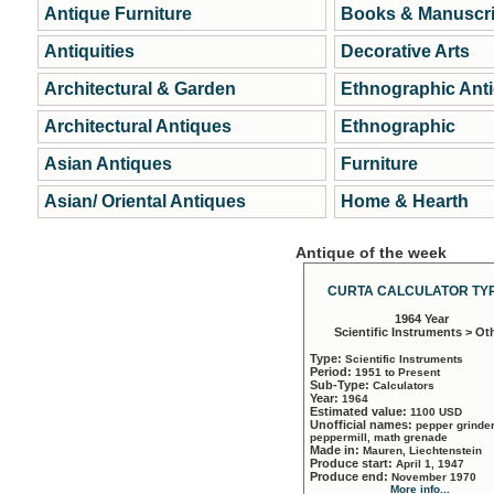
Antique Furniture
Books & Manuscri
Antiquities
Decorative Arts
Architectural & Garden
Ethnographic Ant
Architectural Antiques
Ethnographic
Asian Antiques
Furniture
Asian/ Oriental Antiques
Home & Hearth
Antique of the week
CURTA CALCULATOR TYP
1964 Year
Scientific Instruments > Ot
Type:
Scientific Instruments
Period:
1951 to Present
Sub-Type:
Calculators
Year:
1964
Estimated value:
1100 USD
Unofficial names:
pepper grinder
peppermill, math grenade
Made in:
Mauren, Liechtenstein
Produce start:
April 1, 1947
Produce end:
November 1970
More info...