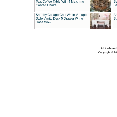
Tea, Coffee Table With 4 Matching
Se
Carved Chairs
Se
Shabby Cottage Chic White Vintage
An
Style Vanity Desk 5 Drawer White
St
Rose Wow
All trademar
Copyright © 20