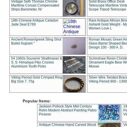
Vintage Seth Thomas Chrome
Solid Brass Office Desk
Maritime Corsair Compensated
Telescope Maritime Vint
Ships Barometer, Nr
Scope Tripod Telescope
18th Chinese Antique Celadon
Rare Antique African Br
Jade Seal E769
Ashanti Gold Weight - M
Women Love L
Ancient Roman/greek Sling Shot
Roman Mosaic Green An
Bullet Xxgram "
Glass Barrel Shaped Be
Design 100 - 300 A. D.
54 1960s Souvenir Strathnaver &
Scrimshaw Resin Christ
S. S. Himalaya P&o Cruises
Ornament Eagle Bear Wo
Aluminium Tooth Picks
Moose
Viking Period Gold Crimped Ring
Silver Wire Twisted Brace
Big Size 7. 75g
Viking Period 900 - 1300
Popular Items:
Jackson Pollock Style Mid Century
19
Retro Modern Abstract Painting Pablo
Pa
Picasso
Vi
Antique Chinese Hand Carved Wood
Vi