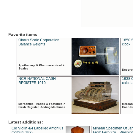
Favorite items
Ohaus Scale Corporation
1850 S
Balance weights
clock
Apothecary & Pharmaceutical >
Scales
Decora
NCR NATIONAL CASH
1938 
REGISTER 1910
calcul
Mercantile, Trades & Factories >
Mercant
Cash Register, Adding Machines
Cash R
Latest additions:
Old Violin 4/4 Labelled Antonius
Mineral Specimen Of Ja
Comuni 1823
From Ferry Co. , Washin