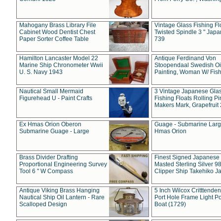
Mahogany Brass Library File
Vintage Glass Fishing Fl
Cabinet Wood Dentist Chest
Twisted Spindle 3 " Jap
Paper Sorter Coffee Table
739
Hamilton Lancaster Model 22
Antique Ferdinand Von
Marine Ship Chronometer Wwii
Stoopendaal Swedish Oi
U. S. Navy 1943
Painting, Woman W/ Fish
Nautical Small Mermaid
3 Vintage Japanese Gla
Figurehead U - Paint Crafts
Fishing Floats Rolling Pi
Makers Mark, Grapefruit
Ex Hmas Orion Oberon
Guage - Submarine Larg
Submarine Guage - Large
Hmas Orion
Brass Divider Drafting
Finest Signed Japanese
Proportional Engineering Survey
Masted Sterling Silver 9
Tool 6 " W Compass
Clipper Ship Takehiko J
Antique Viking Brass Hanging
5 Inch Wilcox Critttende
Nautical Ship Oil Lantern - Rare
Port Hole Frame Light Po
Scalloped Design
Boat (1729)