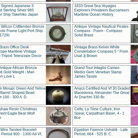
t Signed Japanese 3
1833 Great Sea Voyages
 Sterling Silver 985
Explorers Privateers Buccaneers
er Ship Takehiko Japan
Maritime Ocean History
 Wilcox Critttenden Bronze
Antique Vintage Nautical Pirates -
ole Frame Light Port Ship
Compass - Poem - Compass
(1729)
Solid Brass
Brass Office Desk
Vintage Brass Kelvin White
cope Maritime Vintage
Constellation Compass 5 " From
 Tripod Telescope Decor
Usaf Jj Brown
Antique African Bronze
Grand Tour Intaglio Cameo
ti Gold Weight - Man
Medici Gem Venetian Stamp
n Love L
James Tassie
 Mosaic Green And Yellow
Anacs Certified And Vf 30 Graded
 Barrel Shaped Bead
Macedonia, Alexander The Great
 100 - 300 A. D.
Ar Drachm 330 Bc
shaw Resin Christmas
Celts, La Tène Culture, Iron
ent Eagle Bear Wolf
Spear, Carpathian Basin, 4 - 1
e
Bce
 Wire Twisted Bracelet
Egyptian Faience Ushabti - Late
 Period 900 - 1300 Ad Vf,
Period, 664 - 525 B. C.