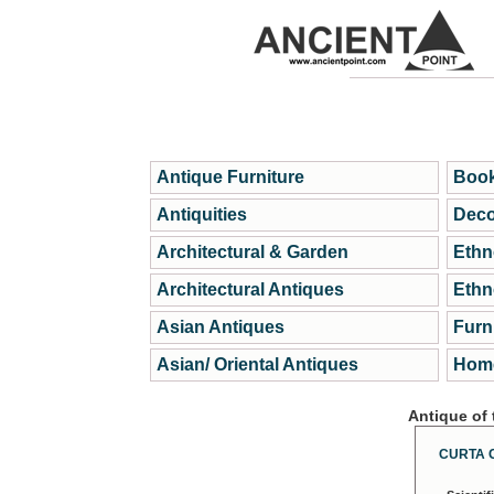
Antique Furniture
Book
Antiquities
Deco
Architectural & Garden
Ethn
Architectural Antiques
Ethn
Asian Antiques
Furn
Asian/ Oriental Antiques
Home
Antique of
CURTA 