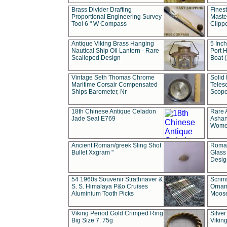
Brass Divider Drafting
Fines
Proportional Engineering Survey
Masted
Tool 6 " W Compass
Clipp
Antique Viking Brass Hanging
5 Inch
Nautical Ship Oil Lantern - Rare
Port H
Scalloped Design
Boat 
Vintage Seth Thomas Chrome
Solid 
Maritime Corsair Compensated
Teles
Ships Barometer, Nr
Scope
18th Chinese Antique Celadon
Rare 
Jade Seal E769
Ashan
Wome
Ancient Roman/greek Sling Shot
Roman
Bullet Xxgram "
Glass
Design
54 1960s Souvenir Strathnaver &
Scrim
S. S. Himalaya P&o Cruises
Ornam
Aluminium Tooth Picks
Moos
Viking Period Gold Crimped Ring
Silver
Big Size 7. 75g
Viking