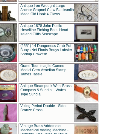
Antique Iron Wrought Large
Anchor Grapnel Claw Blacksmith
Made Old Hook 4 Claws
Antique 1878 John Postle
Heseltine Etching Bees Head
Ireland Cliffs Seascape
(2551) 14 Dungeness Crab Pot
Buoys Net Floats Bouys Lobster
Shrimp Crawfish
Grand Tour Intaglio Cameo
Medici Gem Venetian Stamp
James Tassie
Antique Steampunk Wrist Brass
Compass & Sundial - Watch
Type Sundial
Viking Period Double - Sided
Bronze Cross
Vintage Brass Addometer
Mechanical Adding Machine -