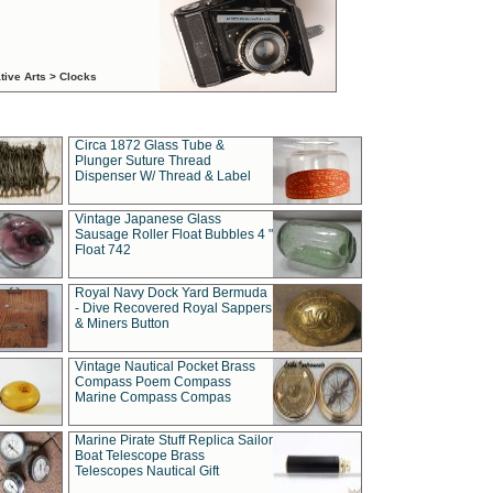
tive Arts > Clocks
Circa 1872 Glass Tube &
Plunger Suture Thread
Dispenser W/ Thread & Label
Vintage Japanese Glass
Sausage Roller Float Bubbles 4 "
Float 742
Royal Navy Dock Yard Bermuda
- Dive Recovered Royal Sappers
& Miners Button
Vintage Nautical Pocket Brass
Compass Poem Compass
Marine Compass Compas
Marine Pirate Stuff Replica Sailor
Boat Telescope Brass
Telescopes Nautical Gift