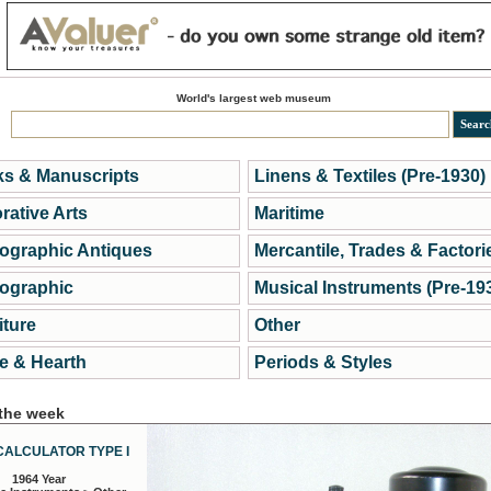
World's largest web museum
s & Manuscripts
Linens & Textiles (Pre-1930)
rative Arts
Maritime
ographic Antiques
Mercantile, Trades & Factori
ographic
Musical Instruments (Pre-19
iture
Other
 & Hearth
Periods & Styles
 the week
CALCULATOR TYPE I
1964 Year