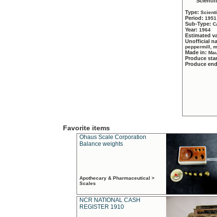
Scientif
Type:
Scient
Period:
1951
Sub-Type:
C
Year:
1964
Estimated v
Unofficial 
peppermill, 
Made in:
Mau
Produce sta
Produce en
Favorite items
Ohaus Scale Corporation
Balance weights
Apothecary & Pharmaceutical >
Scales
NCR NATIONAL CASH
REGISTER 1910