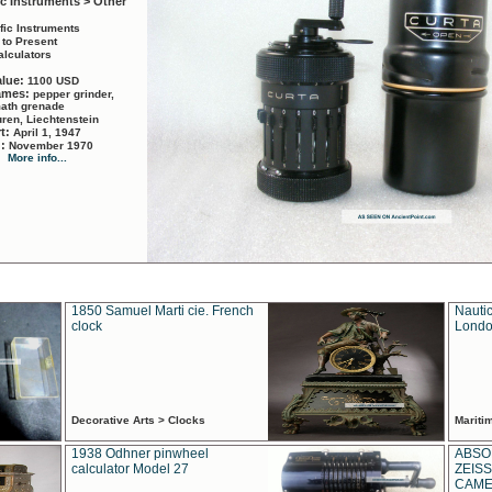
ic Instruments > Other
ific Instruments
 to Present
alculators
alue:
1100 USD
names:
pepper grinder,
math grenade
ren, Liechtenstein
rt:
April 1, 1947
d:
November 1970
More info...
1850 Samuel Marti cie. French
Nautic
clock
Londo
Decorative Arts > Clocks
Marit
1938 Odhner pinwheel
ABSO
calculator Model 27
ZEISS
CAMER