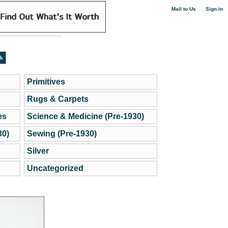
|
Mail to Us
Sign in
Primitives
Rugs & Carpets
es
Science & Medicine (Pre-1930)
30)
Sewing (Pre-1930)
Silver
Uncategorized