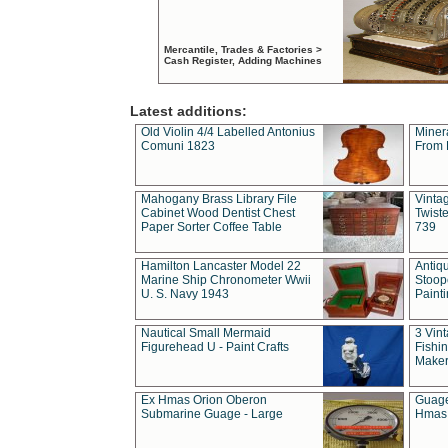
Mercantile, Trades & Factories >
Cash Register, Adding Machines
Latest additions:
Old Violin 4/4 Labelled Antonius
Miner
Comuni 1823
From 
Mahogany Brass Library File
Vintag
Cabinet Wood Dentist Chest
Twist
Paper Sorter Coffee Table
739
Hamilton Lancaster Model 22
Antiq
Marine Ship Chronometer Wwii
Stoop
U. S. Navy 1943
Paint
Nautical Small Mermaid
3 Vin
Figurehead U - Paint Crafts
Fishin
Maker
Ex Hmas Orion Oberon
Guage
Submarine Guage - Large
Hmas 