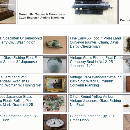
Mercantile, Trades & Factories >
Cash Register, Adding Machines
Decora
al Specimen Of Jamesonite
Fine Early 66 Foot (4 Pole) Land
Ferry Co. , Washington
Surveyor (gunter) Chain, Davis
Derby Chesterman
e Glass Fishing Float Fine
Vintage Glass Fishing Float Deep
ed Spindle 3 " Japanese
Cranberry Seal In Net 2. 25 "
Japanese 740
ue Ferdinand Von
Vintage 1924 Wanderer Whaling
endaal Swedish Oil
Bark Ship Wreck Cuttyhunk
ing, Woman W/ Fishing Net
Souvenir Planking
tage Japanese Glass
3 Inch Round Yellow Amber
g Floats Rolling Pin,
Vintage Japanese Glass Fishing
s Mark, Grapefruit 25
Net Float
 - Submarine Large Ex
Guages Submarine Qty 3 Ex
Orion
Hmas Orion