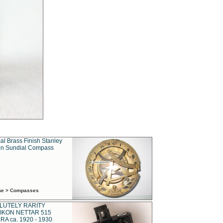
al Brass Finish Stanley
n Sundial Compass
ime > Compasses
LUTELY RARITY
IKON NETTAR 515
A ca. 1920 - 1930