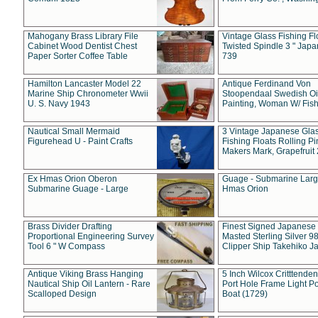
Mahogany Brass Library File
Vintage Glass Fishing Fl
Cabinet Wood Dentist Chest
Twisted Spindle 3 " Jap
Paper Sorter Coffee Table
739
Hamilton Lancaster Model 22
Antique Ferdinand Von
Marine Ship Chronometer Wwii
Stoopendaal Swedish Oi
U. S. Navy 1943
Painting, Woman W/ Fish
Nautical Small Mermaid
3 Vintage Japanese Gla
Figurehead U - Paint Crafts
Fishing Floats Rolling Pi
Makers Mark, Grapefruit
Ex Hmas Orion Oberon
Guage - Submarine Larg
Submarine Guage - Large
Hmas Orion
Brass Divider Drafting
Finest Signed Japanese
Proportional Engineering Survey
Masted Sterling Silver 9
Tool 6 " W Compass
Clipper Ship Takehiko J
Antique Viking Brass Hanging
5 Inch Wilcox Critttende
Nautical Ship Oil Lantern - Rare
Port Hole Frame Light Po
Scalloped Design
Boat (1729)