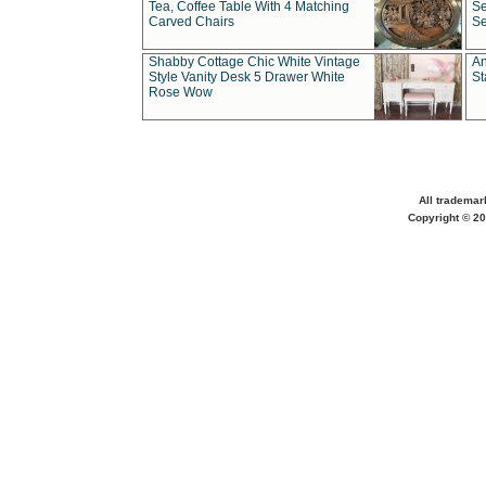
Tea, Coffee Table With 4 Matching
Se
Carved Chairs
Se
Shabby Cottage Chic White Vintage
An
Style Vanity Desk 5 Drawer White
St
Rose Wow
All trademar
Copyright © 20