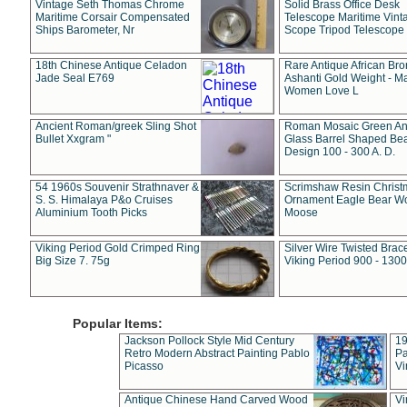
Vintage Seth Thomas Chrome
Solid Brass Office Desk
Maritime Corsair Compensated
Telescope Maritime Vint
Ships Barometer, Nr
Scope Tripod Telescope
18th Chinese Antique Celadon
Rare Antique African Br
Jade Seal E769
Ashanti Gold Weight - M
Women Love L
Ancient Roman/greek Sling Shot
Roman Mosaic Green An
Bullet Xxgram "
Glass Barrel Shaped Be
Design 100 - 300 A. D.
54 1960s Souvenir Strathnaver &
Scrimshaw Resin Christ
S. S. Himalaya P&o Cruises
Ornament Eagle Bear Wo
Aluminium Tooth Picks
Moose
Viking Period Gold Crimped Ring
Silver Wire Twisted Brace
Big Size 7. 75g
Viking Period 900 - 1300
Popular Items:
Jackson Pollock Style Mid Century
19
Retro Modern Abstract Painting Pablo
Pa
Picasso
Vi
Antique Chinese Hand Carved Wood
Vi