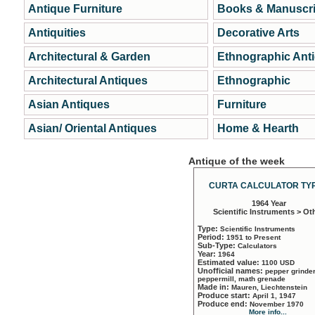
Antique Furniture
Books & Manuscri
Antiquities
Decorative Arts
Architectural & Garden
Ethnographic Ant
Architectural Antiques
Ethnographic
Asian Antiques
Furniture
Asian/ Oriental Antiques
Home & Hearth
Antique of the week
CURTA CALCULATOR TYP
1964 Year
Scientific Instruments > Ot
Type:
Scientific Instruments
Period:
1951 to Present
Sub-Type:
Calculators
Year:
1964
Estimated value:
1100 USD
Unofficial names:
pepper grinder
peppermill, math grenade
Made in:
Mauren, Liechtenstein
Produce start:
April 1, 1947
Produce end:
November 1970
More info...