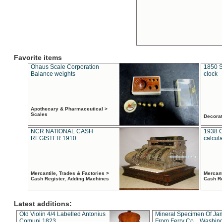
Favorite items
Ohaus Scale Corporation
1850 S
Balance weights
clock
Apothecary & Pharmaceutical >
Scales
Decora
NCR NATIONAL CASH
1938 
REGISTER 1910
calcul
Mercantile, Trades & Factories >
Mercant
Cash Register, Adding Machines
Cash R
Latest additions:
Old Violin 4/4 Labelled Antonius
Mineral Specimen Of Ja
Comuni 1823
From Ferry Co. , Washin