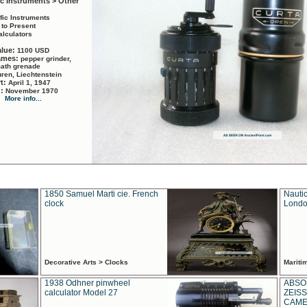
ic Instruments > Other
ific Instruments
 to Present
alculators
alue:
1100 USD
names:
pepper grinder,
math grenade
ren, Liechtenstein
rt:
April 1, 1947
d:
November 1970
More info...
1850 Samuel Marti cie. French
Nautic
clock
Londo
Decorative Arts > Clocks
Marit
1938 Odhner pinwheel
ABSO
calculator Model 27
ZEISS
CAMER