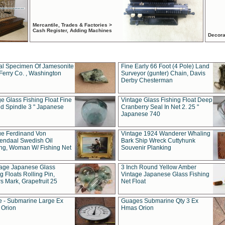
Mercantile, Trades & Factories >
Cash Register, Adding Machines
Decora
al Specimen Of Jamesonite
Fine Early 66 Foot (4 Pole) Land
Ferry Co. , Washington
Surveyor (gunter) Chain, Davis
Derby Chesterman
e Glass Fishing Float Fine
Vintage Glass Fishing Float Deep
ed Spindle 3 " Japanese
Cranberry Seal In Net 2. 25 "
Japanese 740
ue Ferdinand Von
Vintage 1924 Wanderer Whaling
endaal Swedish Oil
Bark Ship Wreck Cuttyhunk
ing, Woman W/ Fishing Net
Souvenir Planking
tage Japanese Glass
3 Inch Round Yellow Amber
g Floats Rolling Pin,
Vintage Japanese Glass Fishing
s Mark, Grapefruit 25
Net Float
 - Submarine Large Ex
Guages Submarine Qty 3 Ex
Orion
Hmas Orion