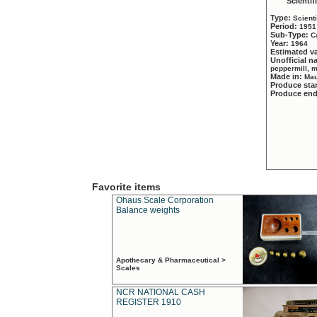
Scientif
Type:
Scient
Period:
1951
Sub-Type:
C
Year:
1964
Estimated v
Unofficial 
peppermill, 
Made in:
Mau
Produce sta
Produce en
Favorite items
Ohaus Scale Corporation
Balance weights
Apothecary & Pharmaceutical >
Scales
NCR NATIONAL CASH
REGISTER 1910