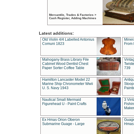
Mercantile, Trades & Factories >
Cash Register, Adding Machines
Latest additions:
Old Violin 4/4 Labelled Antonius
Miner
Comuni 1823
From 
Mahogany Brass Library File
Vintag
Cabinet Wood Dentist Chest
Twist
Paper Sorter Coffee Table
739
Hamilton Lancaster Model 22
Antiq
Marine Ship Chronometer Wwii
Stoop
U. S. Navy 1943
Paint
Nautical Small Mermaid
3 Vin
Figurehead U - Paint Crafts
Fishin
Maker
Ex Hmas Orion Oberon
Guage
Submarine Guage - Large
Hmas 