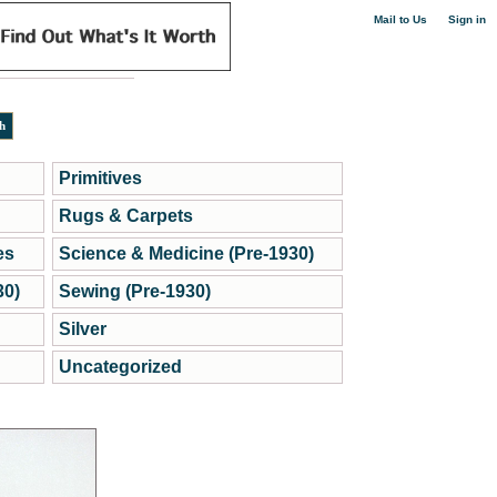
|
Mail to Us
Sign in
Primitives
Rugs & Carpets
es
Science & Medicine (Pre-1930)
30)
Sewing (Pre-1930)
Silver
Uncategorized