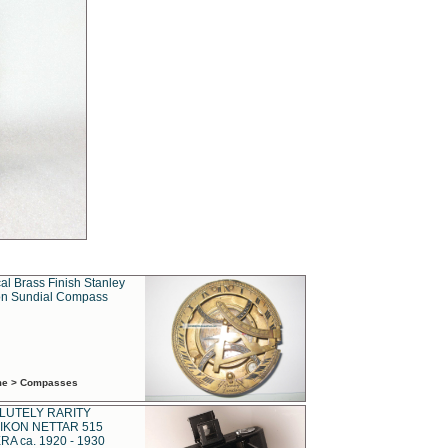
al Brass Finish Stanley
n Sundial Compass
ime > Compasses
LUTELY RARITY
IKON NETTAR 515
A ca. 1920 - 1930