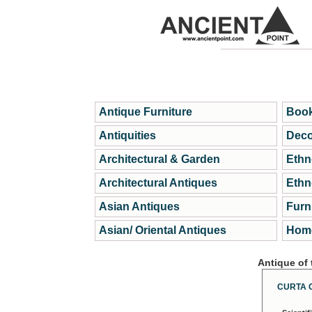
Antique Furniture
Book
Antiquities
Deco
Architectural & Garden
Ethn
Architectural Antiques
Ethn
Asian Antiques
Furn
Asian/ Oriental Antiques
Home
Antique of
CURTA 