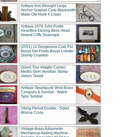
Antique Iron Wrought Large
Anchor Grapnel Claw Blacksmith
Made Old Hook 4 Claws
Antique 1878 John Postle
Heseltine Etching Bees Head
Ireland Cliffs Seascape
(2551) 14 Dungeness Crab Pot
Buoys Net Floats Bouys Lobster
Shrimp Crawfish
Grand Tour Intaglio Cameo
Medici Gem Venetian Stamp
James Tassie
Antique Steampunk Wrist Brass
Compass & Sundial - Watch
Type Sundial
Viking Period Double - Sided
Bronze Cross
Vintage Brass Addometer
Mechanical Adding Machine -