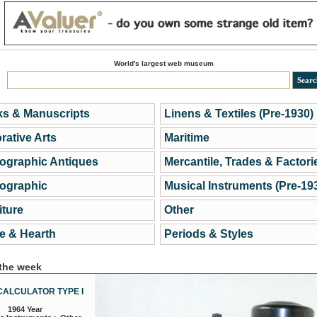
World's largest web museum
s & Manuscripts
Linens & Textiles (Pre-1930)
rative Arts
Maritime
ographic Antiques
Mercantile, Trades & Factori
ographic
Musical Instruments (Pre-19
iture
Other
 & Hearth
Periods & Styles
 the week
CALCULATOR TYPE I
1964 Year