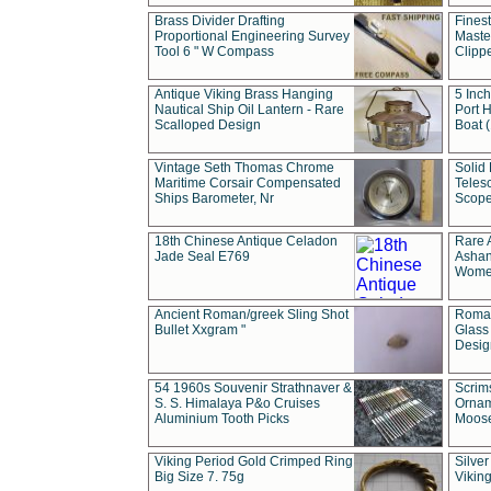
Brass Divider Drafting
Fines
Proportional Engineering Survey
Masted
Tool 6 " W Compass
Clipp
Antique Viking Brass Hanging
5 Inch
Nautical Ship Oil Lantern - Rare
Port H
Scalloped Design
Boat 
Vintage Seth Thomas Chrome
Solid 
Maritime Corsair Compensated
Teles
Ships Barometer, Nr
Scope
18th Chinese Antique Celadon
Rare 
Jade Seal E769
Ashan
Wome
Ancient Roman/greek Sling Shot
Roman
Bullet Xxgram "
Glass
Design
54 1960s Souvenir Strathnaver &
Scrim
S. S. Himalaya P&o Cruises
Ornam
Aluminium Tooth Picks
Moos
Viking Period Gold Crimped Ring
Silver
Big Size 7. 75g
Viking