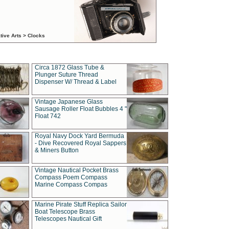
tive Arts > Clocks
Circa 1872 Glass Tube &
Plunger Suture Thread
Dispenser W/ Thread & Label
Vintage Japanese Glass
Sausage Roller Float Bubbles 4 "
Float 742
Royal Navy Dock Yard Bermuda
- Dive Recovered Royal Sappers
& Miners Button
Vintage Nautical Pocket Brass
Compass Poem Compass
Marine Compass Compas
Marine Pirate Stuff Replica Sailor
Boat Telescope Brass
Telescopes Nautical Gift