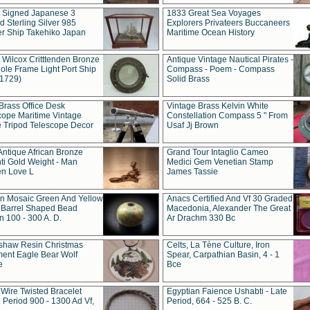
t Signed Japanese 3
1833 Great Sea Voyages
 Sterling Silver 985
Explorers Privateers Buccaneers
er Ship Takehiko Japan
Maritime Ocean History
 Wilcox Critttenden Bronze
Antique Vintage Nautical Pirates -
ole Frame Light Port Ship
Compass - Poem - Compass
(1729)
Solid Brass
Brass Office Desk
Vintage Brass Kelvin White
cope Maritime Vintage
Constellation Compass 5 " From
 Tripod Telescope Decor
Usaf Jj Brown
Antique African Bronze
Grand Tour Intaglio Cameo
ti Gold Weight - Man
Medici Gem Venetian Stamp
n Love L
James Tassie
 Mosaic Green And Yellow
Anacs Certified And Vf 30 Graded
 Barrel Shaped Bead
Macedonia, Alexander The Great
 100 - 300 A. D.
Ar Drachm 330 Bc
shaw Resin Christmas
Celts, La Tène Culture, Iron
ent Eagle Bear Wolf
Spear, Carpathian Basin, 4 - 1
e
Bce
 Wire Twisted Bracelet
Egyptian Faience Ushabti - Late
 Period 900 - 1300 Ad Vf,
Period, 664 - 525 B. C.