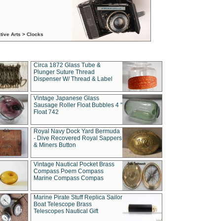
tive Arts > Clocks
Circa 1872 Glass Tube &
Plunger Suture Thread
Dispenser W/ Thread & Label
Vintage Japanese Glass
Sausage Roller Float Bubbles 4 "
Float 742
Royal Navy Dock Yard Bermuda
- Dive Recovered Royal Sappers
& Miners Button
Vintage Nautical Pocket Brass
Compass Poem Compass
Marine Compass Compas
Marine Pirate Stuff Replica Sailor
Boat Telescope Brass
Telescopes Nautical Gift