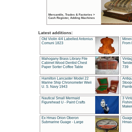
Mercantile, Trades & Factories >
Cash Register, Adding Machines
Latest additions:
Old Violin 4/4 Labelled Antonius
Miner
Comuni 1823
From 
Mahogany Brass Library File
Vintag
Cabinet Wood Dentist Chest
Twist
Paper Sorter Coffee Table
739
Hamilton Lancaster Model 22
Antiq
Marine Ship Chronometer Wwii
Stoop
U. S. Navy 1943
Paint
Nautical Small Mermaid
3 Vin
Figurehead U - Paint Crafts
Fishin
Maker
Ex Hmas Orion Oberon
Guage
Submarine Guage - Large
Hmas 