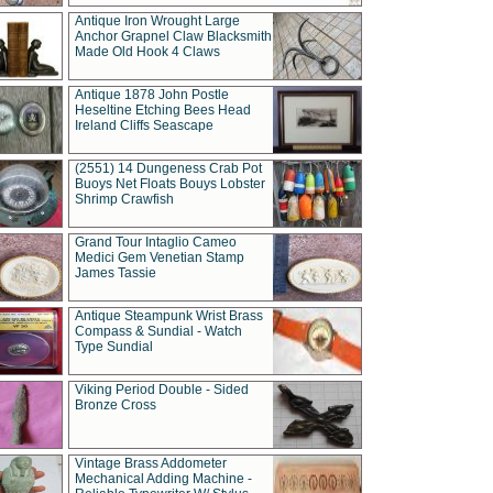
Antique Iron Wrought Large
Anchor Grapnel Claw Blacksmith
Made Old Hook 4 Claws
Antique 1878 John Postle
Heseltine Etching Bees Head
Ireland Cliffs Seascape
(2551) 14 Dungeness Crab Pot
Buoys Net Floats Bouys Lobster
Shrimp Crawfish
Grand Tour Intaglio Cameo
Medici Gem Venetian Stamp
James Tassie
Antique Steampunk Wrist Brass
Compass & Sundial - Watch
Type Sundial
Viking Period Double - Sided
Bronze Cross
Vintage Brass Addometer
Mechanical Adding Machine -