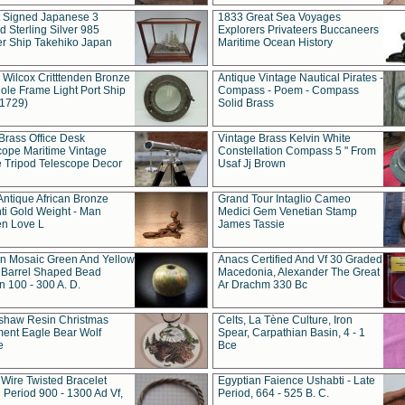
t Signed Japanese 3
1833 Great Sea Voyages
 Sterling Silver 985
Explorers Privateers Buccaneers
er Ship Takehiko Japan
Maritime Ocean History
 Wilcox Critttenden Bronze
Antique Vintage Nautical Pirates -
ole Frame Light Port Ship
Compass - Poem - Compass
(1729)
Solid Brass
Brass Office Desk
Vintage Brass Kelvin White
cope Maritime Vintage
Constellation Compass 5 " From
 Tripod Telescope Decor
Usaf Jj Brown
Antique African Bronze
Grand Tour Intaglio Cameo
ti Gold Weight - Man
Medici Gem Venetian Stamp
n Love L
James Tassie
 Mosaic Green And Yellow
Anacs Certified And Vf 30 Graded
 Barrel Shaped Bead
Macedonia, Alexander The Great
 100 - 300 A. D.
Ar Drachm 330 Bc
shaw Resin Christmas
Celts, La Tène Culture, Iron
ent Eagle Bear Wolf
Spear, Carpathian Basin, 4 - 1
e
Bce
 Wire Twisted Bracelet
Egyptian Faience Ushabti - Late
 Period 900 - 1300 Ad Vf,
Period, 664 - 525 B. C.