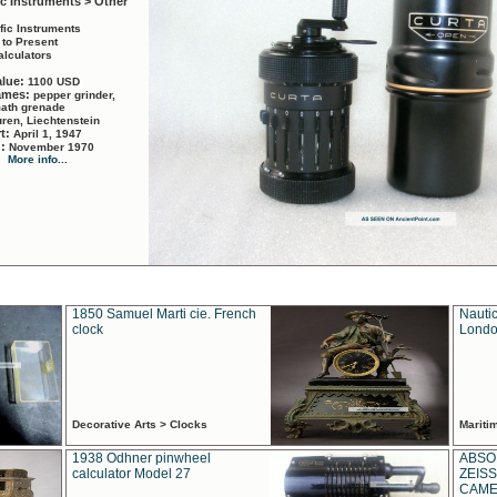
ic Instruments > Other
ific Instruments
 to Present
alculators
alue:
1100 USD
names:
pepper grinder,
math grenade
ren, Liechtenstein
rt:
April 1, 1947
d:
November 1970
More info...
1850 Samuel Marti cie. French
Nautic
clock
Londo
Decorative Arts > Clocks
Marit
1938 Odhner pinwheel
ABSO
calculator Model 27
ZEISS
CAMER