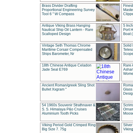
Brass Divider Drafting
Fines
Proportional Engineering Survey
Masted
Tool 6 " W Compass
Clipp
Antique Viking Brass Hanging
5 Inch
Nautical Ship Oil Lantern - Rare
Port H
Scalloped Design
Boat 
Vintage Seth Thomas Chrome
Solid 
Maritime Corsair Compensated
Teles
Ships Barometer, Nr
Scope
18th Chinese Antique Celadon
Rare 
Jade Seal E769
Ashan
Wome
Ancient Roman/greek Sling Shot
Roman
Bullet Xxgram "
Glass
Design
54 1960s Souvenir Strathnaver &
Scrim
S. S. Himalaya P&o Cruises
Ornam
Aluminium Tooth Picks
Moos
Viking Period Gold Crimped Ring
Silver
Big Size 7. 75g
Viking