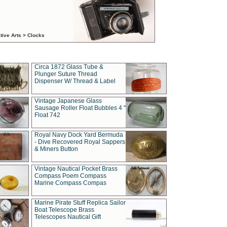
tive Arts > Clocks
Circa 1872 Glass Tube &
Plunger Suture Thread
Dispenser W/ Thread & Label
Vintage Japanese Glass
Sausage Roller Float Bubbles 4 "
Float 742
Royal Navy Dock Yard Bermuda
- Dive Recovered Royal Sappers
& Miners Button
Vintage Nautical Pocket Brass
Compass Poem Compass
Marine Compass Compas
Marine Pirate Stuff Replica Sailor
Boat Telescope Brass
Telescopes Nautical Gift