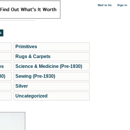
|
Mail to Us
Sign in
Primitives
Rugs & Carpets
es
Science & Medicine (Pre-1930)
30)
Sewing (Pre-1930)
Silver
Uncategorized