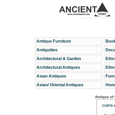
Antique Furniture
Book
Antiquities
Deco
Architectural & Garden
Ethn
Architectural Antiques
Ethn
Asian Antiques
Furn
Asian/ Oriental Antiques
Home
Antique of
CURTA 