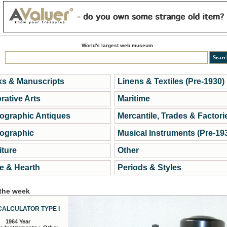
World's largest web museum
s & Manuscripts
Linens & Textiles (Pre-1930)
rative Arts
Maritime
ographic Antiques
Mercantile, Trades & Factori
ographic
Musical Instruments (Pre-19
iture
Other
 & Hearth
Periods & Styles
 the week
CALCULATOR TYPE I
1964 Year