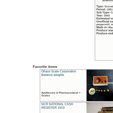
Scientif
Type:
Scient
Period:
1951
Sub-Type:
C
Year:
1964
Estimated v
Unofficial 
peppermill, 
Made in:
Mau
Produce sta
Produce en
Favorite items
Ohaus Scale Corporation
Balance weights
Apothecary & Pharmaceutical >
Scales
NCR NATIONAL CASH
REGISTER 1910