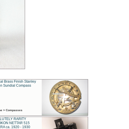
al Brass Finish Stanley
n Sundial Compass
ime > Compasses
LUTELY RARITY
IKON NETTAR 515
A ca. 1920 - 1930