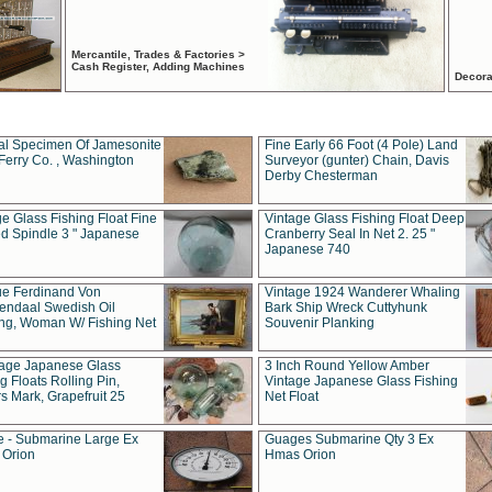
Mercantile, Trades & Factories >
Cash Register, Adding Machines
Decora
al Specimen Of Jamesonite
Fine Early 66 Foot (4 Pole) Land
Ferry Co. , Washington
Surveyor (gunter) Chain, Davis
Derby Chesterman
e Glass Fishing Float Fine
Vintage Glass Fishing Float Deep
ed Spindle 3 " Japanese
Cranberry Seal In Net 2. 25 "
Japanese 740
ue Ferdinand Von
Vintage 1924 Wanderer Whaling
endaal Swedish Oil
Bark Ship Wreck Cuttyhunk
ing, Woman W/ Fishing Net
Souvenir Planking
tage Japanese Glass
3 Inch Round Yellow Amber
g Floats Rolling Pin,
Vintage Japanese Glass Fishing
s Mark, Grapefruit 25
Net Float
 - Submarine Large Ex
Guages Submarine Qty 3 Ex
Orion
Hmas Orion