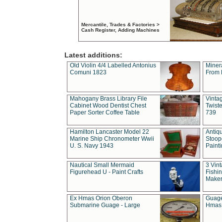
Mercantile, Trades & Factories >
Cash Register, Adding Machines
Latest additions:
Old Violin 4/4 Labelled Antonius
Miner
Comuni 1823
From 
Mahogany Brass Library File
Vintag
Cabinet Wood Dentist Chest
Twist
Paper Sorter Coffee Table
739
Hamilton Lancaster Model 22
Antiq
Marine Ship Chronometer Wwii
Stoop
U. S. Navy 1943
Paint
Nautical Small Mermaid
3 Vin
Figurehead U - Paint Crafts
Fishin
Maker
Ex Hmas Orion Oberon
Guage
Submarine Guage - Large
Hmas 