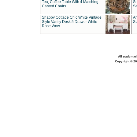
Tea, Coffee Table With 4 Matching
Se
Carved Chairs
Se
Shabby Cottage Chic White Vintage
An
Style Vanity Desk 5 Drawer White
St
Rose Wow
All trademar
Copyright © 20