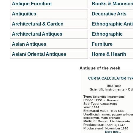
Antique Furniture
Books & Manuscri
Antiquities
Decorative Arts
Architectural & Garden
Ethnographic Ant
Architectural Antiques
Ethnographic
Asian Antiques
Furniture
Asian/ Oriental Antiques
Home & Hearth
Antique of the week
CURTA CALCULATOR TYP
1964 Year
Scientific Instruments > Ot
Type:
Scientific Instruments
Period:
1951 to Present
Sub-Type:
Calculators
Year:
1964
Estimated value:
1100 USD
Unofficial names:
pepper grinder
peppermill, math grenade
Made in:
Mauren, Liechtenstein
Produce start:
April 1, 1947
Produce end:
November 1970
More info...