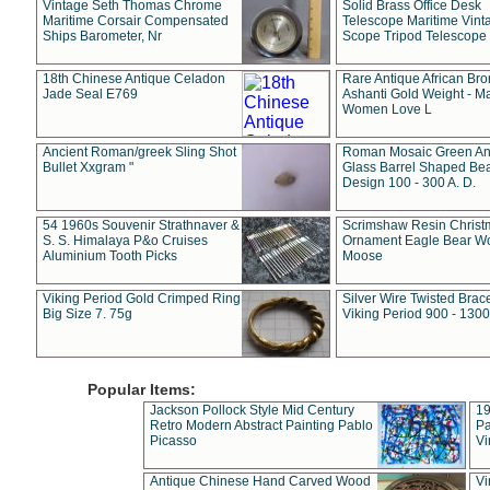
Vintage Seth Thomas Chrome
Solid Brass Office Desk
Maritime Corsair Compensated
Telescope Maritime Vint
Ships Barometer, Nr
Scope Tripod Telescope
18th Chinese Antique Celadon
Rare Antique African Br
Jade Seal E769
Ashanti Gold Weight - M
Women Love L
Ancient Roman/greek Sling Shot
Roman Mosaic Green An
Bullet Xxgram "
Glass Barrel Shaped Be
Design 100 - 300 A. D.
54 1960s Souvenir Strathnaver &
Scrimshaw Resin Christ
S. S. Himalaya P&o Cruises
Ornament Eagle Bear Wo
Aluminium Tooth Picks
Moose
Viking Period Gold Crimped Ring
Silver Wire Twisted Brace
Big Size 7. 75g
Viking Period 900 - 1300
Popular Items:
Jackson Pollock Style Mid Century
19
Retro Modern Abstract Painting Pablo
Pa
Picasso
Vi
Antique Chinese Hand Carved Wood
Vi