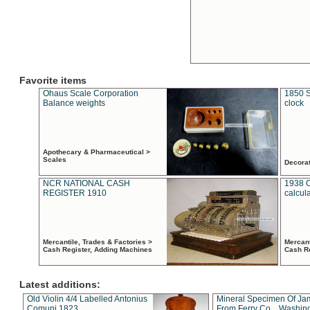
Favorite items
Ohaus Scale Corporation
1850 S
Balance weights
clock
Apothecary & Pharmaceutical >
Scales
Decora
NCR NATIONAL CASH
1938 
REGISTER 1910
calcul
Mercantile, Trades & Factories >
Mercant
Cash Register, Adding Machines
Cash R
Latest additions:
Old Violin 4/4 Labelled Antonius
Mineral Specimen Of Ja
Comuni 1823
From Ferry Co. , Washin