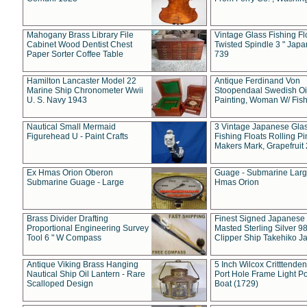
Mahogany Brass Library File
Vintage Glass Fishing Fl
Cabinet Wood Dentist Chest
Twisted Spindle 3 " Jap
Paper Sorter Coffee Table
739
Hamilton Lancaster Model 22
Antique Ferdinand Von
Marine Ship Chronometer Wwii
Stoopendaal Swedish Oi
U. S. Navy 1943
Painting, Woman W/ Fish
Nautical Small Mermaid
3 Vintage Japanese Gla
Figurehead U - Paint Crafts
Fishing Floats Rolling Pi
Makers Mark, Grapefruit
Ex Hmas Orion Oberon
Guage - Submarine Larg
Submarine Guage - Large
Hmas Orion
Brass Divider Drafting
Finest Signed Japanese
Proportional Engineering Survey
Masted Sterling Silver 9
Tool 6 " W Compass
Clipper Ship Takehiko J
Antique Viking Brass Hanging
5 Inch Wilcox Critttende
Nautical Ship Oil Lantern - Rare
Port Hole Frame Light Po
Scalloped Design
Boat (1729)