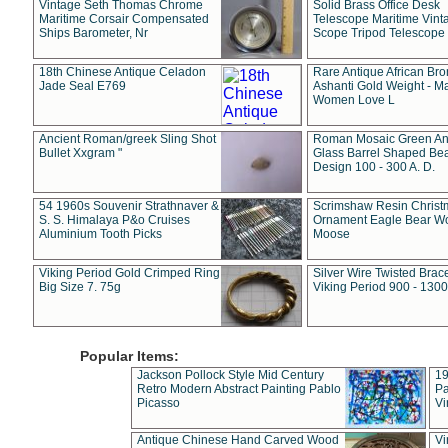
Vintage Seth Thomas Chrome
Solid Brass Office Desk
Maritime Corsair Compensated
Telescope Maritime Vint
Ships Barometer, Nr
Scope Tripod Telescope
18th Chinese Antique Celadon
Rare Antique African Br
Jade Seal E769
Ashanti Gold Weight - M
Women Love L
Ancient Roman/greek Sling Shot
Roman Mosaic Green An
Bullet Xxgram "
Glass Barrel Shaped Be
Design 100 - 300 A. D.
54 1960s Souvenir Strathnaver &
Scrimshaw Resin Christ
S. S. Himalaya P&o Cruises
Ornament Eagle Bear Wo
Aluminium Tooth Picks
Moose
Viking Period Gold Crimped Ring
Silver Wire Twisted Brace
Big Size 7. 75g
Viking Period 900 - 1300
Popular Items:
Jackson Pollock Style Mid Century
19
Retro Modern Abstract Painting Pablo
Pa
Picasso
Vi
Antique Chinese Hand Carved Wood
Vi