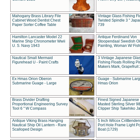
Mahogany Brass Library File
Vintage Glass Fishing Fl
Cabinet Wood Dentist Chest
Twisted Spindle 3 " Jap
Paper Sorter Coffee Table
739
Hamilton Lancaster Model 22
Antique Ferdinand Von
Marine Ship Chronometer Wwii
Stoopendaal Swedish Oi
U. S. Navy 1943
Painting, Woman W/ Fish
Nautical Small Mermaid
3 Vintage Japanese Gla
Figurehead U - Paint Crafts
Fishing Floats Rolling Pi
Makers Mark, Grapefruit
Ex Hmas Orion Oberon
Guage - Submarine Larg
Submarine Guage - Large
Hmas Orion
Brass Divider Drafting
Finest Signed Japanese
Proportional Engineering Survey
Masted Sterling Silver 9
Tool 6 " W Compass
Clipper Ship Takehiko J
Antique Viking Brass Hanging
5 Inch Wilcox Critttende
Nautical Ship Oil Lantern - Rare
Port Hole Frame Light Po
Scalloped Design
Boat (1729)