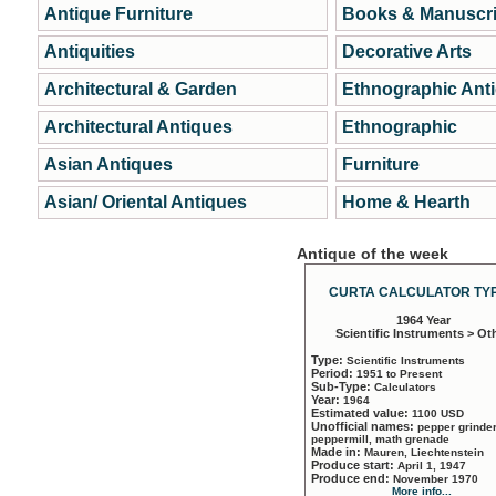
Antique Furniture
Books & Manuscri
Antiquities
Decorative Arts
Architectural & Garden
Ethnographic Ant
Architectural Antiques
Ethnographic
Asian Antiques
Furniture
Asian/ Oriental Antiques
Home & Hearth
Antique of the week
CURTA CALCULATOR TYP
1964 Year
Scientific Instruments > Ot
Type:
Scientific Instruments
Period:
1951 to Present
Sub-Type:
Calculators
Year:
1964
Estimated value:
1100 USD
Unofficial names:
pepper grinder
peppermill, math grenade
Made in:
Mauren, Liechtenstein
Produce start:
April 1, 1947
Produce end:
November 1970
More info...