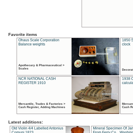
Favorite items
Ohaus Scale Corporation
1850 S
Balance weights
clock
Apothecary & Pharmaceutical >
Scales
Decora
NCR NATIONAL CASH
1938 
REGISTER 1910
calcul
Mercantile, Trades & Factories >
Mercant
Cash Register, Adding Machines
Cash R
Latest additions:
Old Violin 4/4 Labelled Antonius
Mineral Specimen Of Ja
Comuni 1823
From Ferry Co. , Washin