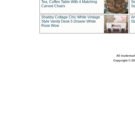
Tea, Coffee Table With 4 Matching
Se
Carved Chairs
Se
Shabby Cottage Chic White Vintage
An
Style Vanity Desk 5 Drawer White
St
Rose Wow
All trademar
Copyright © 20