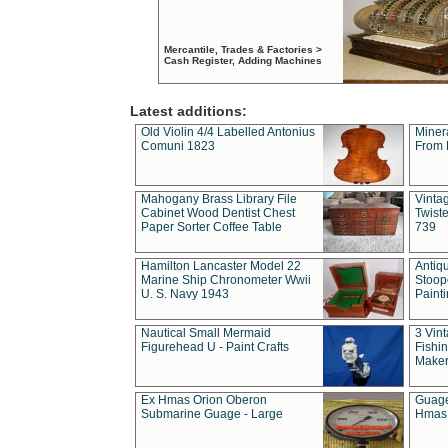
Mercantile, Trades & Factories >
Cash Register, Adding Machines
Latest additions:
Old Violin 4/4 Labelled Antonius
Miner
Comuni 1823
From 
Mahogany Brass Library File
Vintag
Cabinet Wood Dentist Chest
Twist
Paper Sorter Coffee Table
739
Hamilton Lancaster Model 22
Antiq
Marine Ship Chronometer Wwii
Stoop
U. S. Navy 1943
Paint
Nautical Small Mermaid
3 Vin
Figurehead U - Paint Crafts
Fishin
Maker
Ex Hmas Orion Oberon
Guage
Submarine Guage - Large
Hmas 