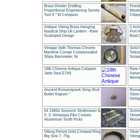
Brass Divider Drafting
Fines
Proportional Engineering Survey
Masted
Tool 6 " W Compass
Clipp
Antique Viking Brass Hanging
5 Inch
Nautical Ship Oil Lantern - Rare
Port H
Scalloped Design
Boat 
Vintage Seth Thomas Chrome
Solid 
Maritime Corsair Compensated
Teles
Ships Barometer, Nr
Scope
18th Chinese Antique Celadon
Rare 
Jade Seal E769
Ashan
Wome
Ancient Roman/greek Sling Shot
Roman
Bullet Xxgram "
Glass
Design
54 1960s Souvenir Strathnaver &
Scrim
S. S. Himalaya P&o Cruises
Ornam
Aluminium Tooth Picks
Moos
Viking Period Gold Crimped Ring
Silver
Big Size 7. 75g
Viking