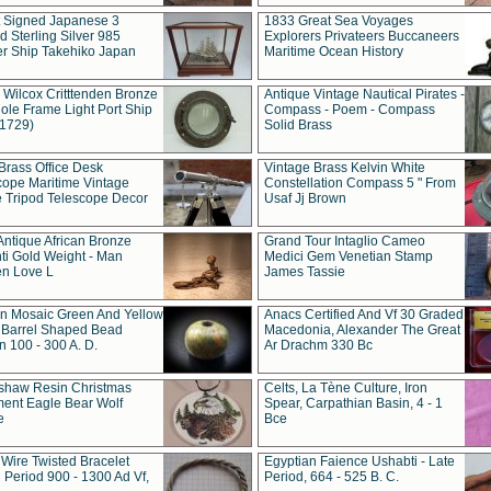
t Signed Japanese 3
1833 Great Sea Voyages
 Sterling Silver 985
Explorers Privateers Buccaneers
er Ship Takehiko Japan
Maritime Ocean History
 Wilcox Critttenden Bronze
Antique Vintage Nautical Pirates -
ole Frame Light Port Ship
Compass - Poem - Compass
(1729)
Solid Brass
Brass Office Desk
Vintage Brass Kelvin White
cope Maritime Vintage
Constellation Compass 5 " From
 Tripod Telescope Decor
Usaf Jj Brown
Antique African Bronze
Grand Tour Intaglio Cameo
ti Gold Weight - Man
Medici Gem Venetian Stamp
n Love L
James Tassie
 Mosaic Green And Yellow
Anacs Certified And Vf 30 Graded
 Barrel Shaped Bead
Macedonia, Alexander The Great
 100 - 300 A. D.
Ar Drachm 330 Bc
shaw Resin Christmas
Celts, La Tène Culture, Iron
ent Eagle Bear Wolf
Spear, Carpathian Basin, 4 - 1
e
Bce
 Wire Twisted Bracelet
Egyptian Faience Ushabti - Late
 Period 900 - 1300 Ad Vf,
Period, 664 - 525 B. C.