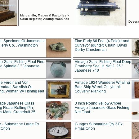
Mercantile, Trades & Factories >
Cash Register, Adding Machines
Decora
al Specimen Of Jamesonite
Fine Early 66 Foot (4 Pole) Land
Ferry Co. , Washington
Surveyor (gunter) Chain, Davis
Derby Chesterman
e Glass Fishing Float Fine
Vintage Glass Fishing Float Deep
ed Spindle 3 " Japanese
Cranberry Seal In Net 2. 25 "
Japanese 740
ue Ferdinand Von
Vintage 1924 Wanderer Whaling
endaal Swedish Oil
Bark Ship Wreck Cuttyhunk
ing, Woman W/ Fishing Net
Souvenir Planking
tage Japanese Glass
3 Inch Round Yellow Amber
g Floats Rolling Pin,
Vintage Japanese Glass Fishing
s Mark, Grapefruit 25
Net Float
 - Submarine Large Ex
Guages Submarine Qty 3 Ex
Orion
Hmas Orion