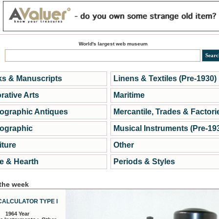
World's largest web museum
s & Manuscripts
Linens & Textiles (Pre-1930)
rative Arts
Maritime
ographic Antiques
Mercantile, Trades & Factori
ographic
Musical Instruments (Pre-19
iture
Other
 & Hearth
Periods & Styles
 the week
CALCULATOR TYPE I
1964 Year