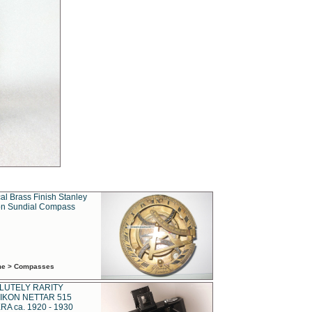
al Brass Finish Stanley
n Sundial Compass
ime > Compasses
LUTELY RARITY
IKON NETTAR 515
A ca. 1920 - 1930