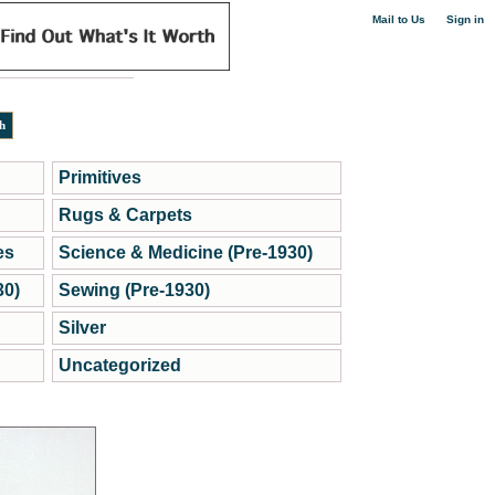
|
Mail to Us
Sign in
Primitives
Rugs & Carpets
es
Science & Medicine (Pre-1930)
30)
Sewing (Pre-1930)
Silver
Uncategorized