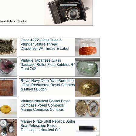
tive Arts > Clocks
Circa 1872 Glass Tube &
Plunger Suture Thread
Dispenser W/ Thread & Label
Vintage Japanese Glass
Sausage Roller Float Bubbles 4 "
Float 742
Royal Navy Dock Yard Bermuda
- Dive Recovered Royal Sappers
& Miners Button
Vintage Nautical Pocket Brass
Compass Poem Compass
Marine Compass Compas
Marine Pirate Stuff Replica Sailor
Boat Telescope Brass
Telescopes Nautical Gift