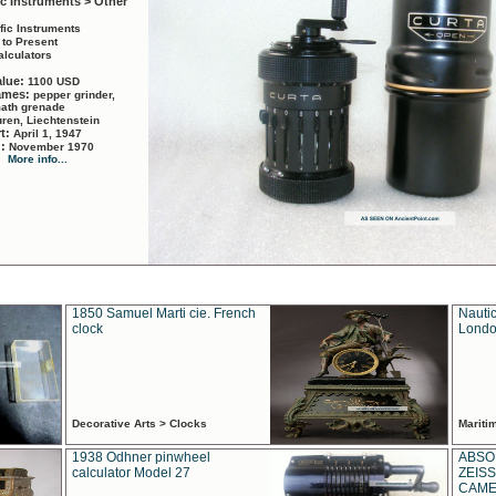
ic Instruments > Other
ific Instruments
 to Present
alculators
alue:
1100 USD
names:
pepper grinder,
math grenade
ren, Liechtenstein
rt:
April 1, 1947
d:
November 1970
More info...
1850 Samuel Marti cie. French
Nautic
clock
Londo
Decorative Arts > Clocks
Marit
1938 Odhner pinwheel
ABSO
calculator Model 27
ZEISS
CAMER