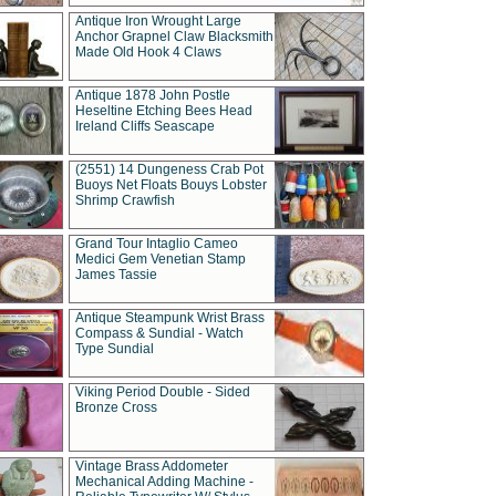
Antique Iron Wrought Large
Anchor Grapnel Claw Blacksmith
Made Old Hook 4 Claws
Antique 1878 John Postle
Heseltine Etching Bees Head
Ireland Cliffs Seascape
(2551) 14 Dungeness Crab Pot
Buoys Net Floats Bouys Lobster
Shrimp Crawfish
Grand Tour Intaglio Cameo
Medici Gem Venetian Stamp
James Tassie
Antique Steampunk Wrist Brass
Compass & Sundial - Watch
Type Sundial
Viking Period Double - Sided
Bronze Cross
Vintage Brass Addometer
Mechanical Adding Machine -