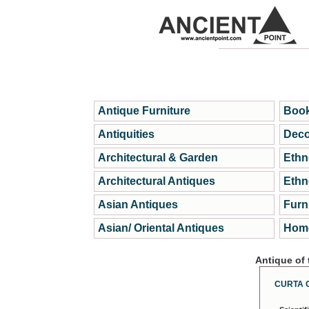
Antique Furniture
Book
Antiquities
Deco
Architectural & Garden
Ethn
Architectural Antiques
Ethn
Asian Antiques
Furn
Asian/ Oriental Antiques
Home
Antique of
CURTA 