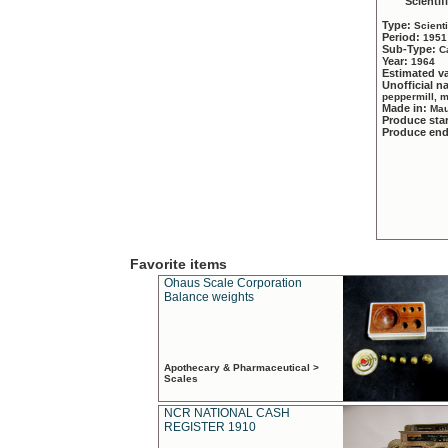
Scientif
Type:
Scient
Period:
1951
Sub-Type:
C
Year:
1964
Estimated v
Unofficial 
peppermill, 
Made in:
Mau
Produce sta
Produce en
Favorite items
Ohaus Scale Corporation
Balance weights
Apothecary & Pharmaceutical >
Scales
NCR NATIONAL CASH
REGISTER 1910