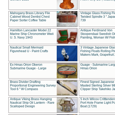
Mahogany Brass Library File
Vintage Glass Fishing Fl
Cabinet Wood Dentist Chest
Twisted Spindle 3 " Jap
Paper Sorter Coffee Table
739
Hamilton Lancaster Model 22
Antique Ferdinand Von
Marine Ship Chronometer Wwii
Stoopendaal Swedish Oi
U. S. Navy 1943
Painting, Woman W/ Fish
Nautical Small Mermaid
3 Vintage Japanese Gla
Figurehead U - Paint Crafts
Fishing Floats Rolling Pi
Makers Mark, Grapefruit
Ex Hmas Orion Oberon
Guage - Submarine Larg
Submarine Guage - Large
Hmas Orion
Brass Divider Drafting
Finest Signed Japanese
Proportional Engineering Survey
Masted Sterling Silver 9
Tool 6 " W Compass
Clipper Ship Takehiko J
Antique Viking Brass Hanging
5 Inch Wilcox Critttende
Nautical Ship Oil Lantern - Rare
Port Hole Frame Light Po
Scalloped Design
Boat (1729)