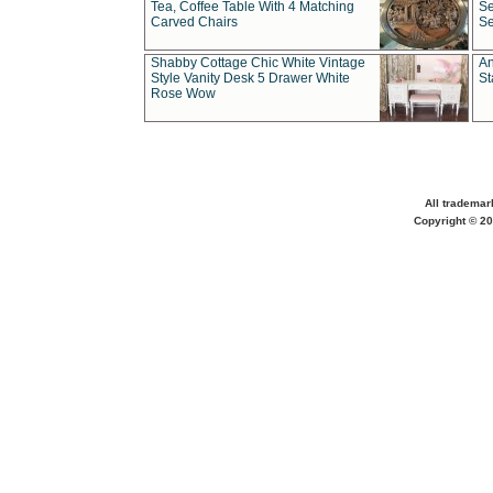
Tea, Coffee Table With 4 Matching
Se
Carved Chairs
Se
Shabby Cottage Chic White Vintage
An
Style Vanity Desk 5 Drawer White
St
Rose Wow
All trademar
Copyright © 20