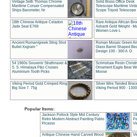
Vintage Seth Thomas Chrome
Solid Brass Office Desk
Maritime Corsair Compensated
Telescope Maritime Vint
Ships Barometer, Nr
Scope Tripod Telescope
18th Chinese Antique Celadon
Rare Antique African Br
Jade Seal E769
Ashanti Gold Weight - M
Women Love L
Ancient Roman/greek Sling Shot
Roman Mosaic Green An
Bullet Xxgram "
Glass Barrel Shaped Be
Design 100 - 300 A. D.
54 1960s Souvenir Strathnaver &
Scrimshaw Resin Christ
S. S. Himalaya P&o Cruises
Ornament Eagle Bear Wo
Aluminium Tooth Picks
Moose
Viking Period Gold Crimped Ring
Silver Wire Twisted Brace
Big Size 7. 75g
Viking Period 900 - 1300
Popular Items:
Jackson Pollock Style Mid Century
19
Retro Modern Abstract Painting Pablo
Pa
Picasso
Vi
Antique Chinese Hand Carved Wood
Vi