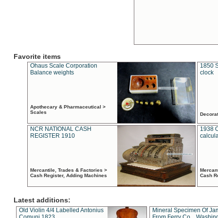
Favorite items
Ohaus Scale Corporation
1850 S
Balance weights
clock
Apothecary & Pharmaceutical >
Scales
Decora
NCR NATIONAL CASH
1938 
REGISTER 1910
calcul
Mercantile, Trades & Factories >
Mercant
Cash Register, Adding Machines
Cash R
Latest additions:
Old Violin 4/4 Labelled Antonius
Mineral Specimen Of Ja
Comuni 1823
From Ferry Co. , Washin