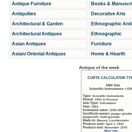
Antique Furniture
Books & Manuscri
Antiquities
Decorative Arts
Architectural & Garden
Ethnographic Ant
Architectural Antiques
Ethnographic
Asian Antiques
Furniture
Asian/ Oriental Antiques
Home & Hearth
Antique of the week
CURTA CALCULATOR TYP
1964 Year
Scientific Instruments > Ot
Type:
Scientific Instruments
Period:
1951 to Present
Sub-Type:
Calculators
Year:
1964
Estimated value:
1100 USD
Unofficial names:
pepper grinder
peppermill, math grenade
Made in:
Mauren, Liechtenstein
Produce start:
April 1, 1947
Produce end:
November 1970
More info...