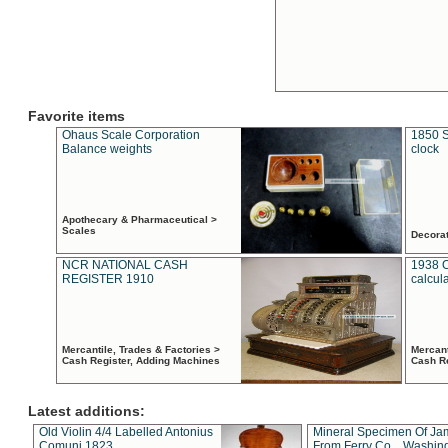
Favorite items
Ohaus Scale Corporation
1850 S
Balance weights
clock
Apothecary & Pharmaceutical >
Scales
Decora
NCR NATIONAL CASH
1938 
REGISTER 1910
calcul
Mercantile, Trades & Factories >
Mercant
Cash Register, Adding Machines
Cash R
Latest additions:
Old Violin 4/4 Labelled Antonius
Mineral Specimen Of Ja
Comuni 1823
From Ferry Co. , Washin