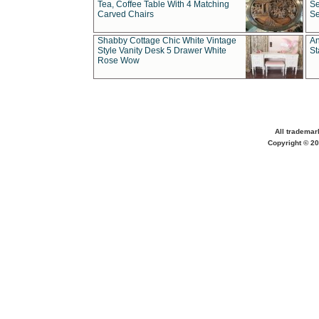
Tea, Coffee Table With 4 Matching
Se
Carved Chairs
Se
Shabby Cottage Chic White Vintage
An
Style Vanity Desk 5 Drawer White
St
Rose Wow
All trademar
Copyright © 20