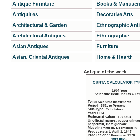
Antique Furniture
Books & Manuscri
Antiquities
Decorative Arts
Architectural & Garden
Ethnographic Ant
Architectural Antiques
Ethnographic
Asian Antiques
Furniture
Asian/ Oriental Antiques
Home & Hearth
Antique of the week
CURTA CALCULATOR TYP
1964 Year
Scientific Instruments > Ot
Type:
Scientific Instruments
Period:
1951 to Present
Sub-Type:
Calculators
Year:
1964
Estimated value:
1100 USD
Unofficial names:
pepper grinder
peppermill, math grenade
Made in:
Mauren, Liechtenstein
Produce start:
April 1, 1947
Produce end:
November 1970
More info...