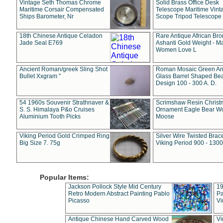
Vintage Seth Thomas Chrome
Solid Brass Office Desk
Maritime Corsair Compensated
Telescope Maritime Vint
Ships Barometer, Nr
Scope Tripod Telescope
18th Chinese Antique Celadon
Rare Antique African Br
Jade Seal E769
Ashanti Gold Weight - M
Women Love L
Ancient Roman/greek Sling Shot
Roman Mosaic Green An
Bullet Xxgram "
Glass Barrel Shaped Be
Design 100 - 300 A. D.
54 1960s Souvenir Strathnaver &
Scrimshaw Resin Christ
S. S. Himalaya P&o Cruises
Ornament Eagle Bear Wo
Aluminium Tooth Picks
Moose
Viking Period Gold Crimped Ring
Silver Wire Twisted Brace
Big Size 7. 75g
Viking Period 900 - 1300
Popular Items:
Jackson Pollock Style Mid Century
19
Retro Modern Abstract Painting Pablo
Pa
Picasso
Vi
Antique Chinese Hand Carved Wood
Vi