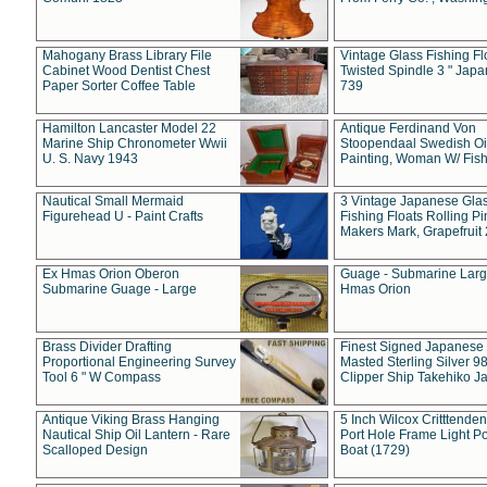
Mahogany Brass Library File
Vintage Glass Fishing Fl
Cabinet Wood Dentist Chest
Twisted Spindle 3 " Jap
Paper Sorter Coffee Table
739
Hamilton Lancaster Model 22
Antique Ferdinand Von
Marine Ship Chronometer Wwii
Stoopendaal Swedish Oi
U. S. Navy 1943
Painting, Woman W/ Fish
Nautical Small Mermaid
3 Vintage Japanese Gla
Figurehead U - Paint Crafts
Fishing Floats Rolling Pi
Makers Mark, Grapefruit
Ex Hmas Orion Oberon
Guage - Submarine Larg
Submarine Guage - Large
Hmas Orion
Brass Divider Drafting
Finest Signed Japanese
Proportional Engineering Survey
Masted Sterling Silver 9
Tool 6 " W Compass
Clipper Ship Takehiko J
Antique Viking Brass Hanging
5 Inch Wilcox Critttende
Nautical Ship Oil Lantern - Rare
Port Hole Frame Light Po
Scalloped Design
Boat (1729)