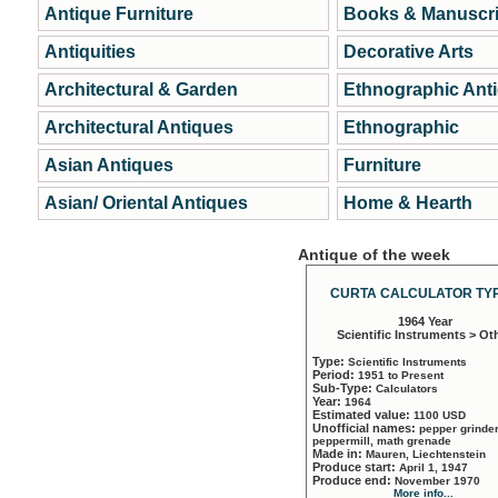
Antique Furniture
Books & Manuscri
Antiquities
Decorative Arts
Architectural & Garden
Ethnographic Ant
Architectural Antiques
Ethnographic
Asian Antiques
Furniture
Asian/ Oriental Antiques
Home & Hearth
Antique of the week
CURTA CALCULATOR TYP
1964 Year
Scientific Instruments > Ot
Type:
Scientific Instruments
Period:
1951 to Present
Sub-Type:
Calculators
Year:
1964
Estimated value:
1100 USD
Unofficial names:
pepper grinder
peppermill, math grenade
Made in:
Mauren, Liechtenstein
Produce start:
April 1, 1947
Produce end:
November 1970
More info...