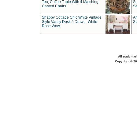
Tea, Coffee Table With 4 Matching
Se
Carved Chairs
Se
Shabby Cottage Chic White Vintage
An
Style Vanity Desk 5 Drawer White
St
Rose Wow
All trademar
Copyright © 20