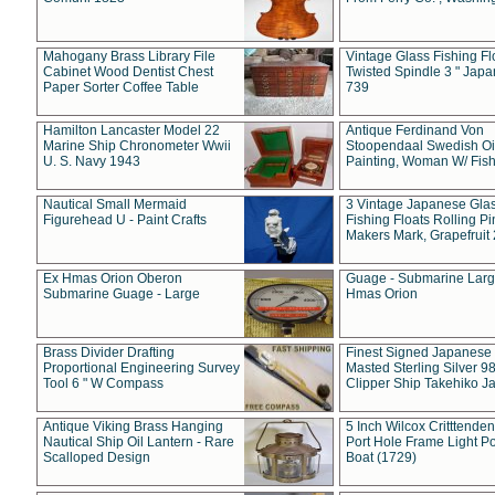
Mahogany Brass Library File
Vintage Glass Fishing Fl
Cabinet Wood Dentist Chest
Twisted Spindle 3 " Jap
Paper Sorter Coffee Table
739
Hamilton Lancaster Model 22
Antique Ferdinand Von
Marine Ship Chronometer Wwii
Stoopendaal Swedish Oi
U. S. Navy 1943
Painting, Woman W/ Fish
Nautical Small Mermaid
3 Vintage Japanese Gla
Figurehead U - Paint Crafts
Fishing Floats Rolling Pi
Makers Mark, Grapefruit
Ex Hmas Orion Oberon
Guage - Submarine Larg
Submarine Guage - Large
Hmas Orion
Brass Divider Drafting
Finest Signed Japanese
Proportional Engineering Survey
Masted Sterling Silver 9
Tool 6 " W Compass
Clipper Ship Takehiko J
Antique Viking Brass Hanging
5 Inch Wilcox Critttende
Nautical Ship Oil Lantern - Rare
Port Hole Frame Light Po
Scalloped Design
Boat (1729)