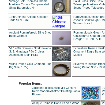
Vintage Seth Thomas Chrome
Solid Brass Office Desk
Maritime Corsair Compensated
Telescope Maritime Vint
Ships Barometer, Nr
Scope Tripod Telescope
18th Chinese Antique Celadon
Rare Antique African Br
Jade Seal E769
Ashanti Gold Weight - M
Women Love L
Ancient Roman/greek Sling Shot
Roman Mosaic Green An
Bullet Xxgram "
Glass Barrel Shaped Be
Design 100 - 300 A. D.
54 1960s Souvenir Strathnaver &
Scrimshaw Resin Christ
S. S. Himalaya P&o Cruises
Ornament Eagle Bear Wo
Aluminium Tooth Picks
Moose
Viking Period Gold Crimped Ring
Silver Wire Twisted Brace
Big Size 7. 75g
Viking Period 900 - 1300
Popular Items:
Jackson Pollock Style Mid Century
19
Retro Modern Abstract Painting Pablo
Pa
Picasso
Vi
Antique Chinese Hand Carved Wood
Vi