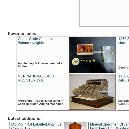
Favorite items
Ohaus Scale Corporation
1850 S
Balance weights
clock
Apothecary & Pharmaceutical >
Scales
Decora
NCR NATIONAL CASH
1938 
REGISTER 1910
calcul
Mercantile, Trades & Factories >
Mercant
Cash Register, Adding Machines
Cash R
Latest additions:
Old Violin 4/4 Labelled Antonius
Mineral Specimen Of Ja
Comuni 1823
From Ferry Co. , Washin