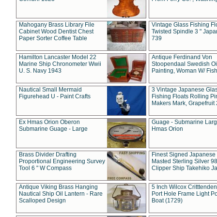
Mahogany Brass Library File
Vintage Glass Fishing Fl
Cabinet Wood Dentist Chest
Twisted Spindle 3 " Jap
Paper Sorter Coffee Table
739
Hamilton Lancaster Model 22
Antique Ferdinand Von
Marine Ship Chronometer Wwii
Stoopendaal Swedish Oi
U. S. Navy 1943
Painting, Woman W/ Fish
Nautical Small Mermaid
3 Vintage Japanese Gla
Figurehead U - Paint Crafts
Fishing Floats Rolling Pi
Makers Mark, Grapefruit
Ex Hmas Orion Oberon
Guage - Submarine Larg
Submarine Guage - Large
Hmas Orion
Brass Divider Drafting
Finest Signed Japanese
Proportional Engineering Survey
Masted Sterling Silver 9
Tool 6 " W Compass
Clipper Ship Takehiko J
Antique Viking Brass Hanging
5 Inch Wilcox Critttende
Nautical Ship Oil Lantern - Rare
Port Hole Frame Light Po
Scalloped Design
Boat (1729)