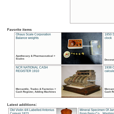
Favorite items
Ohaus Scale Corporation
1850 S
Balance weights
clock
Apothecary & Pharmaceutical >
Scales
Decora
NCR NATIONAL CASH
1938 
REGISTER 1910
calcul
Mercantile, Trades & Factories >
Mercant
Cash Register, Adding Machines
Cash R
Latest additions:
Old Violin 4/4 Labelled Antonius
Mineral Specimen Of Ja
Comuni 1823
From Ferry Co. , Washin