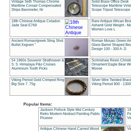
Vintage Seth Thomas Chrome
Solid Brass Office Desk
Maritime Corsair Compensated
Telescope Maritime Vint
Ships Barometer, Nr
Scope Tripod Telescope
18th Chinese Antique Celadon
Rare Antique African Br
Jade Seal E769
Ashanti Gold Weight - M
Women Love L
Ancient Roman/greek Sling Shot
Roman Mosaic Green An
Bullet Xxgram "
Glass Barrel Shaped Be
Design 100 - 300 A. D.
54 1960s Souvenir Strathnaver &
Scrimshaw Resin Christ
S. S. Himalaya P&o Cruises
Ornament Eagle Bear Wo
Aluminium Tooth Picks
Moose
Viking Period Gold Crimped Ring
Silver Wire Twisted Brace
Big Size 7. 75g
Viking Period 900 - 1300
Popular Items:
Jackson Pollock Style Mid Century
19
Retro Modern Abstract Painting Pablo
Pa
Picasso
Vi
Antique Chinese Hand Carved Wood
Vi