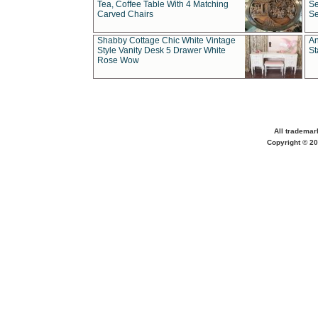
Tea, Coffee Table With 4 Matching
Se
Carved Chairs
Se
Shabby Cottage Chic White Vintage
An
Style Vanity Desk 5 Drawer White
St
Rose Wow
All trademar
Copyright © 20