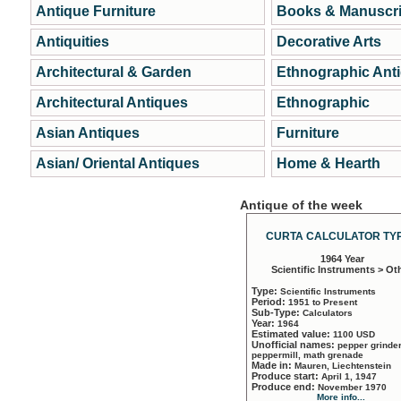
Antique Furniture
Books & Manuscri
Antiquities
Decorative Arts
Architectural & Garden
Ethnographic Ant
Architectural Antiques
Ethnographic
Asian Antiques
Furniture
Asian/ Oriental Antiques
Home & Hearth
Antique of the week
CURTA CALCULATOR TYP
1964 Year
Scientific Instruments > Ot
Type:
Scientific Instruments
Period:
1951 to Present
Sub-Type:
Calculators
Year:
1964
Estimated value:
1100 USD
Unofficial names:
pepper grinder
peppermill, math grenade
Made in:
Mauren, Liechtenstein
Produce start:
April 1, 1947
Produce end:
November 1970
More info...