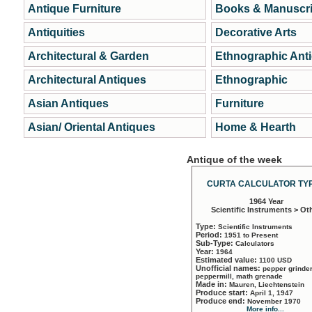
Antique Furniture
Books & Manuscri
Antiquities
Decorative Arts
Architectural & Garden
Ethnographic Ant
Architectural Antiques
Ethnographic
Asian Antiques
Furniture
Asian/ Oriental Antiques
Home & Hearth
Antique of the week
CURTA CALCULATOR TYP
1964 Year
Scientific Instruments > Ot
Type:
Scientific Instruments
Period:
1951 to Present
Sub-Type:
Calculators
Year:
1964
Estimated value:
1100 USD
Unofficial names:
pepper grinder
peppermill, math grenade
Made in:
Mauren, Liechtenstein
Produce start:
April 1, 1947
Produce end:
November 1970
More info...