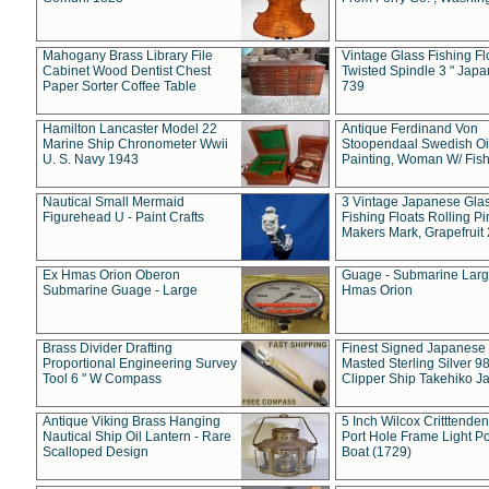
Mahogany Brass Library File
Vintage Glass Fishing Fl
Cabinet Wood Dentist Chest
Twisted Spindle 3 " Jap
Paper Sorter Coffee Table
739
Hamilton Lancaster Model 22
Antique Ferdinand Von
Marine Ship Chronometer Wwii
Stoopendaal Swedish Oi
U. S. Navy 1943
Painting, Woman W/ Fish
Nautical Small Mermaid
3 Vintage Japanese Gla
Figurehead U - Paint Crafts
Fishing Floats Rolling Pi
Makers Mark, Grapefruit
Ex Hmas Orion Oberon
Guage - Submarine Larg
Submarine Guage - Large
Hmas Orion
Brass Divider Drafting
Finest Signed Japanese
Proportional Engineering Survey
Masted Sterling Silver 9
Tool 6 " W Compass
Clipper Ship Takehiko J
Antique Viking Brass Hanging
5 Inch Wilcox Critttende
Nautical Ship Oil Lantern - Rare
Port Hole Frame Light Po
Scalloped Design
Boat (1729)