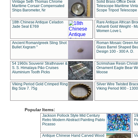
Vintage Seth Thomas Chrome
Solid Brass Office Desk
Maritime Corsair Compensated
Telescope Maritime Vint
Ships Barometer, Nr
Scope Tripod Telescope
18th Chinese Antique Celadon
Rare Antique African Br
Jade Seal E769
Ashanti Gold Weight - M
Women Love L
Ancient Roman/greek Sling Shot
Roman Mosaic Green An
Bullet Xxgram "
Glass Barrel Shaped Be
Design 100 - 300 A. D.
54 1960s Souvenir Strathnaver &
Scrimshaw Resin Christ
S. S. Himalaya P&o Cruises
Ornament Eagle Bear Wo
Aluminium Tooth Picks
Moose
Viking Period Gold Crimped Ring
Silver Wire Twisted Brace
Big Size 7. 75g
Viking Period 900 - 1300
Popular Items:
Jackson Pollock Style Mid Century
19
Retro Modern Abstract Painting Pablo
Pa
Picasso
Vi
Antique Chinese Hand Carved Wood
Vi