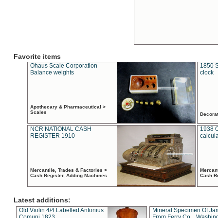
Favorite items
Ohaus Scale Corporation
1850 S
Balance weights
clock
Apothecary & Pharmaceutical >
Scales
Decora
NCR NATIONAL CASH
1938 
REGISTER 1910
calcul
Mercantile, Trades & Factories >
Mercant
Cash Register, Adding Machines
Cash R
Latest additions:
Old Violin 4/4 Labelled Antonius
Mineral Specimen Of Ja
Comuni 1823
From Ferry Co. , Washin