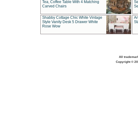
Tea, Coffee Table With 4 Matching
Se
Carved Chairs
Se
Shabby Cottage Chic White Vintage
An
Style Vanity Desk 5 Drawer White
St
Rose Wow
All trademar
Copyright © 20