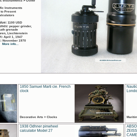
ic Instruments > Other
ific Instruments
 to Present
alculators
alue:
1100 USD
names:
pepper grinder,
math grenade
ren, Liechtenstein
rt:
April 1, 1947
d:
November 1970
More info...
1850 Samuel Marti cie. French
Nautic
clock
Londo
Decorative Arts > Clocks
Marit
1938 Odhner pinwheel
ABSO
calculator Model 27
ZEISS
CAMER