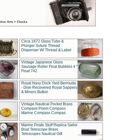
tive Arts > Clocks
Circa 1872 Glass Tube &
Plunger Suture Thread
Dispenser W/ Thread & Label
Vintage Japanese Glass
Sausage Roller Float Bubbles 4 "
Float 742
Royal Navy Dock Yard Bermuda
- Dive Recovered Royal Sappers
& Miners Button
Vintage Nautical Pocket Brass
Compass Poem Compass
Marine Compass Compas
Marine Pirate Stuff Replica Sailor
Boat Telescope Brass
Telescopes Nautical Gift