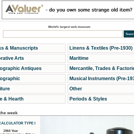
World's largest web museum
s & Manuscripts
Linens & Textiles (Pre-1930)
rative Arts
Maritime
ographic Antiques
Mercantile, Trades & Factori
ographic
Musical Instruments (Pre-19
iture
Other
 & Hearth
Periods & Styles
 the week
CALCULATOR TYPE I
1964 Year