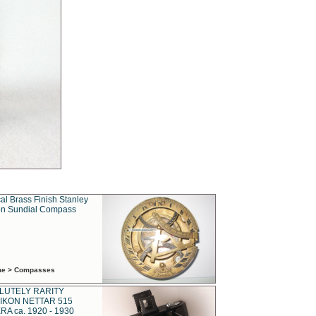
al Brass Finish Stanley
n Sundial Compass
ime > Compasses
LUTELY RARITY
IKON NETTAR 515
A ca. 1920 - 1930