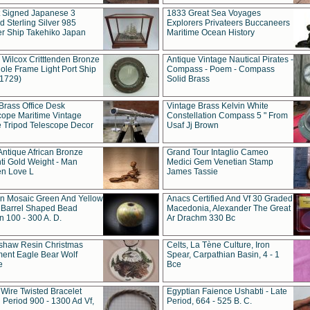
t Signed Japanese 3
1833 Great Sea Voyages
 Sterling Silver 985
Explorers Privateers Buccaneers
er Ship Takehiko Japan
Maritime Ocean History
 Wilcox Critttenden Bronze
Antique Vintage Nautical Pirates -
ole Frame Light Port Ship
Compass - Poem - Compass
(1729)
Solid Brass
Brass Office Desk
Vintage Brass Kelvin White
cope Maritime Vintage
Constellation Compass 5 " From
 Tripod Telescope Decor
Usaf Jj Brown
Antique African Bronze
Grand Tour Intaglio Cameo
ti Gold Weight - Man
Medici Gem Venetian Stamp
n Love L
James Tassie
 Mosaic Green And Yellow
Anacs Certified And Vf 30 Graded
 Barrel Shaped Bead
Macedonia, Alexander The Great
 100 - 300 A. D.
Ar Drachm 330 Bc
shaw Resin Christmas
Celts, La Tène Culture, Iron
ent Eagle Bear Wolf
Spear, Carpathian Basin, 4 - 1
e
Bce
 Wire Twisted Bracelet
Egyptian Faience Ushabti - Late
 Period 900 - 1300 Ad Vf,
Period, 664 - 525 B. C.