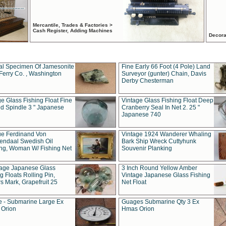
Mercantile, Trades & Factories >
Cash Register, Adding Machines
Decora
al Specimen Of Jamesonite
Fine Early 66 Foot (4 Pole) Land
Ferry Co. , Washington
Surveyor (gunter) Chain, Davis
Derby Chesterman
e Glass Fishing Float Fine
Vintage Glass Fishing Float Deep
ed Spindle 3 " Japanese
Cranberry Seal In Net 2. 25 "
Japanese 740
ue Ferdinand Von
Vintage 1924 Wanderer Whaling
endaal Swedish Oil
Bark Ship Wreck Cuttyhunk
ing, Woman W/ Fishing Net
Souvenir Planking
tage Japanese Glass
3 Inch Round Yellow Amber
g Floats Rolling Pin,
Vintage Japanese Glass Fishing
s Mark, Grapefruit 25
Net Float
 - Submarine Large Ex
Guages Submarine Qty 3 Ex
Orion
Hmas Orion