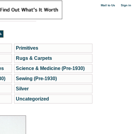
|
Mail to Us
Sign in
Primitives
Rugs & Carpets
es
Science & Medicine (Pre-1930)
30)
Sewing (Pre-1930)
Silver
Uncategorized