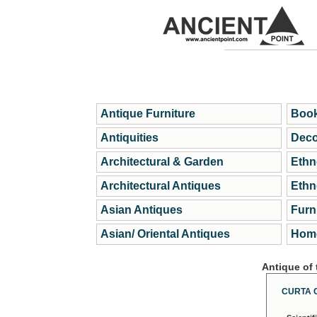
Antique Furniture
Book
Antiquities
Deco
Architectural & Garden
Ethn
Architectural Antiques
Ethn
Asian Antiques
Furn
Asian/ Oriental Antiques
Home
Antique of
CURTA 