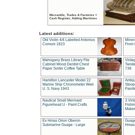
Mercantile, Trades & Factories >
Cash Register, Adding Machines
Latest additions:
Old Violin 4/4 Labelled Antonius
Miner
Comuni 1823
From 
Mahogany Brass Library File
Vintag
Cabinet Wood Dentist Chest
Twist
Paper Sorter Coffee Table
739
Hamilton Lancaster Model 22
Antiq
Marine Ship Chronometer Wwii
Stoop
U. S. Navy 1943
Paint
Nautical Small Mermaid
3 Vin
Figurehead U - Paint Crafts
Fishin
Maker
Ex Hmas Orion Oberon
Guage
Submarine Guage - Large
Hmas 