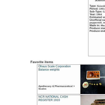
Scientif
Type:
Scient
Period:
1951
Sub-Type:
C
Year:
1964
Estimated v
Unofficial 
peppermill, 
Made in:
Mau
Produce sta
Produce en
Favorite items
Ohaus Scale Corporation
Balance weights
Apothecary & Pharmaceutical >
Scales
NCR NATIONAL CASH
REGISTER 1910