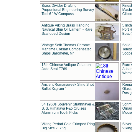
Brass Divider Drafting
Fines
Proportional Engineering Survey
Masted
Tool 6 " W Compass
Clipp
Antique Viking Brass Hanging
5 Inch
Nautical Ship Oil Lantern - Rare
Port H
Scalloped Design
Boat 
Vintage Seth Thomas Chrome
Solid 
Maritime Corsair Compensated
Teles
Ships Barometer, Nr
Scope
18th Chinese Antique Celadon
Rare 
Jade Seal E769
Ashan
Wome
Ancient Roman/greek Sling Shot
Roman
Bullet Xxgram "
Glass
Design
54 1960s Souvenir Strathnaver &
Scrim
S. S. Himalaya P&o Cruises
Ornam
Aluminium Tooth Picks
Moos
Viking Period Gold Crimped Ring
Silver
Big Size 7. 75g
Viking