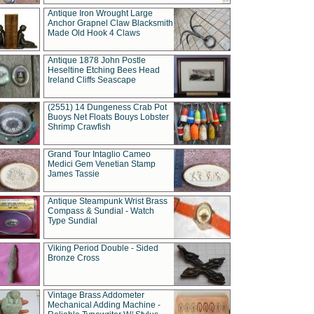
Antique Iron Wrought Large
Anchor Grapnel Claw Blacksmith
Made Old Hook 4 Claws
Antique 1878 John Postle
Heseltine Etching Bees Head
Ireland Cliffs Seascape
(2551) 14 Dungeness Crab Pot
Buoys Net Floats Bouys Lobster
Shrimp Crawfish
Grand Tour Intaglio Cameo
Medici Gem Venetian Stamp
James Tassie
Antique Steampunk Wrist Brass
Compass & Sundial - Watch
Type Sundial
Viking Period Double - Sided
Bronze Cross
Vintage Brass Addometer
Mechanical Adding Machine -