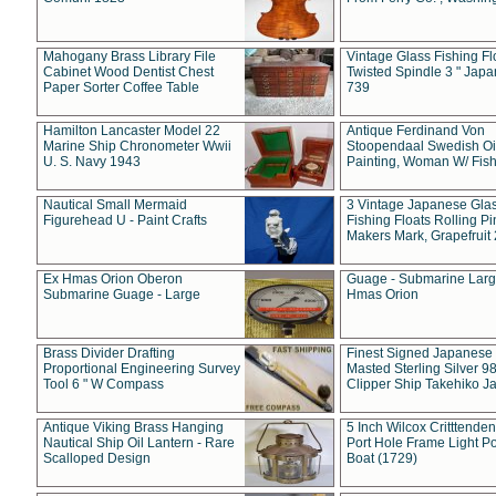
Mahogany Brass Library File
Vintage Glass Fishing Fl
Cabinet Wood Dentist Chest
Twisted Spindle 3 " Jap
Paper Sorter Coffee Table
739
Hamilton Lancaster Model 22
Antique Ferdinand Von
Marine Ship Chronometer Wwii
Stoopendaal Swedish Oi
U. S. Navy 1943
Painting, Woman W/ Fish
Nautical Small Mermaid
3 Vintage Japanese Gla
Figurehead U - Paint Crafts
Fishing Floats Rolling Pi
Makers Mark, Grapefruit
Ex Hmas Orion Oberon
Guage - Submarine Larg
Submarine Guage - Large
Hmas Orion
Brass Divider Drafting
Finest Signed Japanese
Proportional Engineering Survey
Masted Sterling Silver 9
Tool 6 " W Compass
Clipper Ship Takehiko J
Antique Viking Brass Hanging
5 Inch Wilcox Critttende
Nautical Ship Oil Lantern - Rare
Port Hole Frame Light Po
Scalloped Design
Boat (1729)