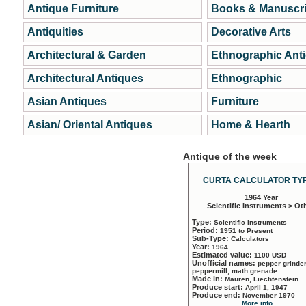
Antique Furniture
Books & Manuscri
Antiquities
Decorative Arts
Architectural & Garden
Ethnographic Ant
Architectural Antiques
Ethnographic
Asian Antiques
Furniture
Asian/ Oriental Antiques
Home & Hearth
Antique of the week
CURTA CALCULATOR TYP
1964 Year
Scientific Instruments > Ot
Type:
Scientific Instruments
Period:
1951 to Present
Sub-Type:
Calculators
Year:
1964
Estimated value:
1100 USD
Unofficial names:
pepper grinder
peppermill, math grenade
Made in:
Mauren, Liechtenstein
Produce start:
April 1, 1947
Produce end:
November 1970
More info...