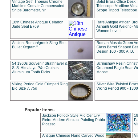
Vintage Seth Thomas Chrome
Solid Brass Office Desk
Maritime Corsair Compensated
Telescope Maritime Vint
Ships Barometer, Nr
Scope Tripod Telescope
18th Chinese Antique Celadon
Rare Antique African Br
Jade Seal E769
Ashanti Gold Weight - M
Women Love L
Ancient Roman/greek Sling Shot
Roman Mosaic Green An
Bullet Xxgram "
Glass Barrel Shaped Be
Design 100 - 300 A. D.
54 1960s Souvenir Strathnaver &
Scrimshaw Resin Christ
S. S. Himalaya P&o Cruises
Ornament Eagle Bear Wo
Aluminium Tooth Picks
Moose
Viking Period Gold Crimped Ring
Silver Wire Twisted Brace
Big Size 7. 75g
Viking Period 900 - 1300
Popular Items:
Jackson Pollock Style Mid Century
19
Retro Modern Abstract Painting Pablo
Pa
Picasso
Vi
Antique Chinese Hand Carved Wood
Vi