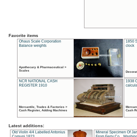
Favorite items
Ohaus Scale Corporation
1850 S
Balance weights
clock
Apothecary & Pharmaceutical >
Scales
Decora
NCR NATIONAL CASH
1938 
REGISTER 1910
calcul
Mercantile, Trades & Factories >
Mercant
Cash Register, Adding Machines
Cash R
Latest additions:
Old Violin 4/4 Labelled Antonius
Mineral Specimen Of Ja
Comuni 1823
From Ferry Co. , Washin