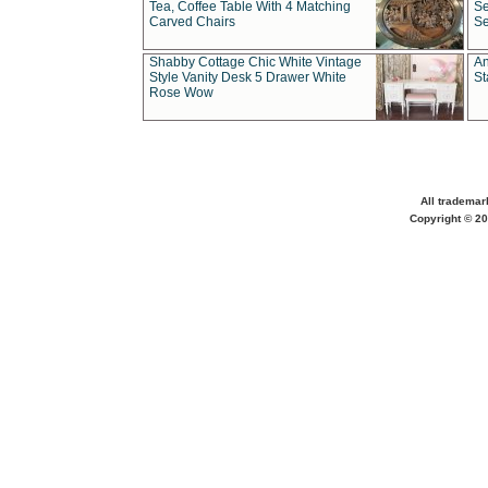
Tea, Coffee Table With 4 Matching
Se
Carved Chairs
Se
Shabby Cottage Chic White Vintage
An
Style Vanity Desk 5 Drawer White
St
Rose Wow
All trademar
Copyright © 20