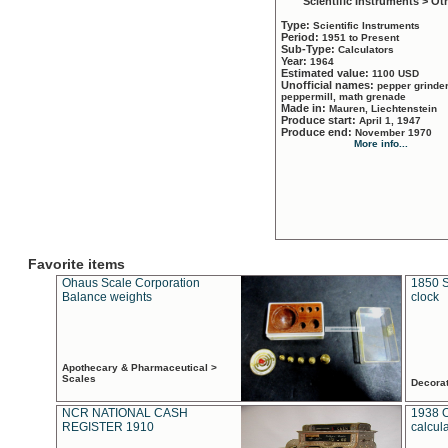
Scientific Instruments > Ot
Type:
Scientific Instruments
Period:
1951 to Present
Sub-Type:
Calculators
Year:
1964
Estimated value:
1100 USD
Unofficial names:
pepper grinder
peppermill, math grenade
Made in:
Mauren, Liechtenstein
Produce start:
April 1, 1947
Produce end:
November 1970
More info...
Favorite items
Ohaus Scale Corporation
1850 S
Balance weights
clock
Apothecary & Pharmaceutical >
Scales
Decora
NCR NATIONAL CASH
1938 
REGISTER 1910
calcul