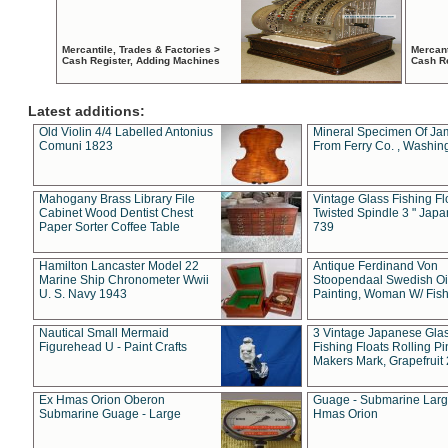
Mercantile, Trades & Factories >
Mercant
Cash Register, Adding Machines
Cash R
Latest additions:
Old Violin 4/4 Labelled Antonius
Mineral Specimen Of Ja
Comuni 1823
From Ferry Co. , Washin
Mahogany Brass Library File
Vintage Glass Fishing Fl
Cabinet Wood Dentist Chest
Twisted Spindle 3 " Jap
Paper Sorter Coffee Table
739
Hamilton Lancaster Model 22
Antique Ferdinand Von
Marine Ship Chronometer Wwii
Stoopendaal Swedish Oi
U. S. Navy 1943
Painting, Woman W/ Fish
Nautical Small Mermaid
3 Vintage Japanese Gla
Figurehead U - Paint Crafts
Fishing Floats Rolling Pi
Makers Mark, Grapefruit
Ex Hmas Orion Oberon
Guage - Submarine Larg
Submarine Guage - Large
Hmas Orion