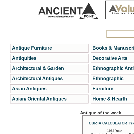
Antique Furniture
Books & Manuscri
Antiquities
Decorative Arts
Architectural & Garden
Ethnographic Ant
Architectural Antiques
Ethnographic
Asian Antiques
Furniture
Asian/ Oriental Antiques
Home & Hearth
Antique of the week
CURTA CALCULATOR TYP
1964 Year