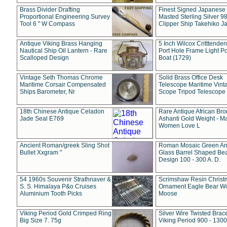
Brass Divider Drafting
Finest Signed Japanese
Proportional Engineering Survey
Masted Sterling Silver 9
Tool 6 " W Compass
Clipper Ship Takehiko J
Antique Viking Brass Hanging
5 Inch Wilcox Critttende
Nautical Ship Oil Lantern - Rare
Port Hole Frame Light Po
Scalloped Design
Boat (1729)
Vintage Seth Thomas Chrome
Solid Brass Office Desk
Maritime Corsair Compensated
Telescope Maritime Vint
Ships Barometer, Nr
Scope Tripod Telescope
18th Chinese Antique Celadon
Rare Antique African Br
Jade Seal E769
Ashanti Gold Weight - M
Women Love L
Ancient Roman/greek Sling Shot
Roman Mosaic Green An
Bullet Xxgram "
Glass Barrel Shaped Be
Design 100 - 300 A. D.
54 1960s Souvenir Strathnaver &
Scrimshaw Resin Christ
S. S. Himalaya P&o Cruises
Ornament Eagle Bear Wo
Aluminium Tooth Picks
Moose
Viking Period Gold Crimped Ring
Silver Wire Twisted Brace
Big Size 7. 75g
Viking Period 900 - 1300