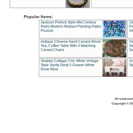
Popular Items:
Jackson Pollock Style Mid Century
19
Retro Modern Abstract Painting Pablo
Pa
Picasso
Vi
Antique Chinese Hand Carved Wood
Vi
Tea, Coffee Table With 4 Matching
Se
Carved Chairs
Se
Shabby Cottage Chic White Vintage
An
Style Vanity Desk 5 Drawer White
St
Rose Wow
All trademar
Copyright © 20