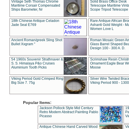
Vintage Seth Thomas Chrome
Solid Brass Office Desk
Maritime Corsair Compensated
Telescope Maritime Vint
Ships Barometer, Nr
Scope Tripod Telescope
18th Chinese Antique Celadon
Rare Antique African Br
Jade Seal E769
Ashanti Gold Weight - M
Women Love L
Ancient Roman/greek Sling Shot
Roman Mosaic Green An
Bullet Xxgram "
Glass Barrel Shaped Be
Design 100 - 300 A. D.
54 1960s Souvenir Strathnaver &
Scrimshaw Resin Christ
S. S. Himalaya P&o Cruises
Ornament Eagle Bear Wo
Aluminium Tooth Picks
Moose
Viking Period Gold Crimped Ring
Silver Wire Twisted Brace
Big Size 7. 75g
Viking Period 900 - 1300
Popular Items:
Jackson Pollock Style Mid Century
19
Retro Modern Abstract Painting Pablo
Pa
Picasso
Vi
Antique Chinese Hand Carved Wood
Vi