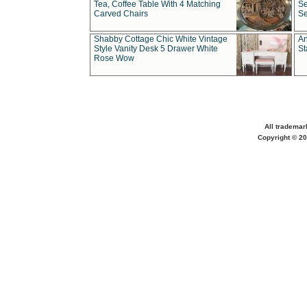
Tea, Coffee Table With 4 Matching
Se
Carved Chairs
Se
Shabby Cottage Chic White Vintage
An
Style Vanity Desk 5 Drawer White
St
Rose Wow
All trademar
Copyright © 20