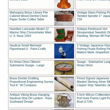
Mahogany Brass Library File
Vintage Glass Fishing Fl
Cabinet Wood Dentist Chest
Twisted Spindle 3 " Jap
Paper Sorter Coffee Table
739
Hamilton Lancaster Model 22
Antique Ferdinand Von
Marine Ship Chronometer Wwii
Stoopendaal Swedish Oi
U. S. Navy 1943
Painting, Woman W/ Fish
Nautical Small Mermaid
3 Vintage Japanese Gla
Figurehead U - Paint Crafts
Fishing Floats Rolling Pi
Makers Mark, Grapefruit
Ex Hmas Orion Oberon
Guage - Submarine Larg
Submarine Guage - Large
Hmas Orion
Brass Divider Drafting
Finest Signed Japanese
Proportional Engineering Survey
Masted Sterling Silver 9
Tool 6 " W Compass
Clipper Ship Takehiko J
Antique Viking Brass Hanging
5 Inch Wilcox Critttende
Nautical Ship Oil Lantern - Rare
Port Hole Frame Light Po
Scalloped Design
Boat (1729)