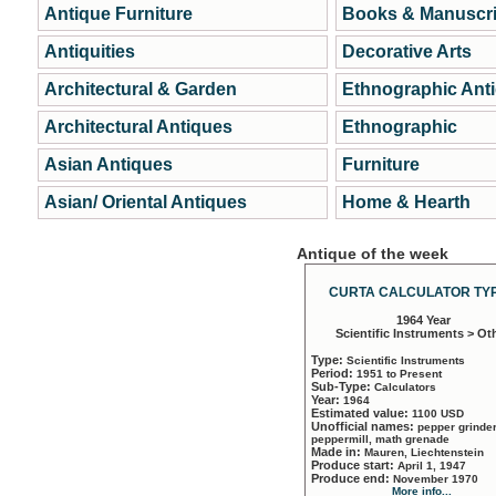
Antique Furniture
Books & Manuscri
Antiquities
Decorative Arts
Architectural & Garden
Ethnographic Ant
Architectural Antiques
Ethnographic
Asian Antiques
Furniture
Asian/ Oriental Antiques
Home & Hearth
Antique of the week
CURTA CALCULATOR TYP
1964 Year
Scientific Instruments > Ot
Type:
Scientific Instruments
Period:
1951 to Present
Sub-Type:
Calculators
Year:
1964
Estimated value:
1100 USD
Unofficial names:
pepper grinder
peppermill, math grenade
Made in:
Mauren, Liechtenstein
Produce start:
April 1, 1947
Produce end:
November 1970
More info...