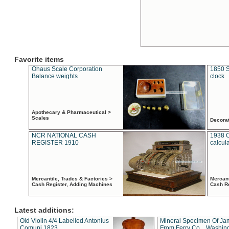
Favorite items
Ohaus Scale Corporation
1850 S
Balance weights
clock
Apothecary & Pharmaceutical >
Scales
Decora
NCR NATIONAL CASH
1938 
REGISTER 1910
calcul
Mercantile, Trades & Factories >
Mercant
Cash Register, Adding Machines
Cash R
Latest additions:
Old Violin 4/4 Labelled Antonius
Mineral Specimen Of Ja
Comuni 1823
From Ferry Co. , Washin