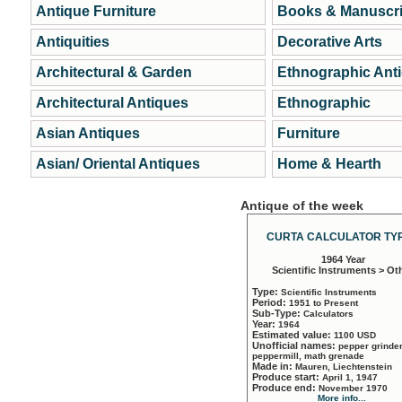
Antique Furniture
Books & Manuscri
Antiquities
Decorative Arts
Architectural & Garden
Ethnographic Ant
Architectural Antiques
Ethnographic
Asian Antiques
Furniture
Asian/ Oriental Antiques
Home & Hearth
Antique of the week
CURTA CALCULATOR TYP
1964 Year
Scientific Instruments > Ot
Type:
Scientific Instruments
Period:
1951 to Present
Sub-Type:
Calculators
Year:
1964
Estimated value:
1100 USD
Unofficial names:
pepper grinder
peppermill, math grenade
Made in:
Mauren, Liechtenstein
Produce start:
April 1, 1947
Produce end:
November 1970
More info...