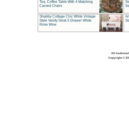
Tea, Coffee Table With 4 Matching
Se
Carved Chairs
Se
Shabby Cottage Chic White Vintage
An
Style Vanity Desk 5 Drawer White
St
Rose Wow
All trademar
Copyright © 20