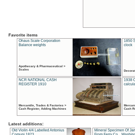
Favorite items
Ohaus Scale Corporation
1850 S
Balance weights
clock
Apothecary & Pharmaceutical >
Scales
Decora
NCR NATIONAL CASH
1938 
REGISTER 1910
calcul
Mercantile, Trades & Factories >
Mercant
Cash Register, Adding Machines
Cash R
Latest additions:
Old Violin 4/4 Labelled Antonius
Mineral Specimen Of Ja
Comuni 1823
From Ferry Co. , Washin