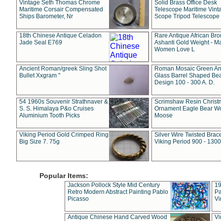
Vintage Seth Thomas Chrome
Solid Brass Office Desk
Maritime Corsair Compensated
Telescope Maritime Vint
Ships Barometer, Nr
Scope Tripod Telescope
18th Chinese Antique Celadon
Rare Antique African Br
Jade Seal E769
Ashanti Gold Weight - M
Women Love L
Ancient Roman/greek Sling Shot
Roman Mosaic Green An
Bullet Xxgram "
Glass Barrel Shaped Be
Design 100 - 300 A. D.
54 1960s Souvenir Strathnaver &
Scrimshaw Resin Christ
S. S. Himalaya P&o Cruises
Ornament Eagle Bear Wo
Aluminium Tooth Picks
Moose
Viking Period Gold Crimped Ring
Silver Wire Twisted Brace
Big Size 7. 75g
Viking Period 900 - 1300
Popular Items:
Jackson Pollock Style Mid Century
19
Retro Modern Abstract Painting Pablo
Pa
Picasso
Vi
Antique Chinese Hand Carved Wood
Vi