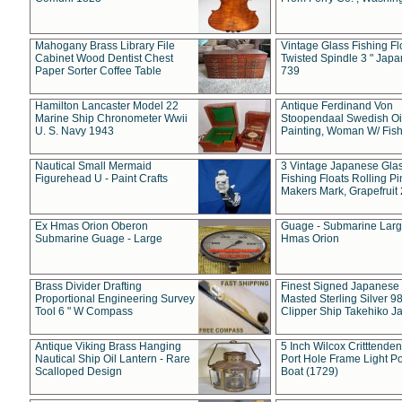
Mahogany Brass Library File
Vintage Glass Fishing Fl
Cabinet Wood Dentist Chest
Twisted Spindle 3 " Jap
Paper Sorter Coffee Table
739
Hamilton Lancaster Model 22
Antique Ferdinand Von
Marine Ship Chronometer Wwii
Stoopendaal Swedish Oi
U. S. Navy 1943
Painting, Woman W/ Fish
Nautical Small Mermaid
3 Vintage Japanese Gla
Figurehead U - Paint Crafts
Fishing Floats Rolling Pi
Makers Mark, Grapefruit
Ex Hmas Orion Oberon
Guage - Submarine Larg
Submarine Guage - Large
Hmas Orion
Brass Divider Drafting
Finest Signed Japanese
Proportional Engineering Survey
Masted Sterling Silver 9
Tool 6 " W Compass
Clipper Ship Takehiko J
Antique Viking Brass Hanging
5 Inch Wilcox Critttende
Nautical Ship Oil Lantern - Rare
Port Hole Frame Light Po
Scalloped Design
Boat (1729)