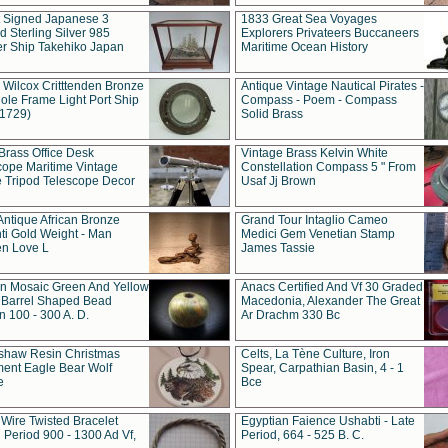
t Signed Japanese 3
1833 Great Sea Voyages
 Sterling Silver 985
Explorers Privateers Buccaneers
er Ship Takehiko Japan
Maritime Ocean History
 Wilcox Critttenden Bronze
Antique Vintage Nautical Pirates -
ole Frame Light Port Ship
Compass - Poem - Compass
(1729)
Solid Brass
Brass Office Desk
Vintage Brass Kelvin White
cope Maritime Vintage
Constellation Compass 5 " From
 Tripod Telescope Decor
Usaf Jj Brown
Antique African Bronze
Grand Tour Intaglio Cameo
ti Gold Weight - Man
Medici Gem Venetian Stamp
n Love L
James Tassie
 Mosaic Green And Yellow
Anacs Certified And Vf 30 Graded
 Barrel Shaped Bead
Macedonia, Alexander The Great
 100 - 300 A. D.
Ar Drachm 330 Bc
shaw Resin Christmas
Celts, La Tène Culture, Iron
ent Eagle Bear Wolf
Spear, Carpathian Basin, 4 - 1
e
Bce
 Wire Twisted Bracelet
Egyptian Faience Ushabti - Late
 Period 900 - 1300 Ad Vf,
Period, 664 - 525 B. C.