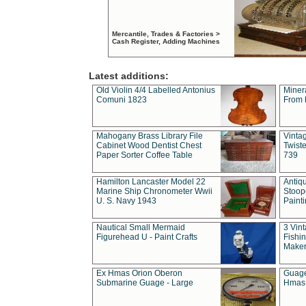
Mercantile, Trades & Factories >
Cash Register, Adding Machines
Latest additions:
Old Violin 4/4 Labelled Antonius
Miner
Comuni 1823
From 
Mahogany Brass Library File
Vintag
Cabinet Wood Dentist Chest
Twist
Paper Sorter Coffee Table
739
Hamilton Lancaster Model 22
Antiq
Marine Ship Chronometer Wwii
Stoop
U. S. Navy 1943
Paint
Nautical Small Mermaid
3 Vin
Figurehead U - Paint Crafts
Fishin
Maker
Ex Hmas Orion Oberon
Guage
Submarine Guage - Large
Hmas 