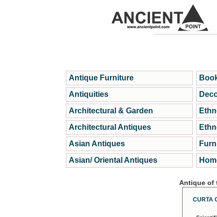
Antique Furniture
Book
Antiquities
Deco
Architectural & Garden
Ethn
Architectural Antiques
Ethn
Asian Antiques
Furn
Asian/ Oriental Antiques
Home
Antique of
CURTA 