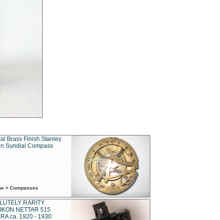
al Brass Finish Stanley
n Sundial Compass
ime > Compasses
LUTELY RARITY
IKON NETTAR 515
A ca. 1920 - 1930