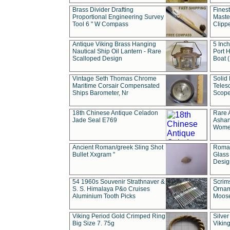
Brass Divider Drafting
Fines
Proportional Engineering Survey
Masted
Tool 6 " W Compass
Clipp
Antique Viking Brass Hanging
5 Inch
Nautical Ship Oil Lantern - Rare
Port H
Scalloped Design
Boat 
Vintage Seth Thomas Chrome
Solid 
Maritime Corsair Compensated
Teles
Ships Barometer, Nr
Scope
18th Chinese Antique Celadon
Rare 
Jade Seal E769
Ashan
Wome
Ancient Roman/greek Sling Shot
Roman
Bullet Xxgram "
Glass
Design
54 1960s Souvenir Strathnaver &
Scrim
S. S. Himalaya P&o Cruises
Ornam
Aluminium Tooth Picks
Moos
Viking Period Gold Crimped Ring
Silver
Big Size 7. 75g
Viking