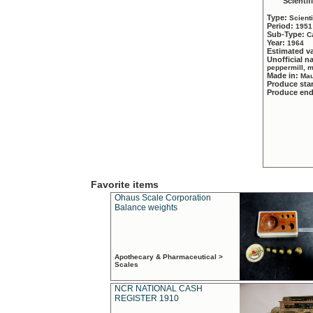
Scientif
Type:
Scient
Period:
1951
Sub-Type:
C
Year:
1964
Estimated v
Unofficial 
peppermill, 
Made in:
Mau
Produce sta
Produce en
Favorite items
Ohaus Scale Corporation
Balance weights
Apothecary & Pharmaceutical >
Scales
NCR NATIONAL CASH
REGISTER 1910