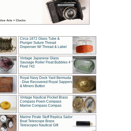
tive Arts > Clocks
Circa 1872 Glass Tube &
Plunger Suture Thread
Dispenser W/ Thread & Label
Vintage Japanese Glass
Sausage Roller Float Bubbles 4 "
Float 742
Royal Navy Dock Yard Bermuda
- Dive Recovered Royal Sappers
& Miners Button
Vintage Nautical Pocket Brass
Compass Poem Compass
Marine Compass Compas
Marine Pirate Stuff Replica Sailor
Boat Telescope Brass
Telescopes Nautical Gift