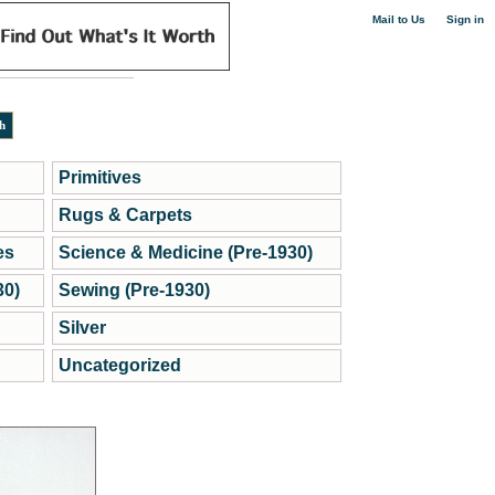
|
Mail to Us
Sign in
Primitives
Rugs & Carpets
es
Science & Medicine (Pre-1930)
30)
Sewing (Pre-1930)
Silver
Uncategorized