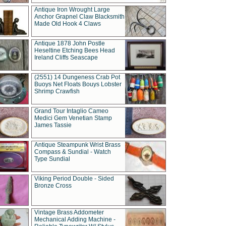
Antique Iron Wrought Large
Anchor Grapnel Claw Blacksmith
Made Old Hook 4 Claws
Antique 1878 John Postle
Heseltine Etching Bees Head
Ireland Cliffs Seascape
(2551) 14 Dungeness Crab Pot
Buoys Net Floats Bouys Lobster
Shrimp Crawfish
Grand Tour Intaglio Cameo
Medici Gem Venetian Stamp
James Tassie
Antique Steampunk Wrist Brass
Compass & Sundial - Watch
Type Sundial
Viking Period Double - Sided
Bronze Cross
Vintage Brass Addometer
Mechanical Adding Machine -