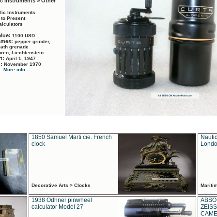
ic Instruments > Other
ific Instruments
 to Present
alculators
alue:
1100 USD
names:
pepper grinder,
math grenade
ren, Liechtenstein
rt:
April 1, 1947
d:
November 1970
More info...
1850 Samuel Marti cie. French
Nautic
clock
Londo
Decorative Arts > Clocks
Marit
1938 Odhner pinwheel
ABSO
calculator Model 27
ZEISS
CAMER