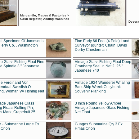
Mercantile, Trades & Factories >
Cash Register, Adding Machines
Decora
al Specimen Of Jamesonite
Fine Early 66 Foot (4 Pole) Land
Ferry Co. , Washington
Surveyor (gunter) Chain, Davis
Derby Chesterman
e Glass Fishing Float Fine
Vintage Glass Fishing Float Deep
ed Spindle 3 " Japanese
Cranberry Seal In Net 2. 25 "
Japanese 740
ue Ferdinand Von
Vintage 1924 Wanderer Whaling
endaal Swedish Oil
Bark Ship Wreck Cuttyhunk
ing, Woman W/ Fishing Net
Souvenir Planking
tage Japanese Glass
3 Inch Round Yellow Amber
g Floats Rolling Pin,
Vintage Japanese Glass Fishing
s Mark, Grapefruit 25
Net Float
 - Submarine Large Ex
Guages Submarine Qty 3 Ex
Orion
Hmas Orion