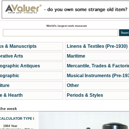
World's largest web museum
s & Manuscripts
Linens & Textiles (Pre-1930)
rative Arts
Maritime
ographic Antiques
Mercantile, Trades & Factori
ographic
Musical Instruments (Pre-19
iture
Other
 & Hearth
Periods & Styles
 the week
CALCULATOR TYPE I
1964 Year